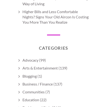
Way of Living
Higher Bills and Less Comfortable
Nights? Signs Your Old Aircon Is Costing
You More Than You Realize
CATEGORIES
Advocacy
(99)
Arts & Entertainment
(139)
Blogging
(1)
Business / Finance
(137)
Communities
(7)
Education
(22)