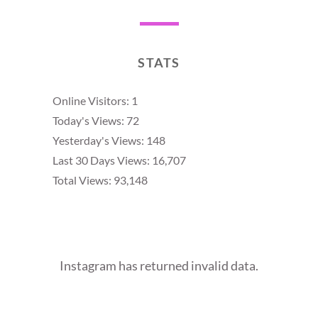
STATS
Online Visitors:
1
Today's Views:
72
Yesterday's Views:
148
Last 30 Days Views:
16,707
Total Views:
93,148
Instagram has returned invalid data.