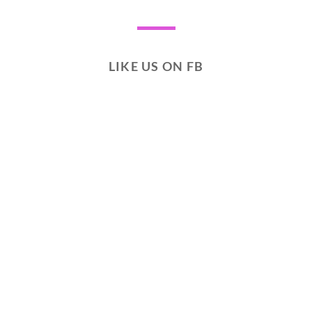
LIKE US ON FB