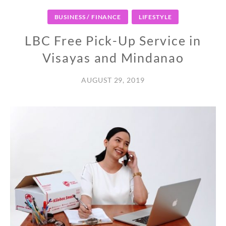
BUSINESS / FINANCE
LIFESTYLE
LBC Free Pick-Up Service in
Visayas and Mindanao
AUGUST 29, 2019