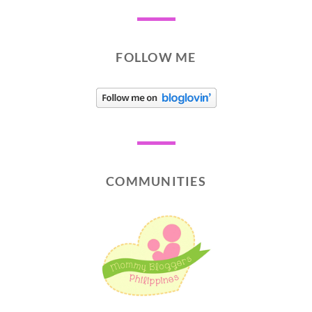
FOLLOW ME
COMMUNITIES