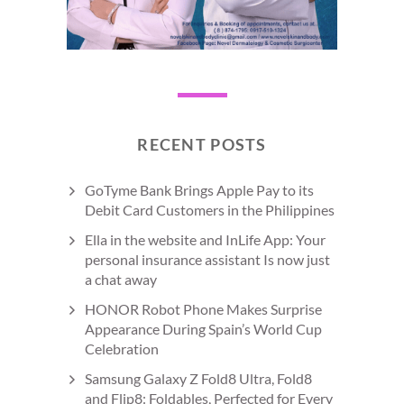
RECENT POSTS
GoTyme Bank Brings Apple Pay to its
Debit Card Customers in the Philippines
Ella in the website and InLife App: Your
personal insurance assistant Is now just
a chat away
HONOR Robot Phone Makes Surprise
Appearance During Spain’s World Cup
Celebration
Samsung Galaxy Z Fold8 Ultra, Fold8
and Flip8: Foldables, Perfected for Every