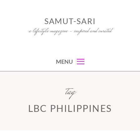
Skip
to
SAMUT-SARI
content
a lifestyle magazine – inspired and curated
MENU
tag
LBC PHILIPPINES