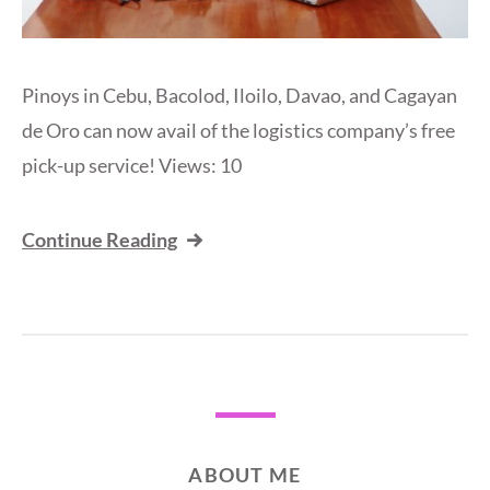
Pinoys in Cebu, Bacolod, Iloilo, Davao, and Cagayan
de Oro can now avail of the logistics company’s free
pick-up service! Views: 10
Continue Reading
ABOUT ME