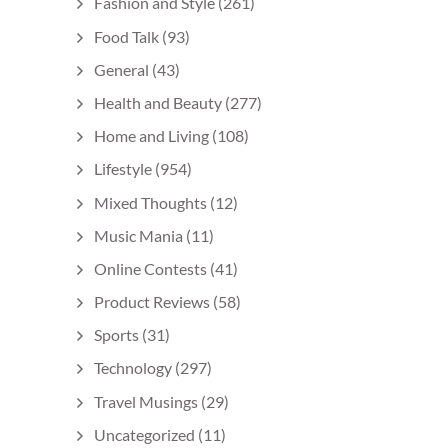
Fashion and Style
(261)
Food Talk
(93)
General
(43)
Health and Beauty
(277)
Home and Living
(108)
Lifestyle
(954)
Mixed Thoughts
(12)
Music Mania
(11)
Online Contests
(41)
Product Reviews
(58)
Sports
(31)
Technology
(297)
Travel Musings
(29)
Uncategorized
(11)