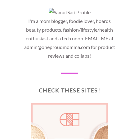
I'm a mom blogger, foodie lover, hoards
beauty products, fashion/lifestyle/health
enthusiast and a tech noob. EMAIL ME at
admin@oneproudmomma.com for product
reviews and collabs!
CHECK THESE SITES!