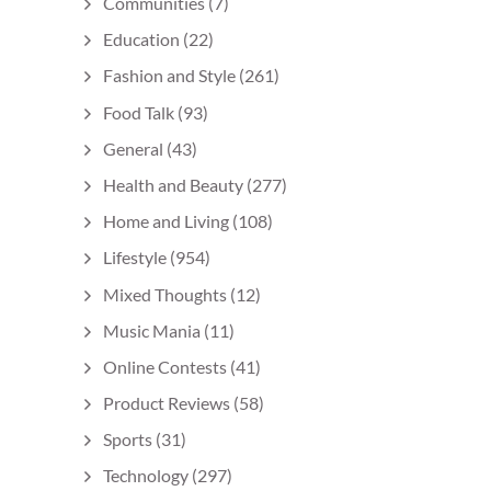
Communities
(7)
Education
(22)
Fashion and Style
(261)
Food Talk
(93)
General
(43)
Health and Beauty
(277)
Home and Living
(108)
Lifestyle
(954)
Mixed Thoughts
(12)
Music Mania
(11)
Online Contests
(41)
Product Reviews
(58)
Sports
(31)
Technology
(297)