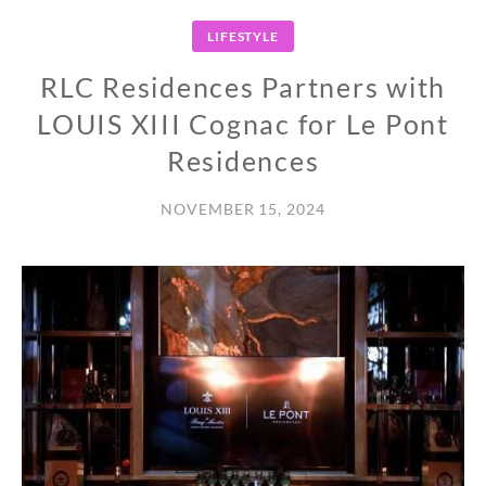
LIFESTYLE
RLC Residences Partners with
LOUIS XIII Cognac for Le Pont
Residences
NOVEMBER 15, 2024