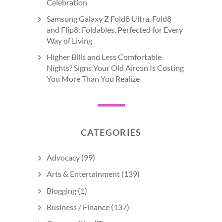
Celebration
Samsung Galaxy Z Fold8 Ultra, Fold8
and Flip8: Foldables, Perfected for Every
Way of Living
Higher Bills and Less Comfortable
Nights? Signs Your Old Aircon Is Costing
You More Than You Realize
CATEGORIES
Advocacy
(99)
Arts & Entertainment
(139)
Blogging
(1)
Business / Finance
(137)