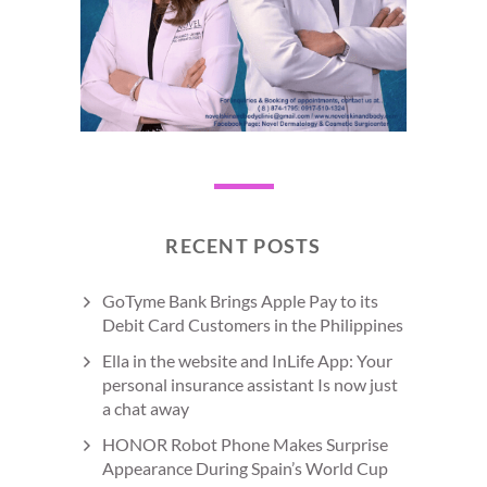
RECENT POSTS
GoTyme Bank Brings Apple Pay to its
Debit Card Customers in the Philippines
Ella in the website and InLife App: Your
personal insurance assistant Is now just
a chat away
HONOR Robot Phone Makes Surprise
Appearance During Spain’s World Cup