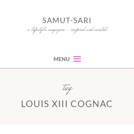
Skip
to
SAMUT-SARI
content
a lifestyle magazine – inspired and curated
MENU
tag
LOUIS XIII COGNAC