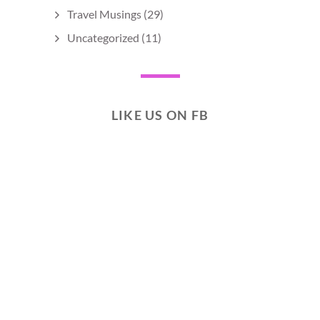
Travel Musings
(29)
Uncategorized
(11)
LIKE US ON FB