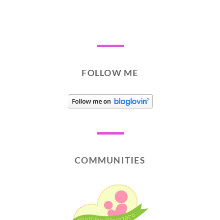
FOLLOW ME
COMMUNITIES