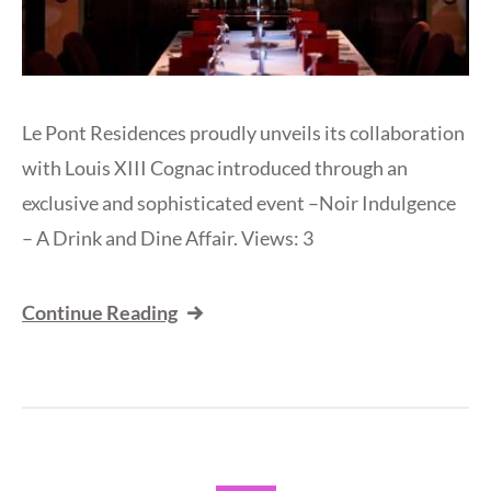
Le Pont Residences proudly unveils its collaboration
with Louis XIII Cognac introduced through an
exclusive and sophisticated event –Noir Indulgence
– A Drink and Dine Affair. Views: 3
Continue Reading