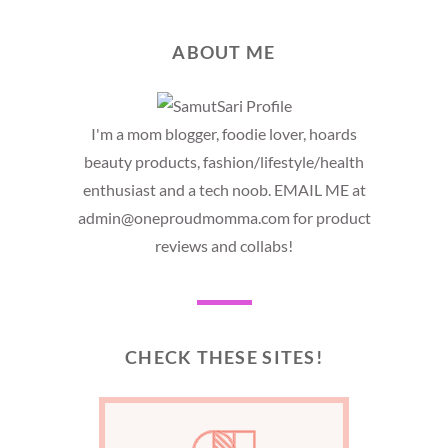
ABOUT ME
I'm a mom blogger, foodie lover, hoards
beauty products, fashion/lifestyle/health
enthusiast and a tech noob. EMAIL ME at
admin@oneproudmomma.com for product
reviews and collabs!
CHECK THESE SITES!