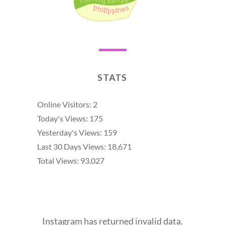
STATS
Online Visitors:
2
Today's Views:
175
Yesterday's Views:
159
Last 30 Days Views:
18,671
Total Views:
93,027
Instagram has returned invalid data.