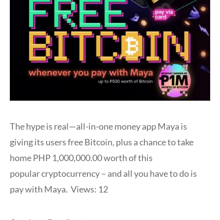
The hype is real—all-in-one money app Maya is
giving its users free Bitcoin, plus a chance to take
home PHP 1,000,000.00 worth of this
popular cryptocurrency – and all you have to do is
pay with Maya. Views: 12