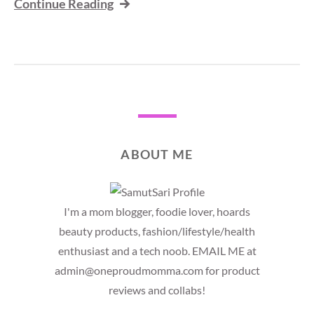
Continue Reading
ABOUT ME
I'm a mom blogger, foodie lover, hoards
beauty products, fashion/lifestyle/health
enthusiast and a tech noob. EMAIL ME at
admin@oneproudmomma.com for product
reviews and collabs!