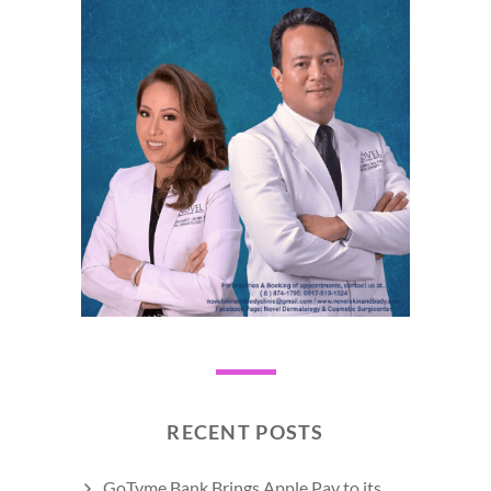
RECENT POSTS
GoTyme Bank Brings Apple Pay to its