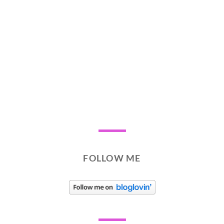
FOLLOW ME