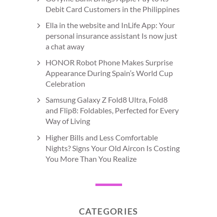
Debit Card Customers in the Philippines
Ella in the website and InLife App: Your
personal insurance assistant Is now just
a chat away
HONOR Robot Phone Makes Surprise
Appearance During Spain’s World Cup
Celebration
Samsung Galaxy Z Fold8 Ultra, Fold8
and Flip8: Foldables, Perfected for Every
Way of Living
Higher Bills and Less Comfortable
Nights? Signs Your Old Aircon Is Costing
You More Than You Realize
CATEGORIES