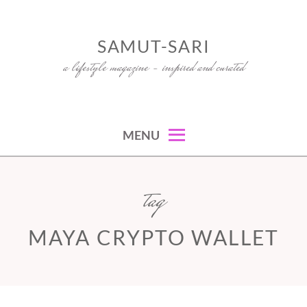
Skip
to
SAMUT-SARI
content
a lifestyle magazine – inspired and curated
MENU
tag
MAYA CRYPTO WALLET