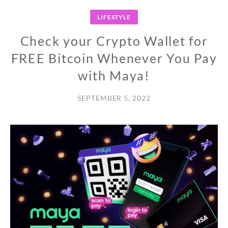
LIFESTYLE
Check your Crypto Wallet for
FREE Bitcoin Whenever You Pay
with Maya!
SEPTEMBER 5, 2022