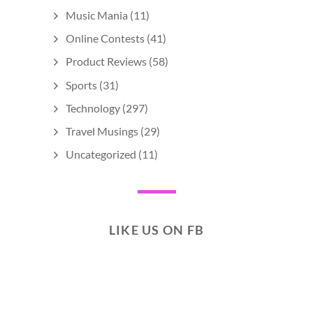
Music Mania
(11)
Online Contests
(41)
Product Reviews
(58)
Sports
(31)
Technology
(297)
Travel Musings
(29)
Uncategorized
(11)
LIKE US ON FB