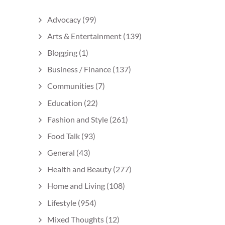
Advocacy
(99)
Arts & Entertainment
(139)
Blogging
(1)
Business / Finance
(137)
Communities
(7)
Education
(22)
Fashion and Style
(261)
Food Talk
(93)
General
(43)
Health and Beauty
(277)
Home and Living
(108)
Lifestyle
(954)
Mixed Thoughts
(12)