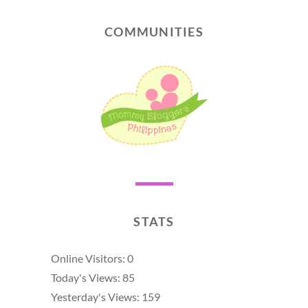
COMMUNITIES
STATS
Online Visitors:
0
Today's Views:
85
Yesterday's Views:
159