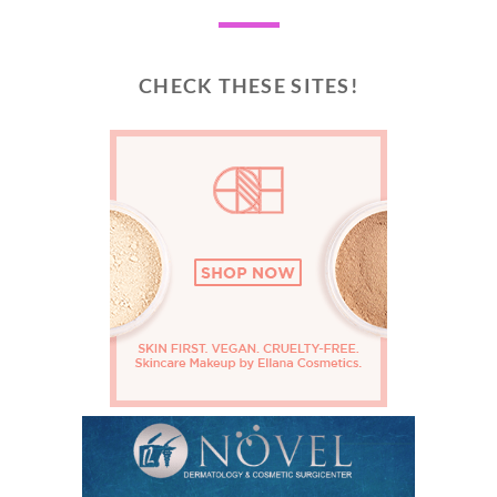
CHECK THESE SITES!