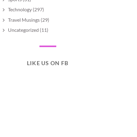
Technology
(297)
Travel Musings
(29)
Uncategorized
(11)
LIKE US ON FB