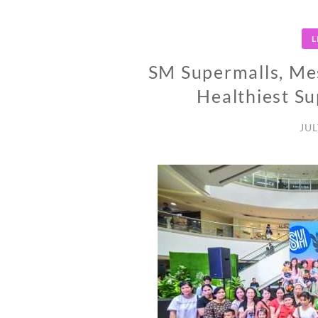
L
SM Supermalls, Mes
Healthiest 
JUL