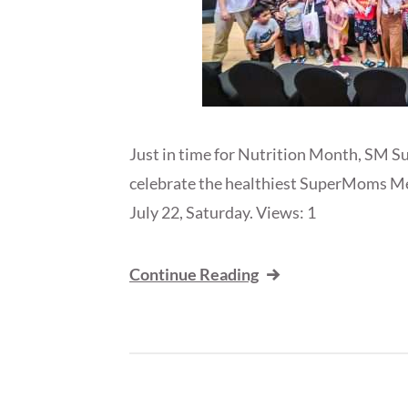
Just in time for Nutrition Month, SM S
celebrate the healthiest SuperMoms M
July 22, Saturday. Views: 1
Continue Reading