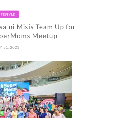
IFESTYLE
a ni Misis Team Up for
SuperMoms Meetup
Y 31, 2023