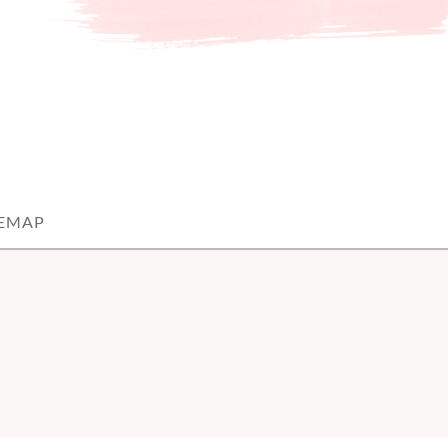
TEMAP