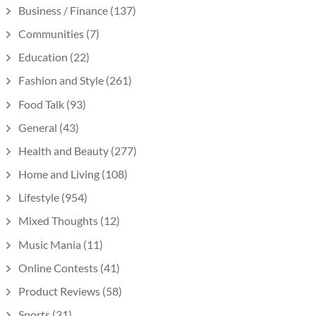
Business / Finance
(137)
Communities
(7)
Education
(22)
Fashion and Style
(261)
Food Talk
(93)
General
(43)
Health and Beauty
(277)
Home and Living
(108)
Lifestyle
(954)
Mixed Thoughts
(12)
Music Mania
(11)
Online Contests
(41)
Product Reviews
(58)
Sports
(31)