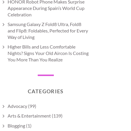
HONOR Robot Phone Makes Surprise
Appearance During Spain’s World Cup
Celebration
Samsung Galaxy Z Fold8 Ultra, Fold8
and Flip8: Foldables, Perfected for Every
Way of Living
Higher Bills and Less Comfortable
Nights? Signs Your Old Aircon Is Costing
You More Than You Realize
CATEGORIES
Advocacy
(99)
Arts & Entertainment
(139)
Blogging
(1)