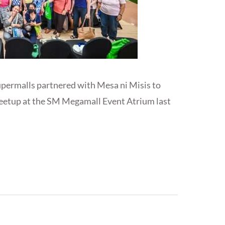
upermalls partnered with Mesa ni Misis to
eetup at the SM Megamall Event Atrium last