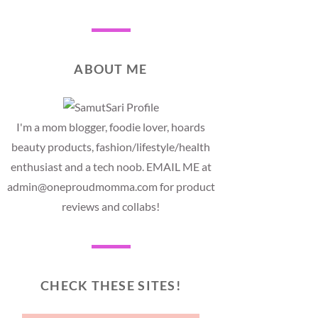
ABOUT ME
I'm a mom blogger, foodie lover, hoards
beauty products, fashion/lifestyle/health
enthusiast and a tech noob. EMAIL ME at
admin@oneproudmomma.com for product
reviews and collabs!
CHECK THESE SITES!