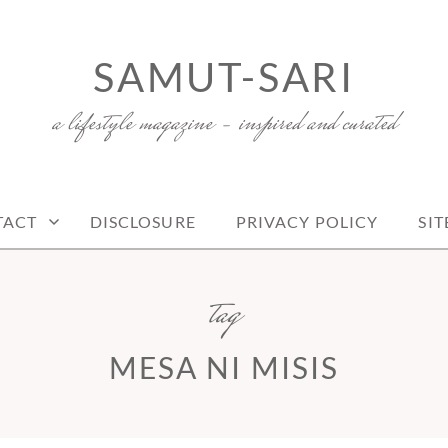
SAMUT-SARI
a lifestyle magazine – inspired and curated
TACT
DISCLOSURE
PRIVACY POLICY
SI
tag
MESA NI MISIS