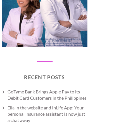
RECENT POSTS
GoTyme Bank Brings Apple Pay to its
Debit Card Customers in the Philippines
Ella in the website and InLife App: Your
personal insurance assistant Is now just
a chat away