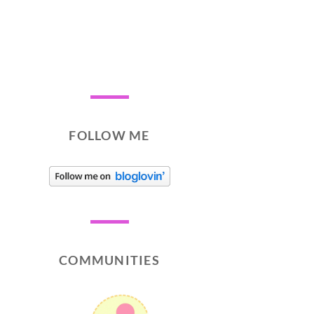
FOLLOW ME
COMMUNITIES