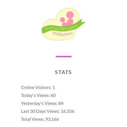
STATS
Online Visitors:
1
Today's Views:
60
Yesterday's Views:
84
Last 30 Days Views:
16,106
Total Views:
93,166