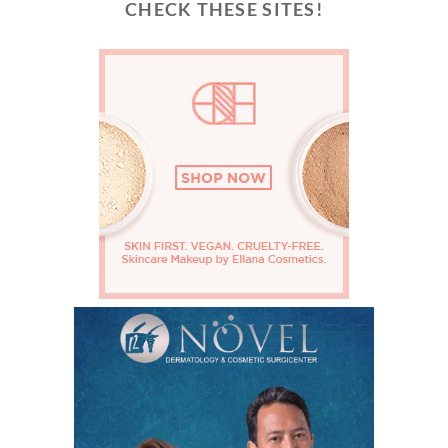
CHECK THESE SITES!