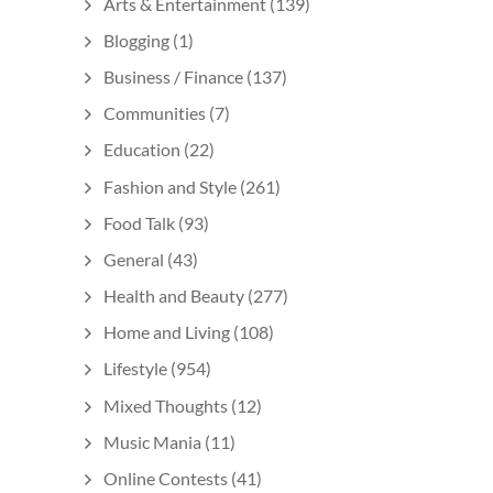
Arts & Entertainment
(139)
Blogging
(1)
Business / Finance
(137)
Communities
(7)
Education
(22)
Fashion and Style
(261)
Food Talk
(93)
General
(43)
Health and Beauty
(277)
Home and Living
(108)
Lifestyle
(954)
Mixed Thoughts
(12)
Music Mania
(11)
Online Contests
(41)