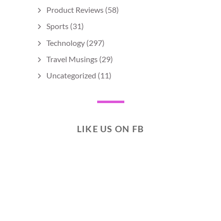
Product Reviews
(58)
Sports
(31)
Technology
(297)
Travel Musings
(29)
Uncategorized
(11)
LIKE US ON FB