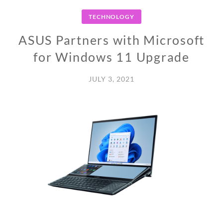
TECHNOLOGY
ASUS Partners with Microsoft
for Windows 11 Upgrade
JULY 3, 2021