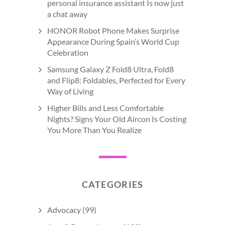
personal insurance assistant Is now just
a chat away
HONOR Robot Phone Makes Surprise
Appearance During Spain’s World Cup
Celebration
Samsung Galaxy Z Fold8 Ultra, Fold8
and Flip8: Foldables, Perfected for Every
Way of Living
Higher Bills and Less Comfortable
Nights? Signs Your Old Aircon Is Costing
You More Than You Realize
CATEGORIES
Advocacy
(99)