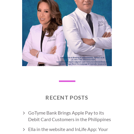
RECENT POSTS
GoTyme Bank Brings Apple Pay to its
Debit Card Customers in the Philippines
Ella in the website and InLife App: Your