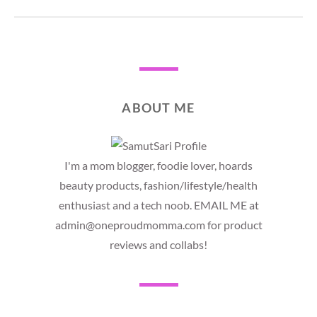
ABOUT ME
I'm a mom blogger, foodie lover, hoards
beauty products, fashion/lifestyle/health
enthusiast and a tech noob. EMAIL ME at
admin@oneproudmomma.com for product
reviews and collabs!