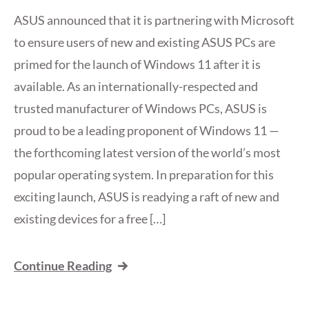
ASUS announced that it is partnering with Microsoft
to ensure users of new and existing ASUS PCs are
primed for the launch of Windows 11 after it is
available. As an internationally-respected and
trusted manufacturer of Windows PCs, ASUS is
proud to be a leading proponent of Windows 11 —
the forthcoming latest version of the world’s most
popular operating system. In preparation for this
exciting launch, ASUS is readying a raft of new and
existing devices for a free […]
Continue Reading