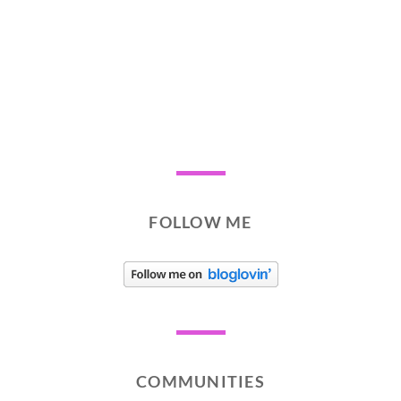
FOLLOW ME
COMMUNITIES