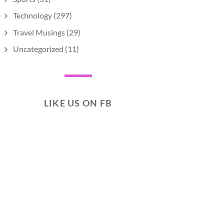
Technology
(297)
Travel Musings
(29)
Uncategorized
(11)
LIKE US ON FB