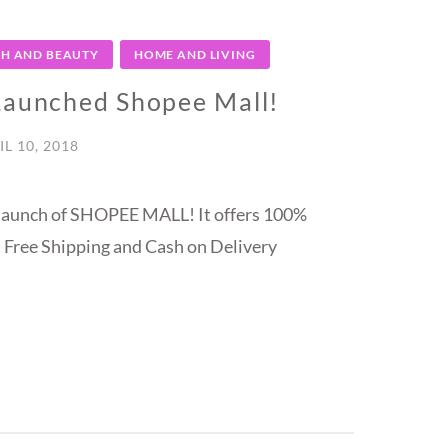
TH AND BEAUTY
HOME AND LIVING
 Launched Shopee Mall!
IL 10, 2018
e launch of SHOPEE MALL! It offers 100%
 Free Shipping and Cash on Delivery