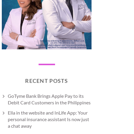
RECENT POSTS
GoTyme Bank Brings Apple Pay to its
Debit Card Customers in the Philippines
Ella in the website and InLife App: Your
personal insurance assistant Is now just
a chat away