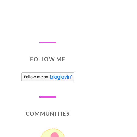
FOLLOW ME
COMMUNITIES