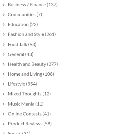
Business / Finance
(137)
Communities
(7)
Education
(22)
Fashion and Style
(261)
Food Talk
(93)
General
(43)
Health and Beauty
(277)
Home and Living
(108)
Lifestyle
(954)
Mixed Thoughts
(12)
Music Mania
(11)
Online Contests
(41)
Product Reviews
(58)
Sports
(31)