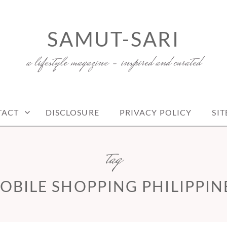
SAMUT-SARI
a lifestyle magazine – inspired and curated
TACT
DISCLOSURE
PRIVACY POLICY
SI
tag
OBILE SHOPPING PHILIPPIN