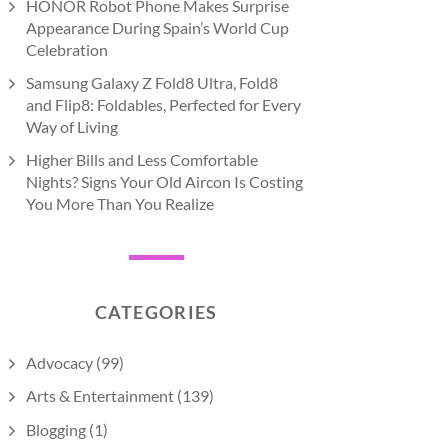
HONOR Robot Phone Makes Surprise
Appearance During Spain’s World Cup
Celebration
Samsung Galaxy Z Fold8 Ultra, Fold8
and Flip8: Foldables, Perfected for Every
Way of Living
Higher Bills and Less Comfortable
Nights? Signs Your Old Aircon Is Costing
You More Than You Realize
CATEGORIES
Advocacy
(99)
Arts & Entertainment
(139)
Blogging
(1)