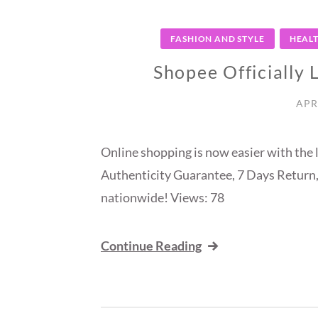
FASHION AND STYLE
HEAL
Shopee Officially
APR
Online shopping is now easier with th
Authenticity Guarantee, 7 Days Return,
nationwide! Views: 78
Continue Reading