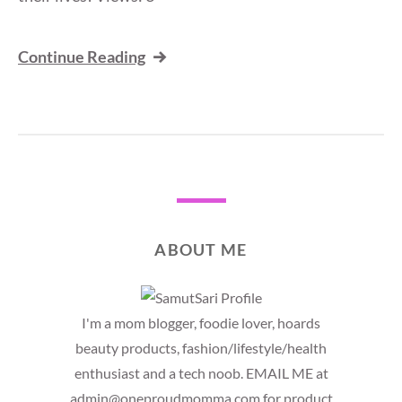
Continue Reading
ABOUT ME
I'm a mom blogger, foodie lover, hoards
beauty products, fashion/lifestyle/health
enthusiast and a tech noob. EMAIL ME at
admin@oneproudmomma.com for product