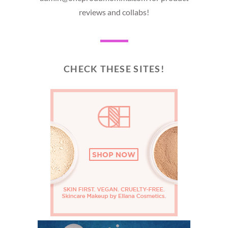
reviews and collabs!
CHECK THESE SITES!