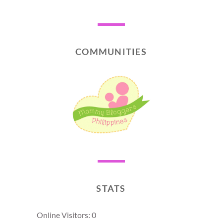
COMMUNITIES
STATS
Online Visitors:
0