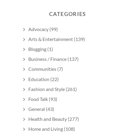
CATEGORIES
Advocacy
(99)
Arts & Entertainment
(139)
Blogging
(1)
Business / Finance
(137)
Communities
(7)
Education
(22)
Fashion and Style
(261)
Food Talk
(93)
General
(43)
Health and Beauty
(277)
Home and Living
(108)