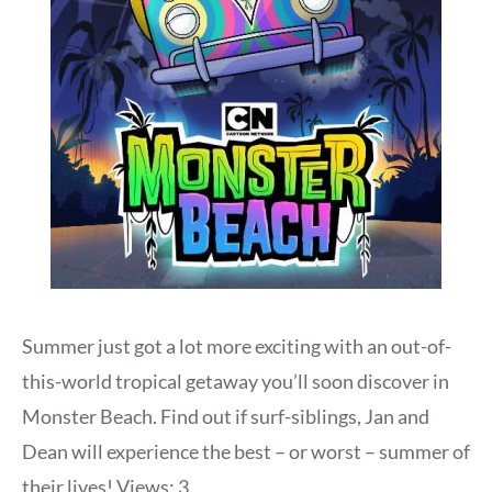
Summer just got a lot more exciting with an out-of-
this-world tropical getaway you’ll soon discover in
Monster Beach. Find out if surf-siblings, Jan and
Dean will experience the best – or worst – summer of
their lives! Views: 3