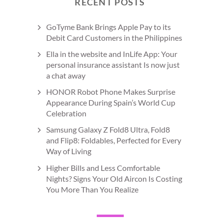
RECENT POSTS
GoTyme Bank Brings Apple Pay to its
Debit Card Customers in the Philippines
Ella in the website and InLife App: Your
personal insurance assistant Is now just
a chat away
HONOR Robot Phone Makes Surprise
Appearance During Spain’s World Cup
Celebration
Samsung Galaxy Z Fold8 Ultra, Fold8
and Flip8: Foldables, Perfected for Every
Way of Living
Higher Bills and Less Comfortable
Nights? Signs Your Old Aircon Is Costing
You More Than You Realize