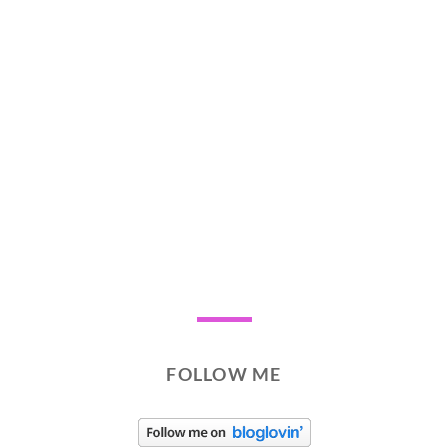
FOLLOW ME