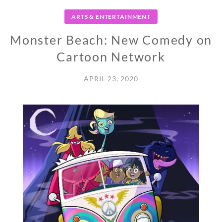
ARTS & ENTERTAINMENT
Monster Beach: New Comedy on
Cartoon Network
APRIL 23, 2020