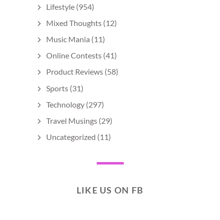
Lifestyle
(954)
Mixed Thoughts
(12)
Music Mania
(11)
Online Contests
(41)
Product Reviews
(58)
Sports
(31)
Technology
(297)
Travel Musings
(29)
Uncategorized
(11)
LIKE US ON FB