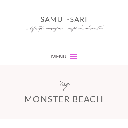
Skip
to
SAMUT-SARI
content
a lifestyle magazine – inspired and curated
MENU
tag
MONSTER BEACH