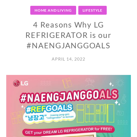
HOME AND LIVING
LIFESTYLE
4 Reasons Why LG
REFRIGERATOR is our
#NAENGJANGGOALS
APRIL 14, 2022