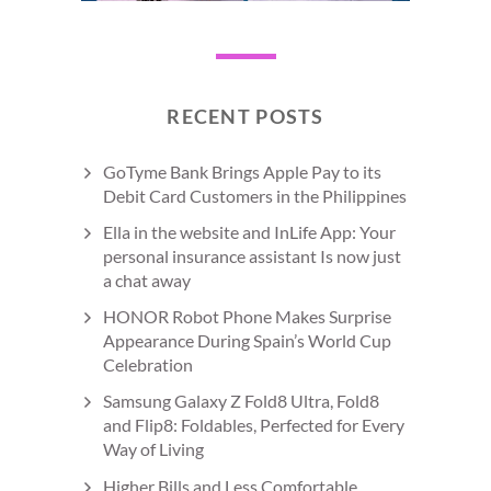
RECENT POSTS
GoTyme Bank Brings Apple Pay to its
Debit Card Customers in the Philippines
Ella in the website and InLife App: Your
personal insurance assistant Is now just
a chat away
HONOR Robot Phone Makes Surprise
Appearance During Spain’s World Cup
Celebration
Samsung Galaxy Z Fold8 Ultra, Fold8
and Flip8: Foldables, Perfected for Every
Way of Living
Higher Bills and Less Comfortable