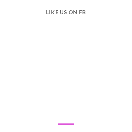
LIKE US ON FB