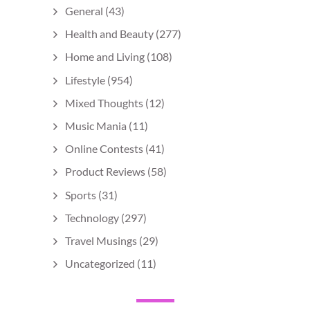
General
(43)
Health and Beauty
(277)
Home and Living
(108)
Lifestyle
(954)
Mixed Thoughts
(12)
Music Mania
(11)
Online Contests
(41)
Product Reviews
(58)
Sports
(31)
Technology
(297)
Travel Musings
(29)
Uncategorized
(11)