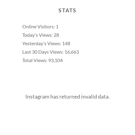
STATS
Online Visitors:
1
Today's Views:
28
Yesterday's Views:
148
Last 30 Days Views:
16,663
Total Views:
93,104
Instagram has returned invalid data.