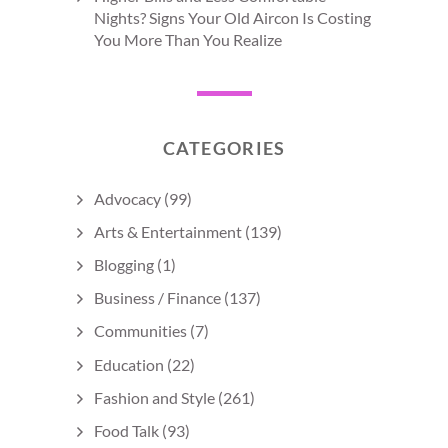
Nights? Signs Your Old Aircon Is Costing
You More Than You Realize
CATEGORIES
Advocacy
(99)
Arts & Entertainment
(139)
Blogging
(1)
Business / Finance
(137)
Communities
(7)
Education
(22)
Fashion and Style
(261)
Food Talk
(93)