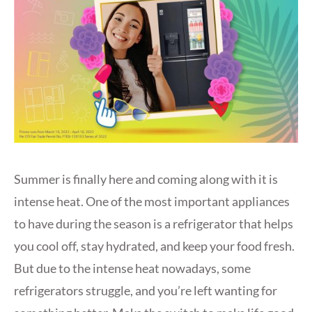
Summer is finally here and coming along with it is
intense heat. One of the most important appliances
to have during the season is a refrigerator that helps
you cool off, stay hydrated, and keep your food fresh.
But due to the intense heat nowadays, some
refrigerators struggle, and you’re left wanting for