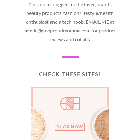
I'm a mom blogger, foodie lover, hoards
beauty products, fashion/lifestyle/health
enthusiast and a tech noob. EMAIL ME at
admin@oneproudmomma.com for product
reviews and collabs!
CHECK THESE SITES!