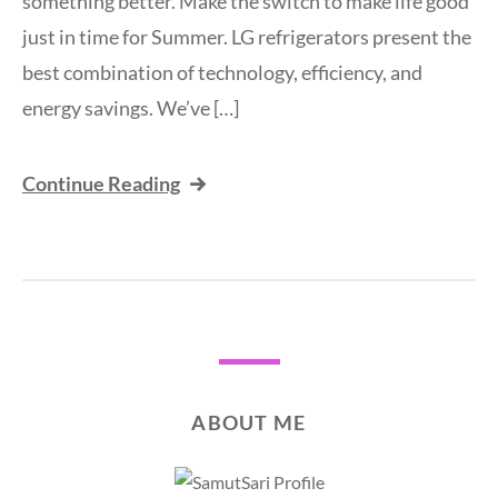
something better. Make the switch to make life good
just in time for Summer. LG refrigerators present the
best combination of technology, efficiency, and
energy savings. We’ve […]
Continue Reading
ABOUT ME