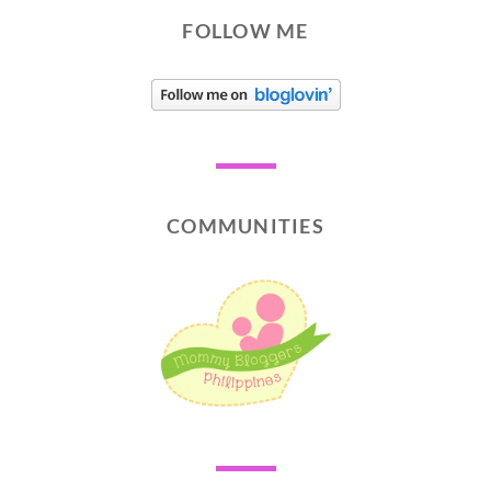
FOLLOW ME
COMMUNITIES