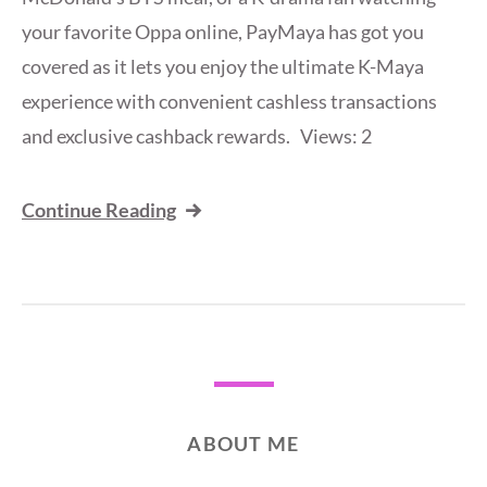
your favorite Oppa online, PayMaya has got you
covered as it lets you enjoy the ultimate K-Maya
experience with convenient cashless transactions
and exclusive cashback rewards. Views: 2
Continue Reading
ABOUT ME