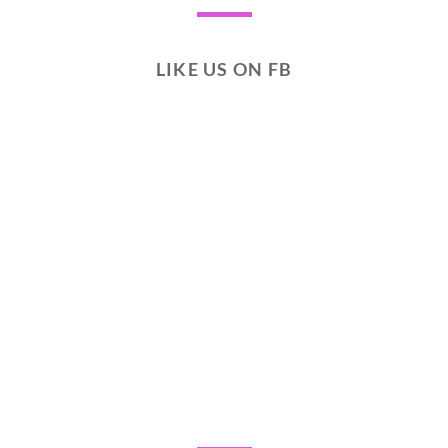
LIKE US ON FB