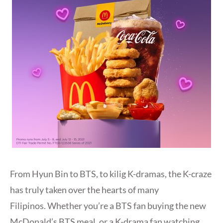
From Hyun Bin to BTS, to kilig K-dramas, the K-craze
has truly taken over the hearts of many
Filipinos. Whether you’re a BTS fan buying the new
McDonald’s BTS meal, or a K-drama fan watching