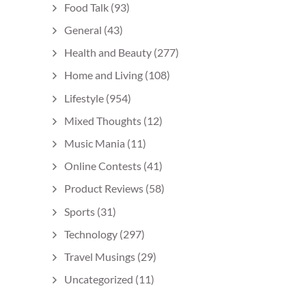
Food Talk
(93)
General
(43)
Health and Beauty
(277)
Home and Living
(108)
Lifestyle
(954)
Mixed Thoughts
(12)
Music Mania
(11)
Online Contests
(41)
Product Reviews
(58)
Sports
(31)
Technology
(297)
Travel Musings
(29)
Uncategorized
(11)