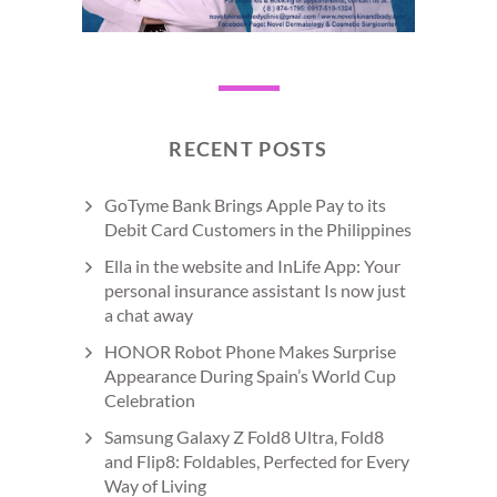
RECENT POSTS
GoTyme Bank Brings Apple Pay to its
Debit Card Customers in the Philippines
Ella in the website and InLife App: Your
personal insurance assistant Is now just
a chat away
HONOR Robot Phone Makes Surprise
Appearance During Spain’s World Cup
Celebration
Samsung Galaxy Z Fold8 Ultra, Fold8
and Flip8: Foldables, Perfected for Every
Way of Living