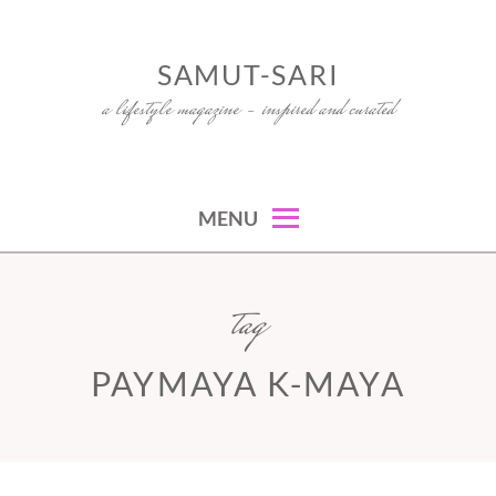
Skip
to
SAMUT-SARI
content
a lifestyle magazine – inspired and curated
MENU
tag
PAYMAYA K-MAYA