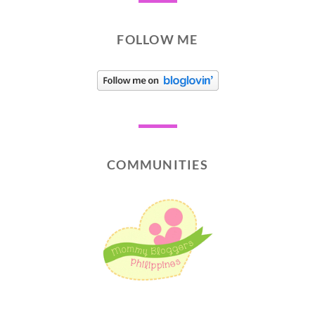
FOLLOW ME
COMMUNITIES