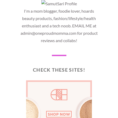
I'm a mom blogger, foodie lover, hoards
beauty products, fashion/lifestyle/health
enthusiast and a tech noob. EMAIL ME at
admin@oneproudmomma.com for product
reviews and collabs!
CHECK THESE SITES!