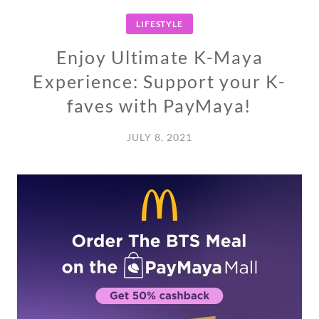
LIFESTYLE
Enjoy Ultimate K-Maya
Experience: Support your K-
faves with PayMaya!
JULY 8, 2021