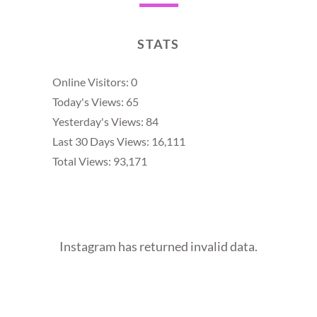
STATS
Online Visitors:
0
Today's Views:
65
Yesterday's Views:
84
Last 30 Days Views:
16,111
Total Views:
93,171
Instagram has returned invalid data.