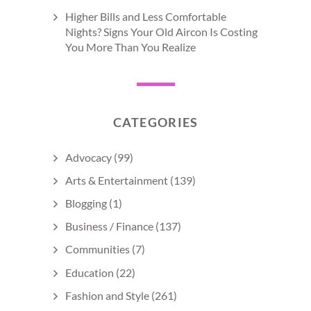
Higher Bills and Less Comfortable
Nights? Signs Your Old Aircon Is Costing
You More Than You Realize
CATEGORIES
Advocacy
(99)
Arts & Entertainment
(139)
Blogging
(1)
Business / Finance
(137)
Communities
(7)
Education
(22)
Fashion and Style
(261)