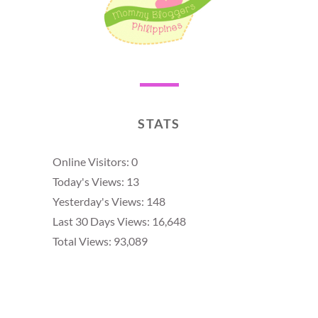
STATS
Online Visitors:
0
Today's Views:
13
Yesterday's Views:
148
Last 30 Days Views:
16,648
Total Views:
93,089