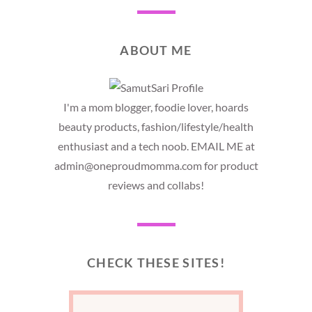
ABOUT ME
I'm a mom blogger, foodie lover, hoards
beauty products, fashion/lifestyle/health
enthusiast and a tech noob. EMAIL ME at
admin@oneproudmomma.com for product
reviews and collabs!
CHECK THESE SITES!