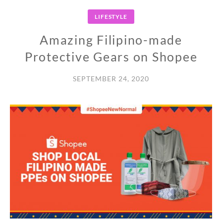
LIFESTYLE
Amazing Filipino-made
Protective Gears on Shopee
SEPTEMBER 24, 2020