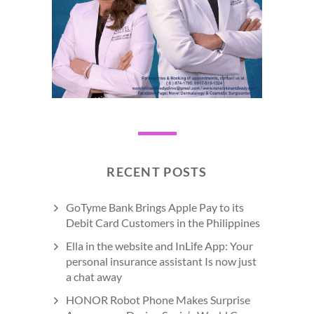
RECENT POSTS
GoTyme Bank Brings Apple Pay to its
Debit Card Customers in the Philippines
Ella in the website and InLife App: Your
personal insurance assistant Is now just
a chat away
HONOR Robot Phone Makes Surprise