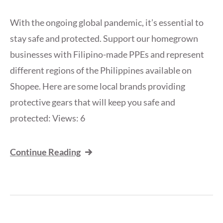
With the ongoing global pandemic, it’s essential to
stay safe and protected. Support our homegrown
businesses with Filipino-made PPEs and represent
different regions of the Philippines available on
Shopee. Here are some local brands providing
protective gears that will keep you safe and
protected: Views: 6
Continue Reading