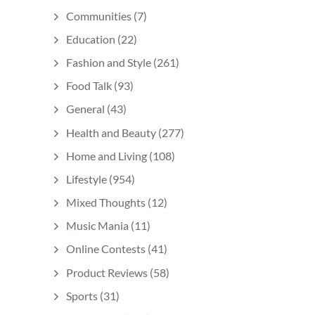
Communities
(7)
Education
(22)
Fashion and Style
(261)
Food Talk
(93)
General
(43)
Health and Beauty
(277)
Home and Living
(108)
Lifestyle
(954)
Mixed Thoughts
(12)
Music Mania
(11)
Online Contests
(41)
Product Reviews
(58)
Sports
(31)