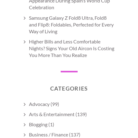
Appearance During Spain’s World Cup
Celebration
Samsung Galaxy Z Fold8 Ultra, Fold8
and Flip8: Foldables, Perfected for Every
Way of Living
Higher Bills and Less Comfortable
Nights? Signs Your Old Aircon Is Costing
You More Than You Realize
CATEGORIES
Advocacy
(99)
Arts & Entertainment
(139)
Blogging
(1)
Business / Finance
(137)