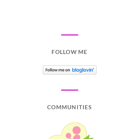
FOLLOW ME
COMMUNITIES