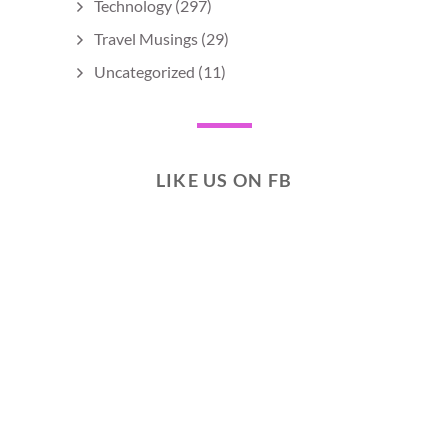
Technology
(297)
Travel Musings
(29)
Uncategorized
(11)
LIKE US ON FB