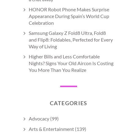
HONOR Robot Phone Makes Surprise
Appearance During Spain’s World Cup
Celebration
Samsung Galaxy Z Fold8 Ultra, Fold8
and Flip8: Foldables, Perfected for Every
Way of Living
Higher Bills and Less Comfortable
Nights? Signs Your Old Aircon Is Costing
You More Than You Realize
CATEGORIES
Advocacy
(99)
Arts & Entertainment
(139)