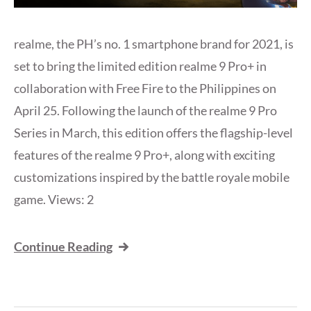
realme, the PH’s no. 1 smartphone brand for 2021, is
set to bring the limited edition realme 9 Pro+ in
collaboration with Free Fire to the Philippines on
April 25. Following the launch of the realme 9 Pro
Series in March, this edition offers the flagship-level
features of the realme 9 Pro+, along with exciting
customizations inspired by the battle royale mobile
game. Views: 2
Continue Reading