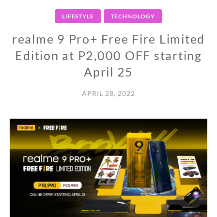
LIFESTYLE
TECHNOLOGY
realme 9 Pro+ Free Fire Limited
Edition at P2,000 OFF starting
April 25
APRIL 28, 2022