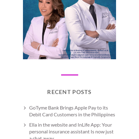
RECENT POSTS
GoTyme Bank Brings Apple Pay to its
Debit Card Customers in the Philippines
Ella in the website and InLife App: Your
personal insurance assistant Is now just
a chat away