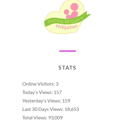
STATS
Online Visitors:
3
Today's Views:
157
Yesterday's Views:
159
Last 30 Days Views:
18,653
Total Views:
93,009