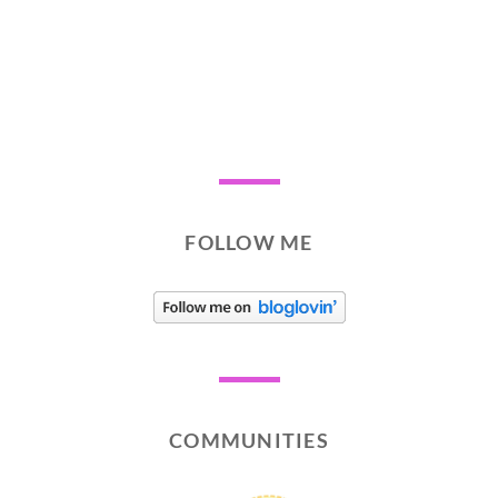
FOLLOW ME
COMMUNITIES