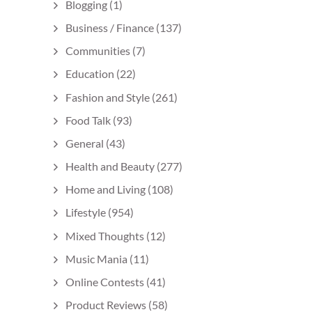
Blogging
(1)
Business / Finance
(137)
Communities
(7)
Education
(22)
Fashion and Style
(261)
Food Talk
(93)
General
(43)
Health and Beauty
(277)
Home and Living
(108)
Lifestyle
(954)
Mixed Thoughts
(12)
Music Mania
(11)
Online Contests
(41)
Product Reviews
(58)