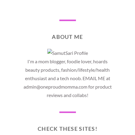
ABOUT ME
I'm a mom blogger, foodie lover, hoards
beauty products, fashion/lifestyle/health
enthusiast and a tech noob. EMAIL ME at
admin@oneproudmomma.com for product
reviews and collabs!
CHECK THESE SITES!