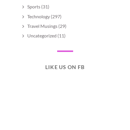
Sports
(31)
Technology
(297)
Travel Musings
(29)
Uncategorized
(11)
LIKE US ON FB