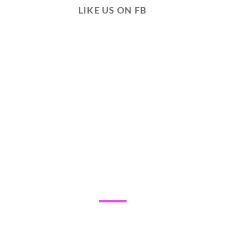
LIKE US ON FB