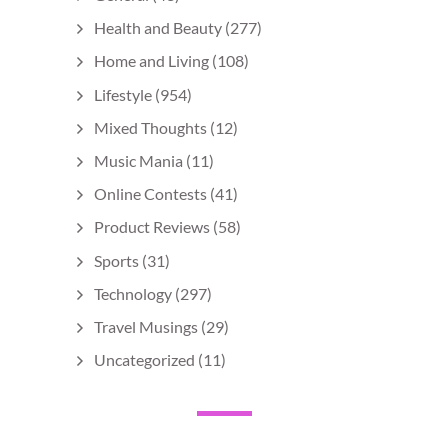
Health and Beauty
(277)
Home and Living
(108)
Lifestyle
(954)
Mixed Thoughts
(12)
Music Mania
(11)
Online Contests
(41)
Product Reviews
(58)
Sports
(31)
Technology
(297)
Travel Musings
(29)
Uncategorized
(11)