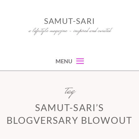
Skip
to
SAMUT-SARI
content
a lifestyle magazine – inspired and curated
MENU
tag
SAMUT-SARI’S
BLOGVERSARY BLOWOUT