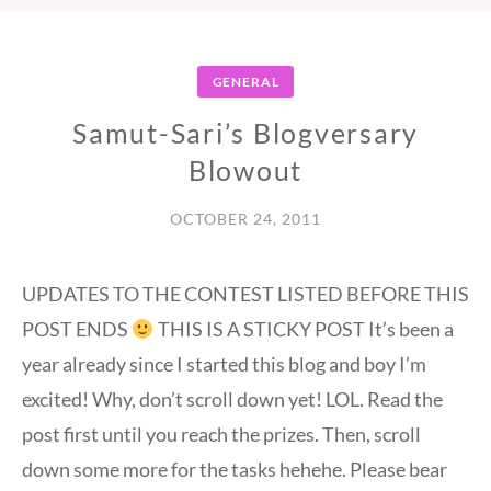
GENERAL
Samut-Sari’s Blogversary
Blowout
OCTOBER 24, 2011
UPDATES TO THE CONTEST LISTED BEFORE THIS
POST ENDS
THIS IS A STICKY POST It’s been a
year already since I started this blog and boy I’m
excited! Why, don’t scroll down yet! LOL. Read the
post first until you reach the prizes. Then, scroll
down some more for the tasks hehehe. Please bear