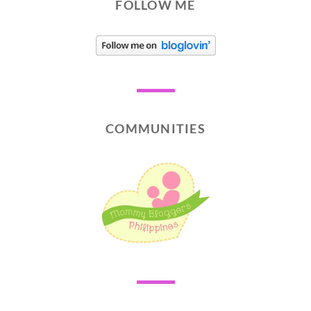
FOLLOW ME
COMMUNITIES