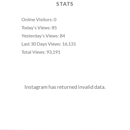
STATS
Online Visitors:
0
Today's Views:
85
Yesterday's Views:
84
Last 30 Days Views:
16,131
Total Views:
93,191
Instagram has returned invalid data.