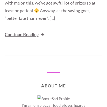
with me on this, we’ve got awful lot of prizes so at
least be patient
Anyway, as the saying goes,
“better late than never”. […]
Continue Reading
ABOUT ME
I'm a mom blogger, foodie lover, hoards