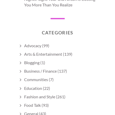
You More Than You Realize
CATEGORIES
Advocacy
(99)
Arts & Entertainment
(139)
Blogging
(1)
Business / Finance
(137)
Communities
(7)
Education
(22)
Fashion and Style
(261)
Food Talk
(93)
General
(43)