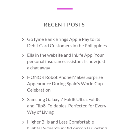
RECENT POSTS
GoTyme Bank Brings Apple Pay to its
Debit Card Customers in the Philippines
Ella in the website and InLife App: Your
personal insurance assistant Is now just
a chat away
HONOR Robot Phone Makes Surprise
Appearance During Spain’s World Cup
Celebration
Samsung Galaxy Z Fold8 Ultra, Fold8
and Flip8: Foldables, Perfected for Every
Way of Living
Higher Bills and Less Comfortable
Nights? Signs Your Old Aircon Is Costing