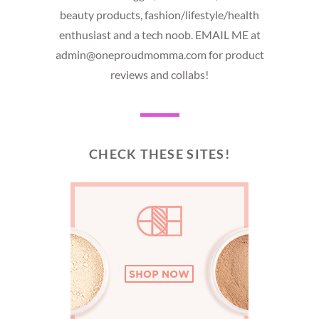
beauty products, fashion/lifestyle/health
enthusiast and a tech noob. EMAIL ME at
admin@oneproudmomma.com for product
reviews and collabs!
CHECK THESE SITES!