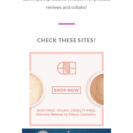
reviews and collabs!
CHECK THESE SITES!