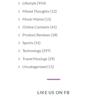
Lifestyle
(954)
Mixed Thoughts
(12)
Music Mania
(11)
Online Contests
(41)
Product Reviews
(58)
Sports
(31)
Technology
(297)
Travel Musings
(29)
Uncategorized
(11)
LIKE US ON FB