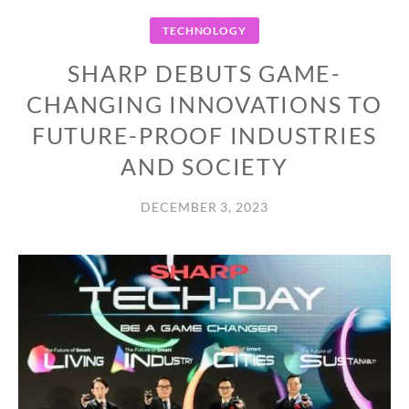
TECHNOLOGY
SHARP DEBUTS GAME-
CHANGING INNOVATIONS TO
FUTURE-PROOF INDUSTRIES
AND SOCIETY
DECEMBER 3, 2023