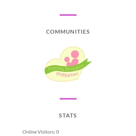
COMMUNITIES
STATS
Online Visitors:
0