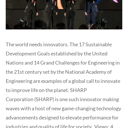
The world needs innovators. The 17 Sustainable
Development Goals established by the United
Nations and 14 Grand Challenges for Engineering in
the 21st century set by the National Academy of
Engineering are examples of a global call to innovate
to improve life on the planet. SHARP
Corporation (SHARP) is one such innovator making
waves with a host of new game-changing technology
advancements designed to elevate performance for
industries and quality of life for society. Views: 4