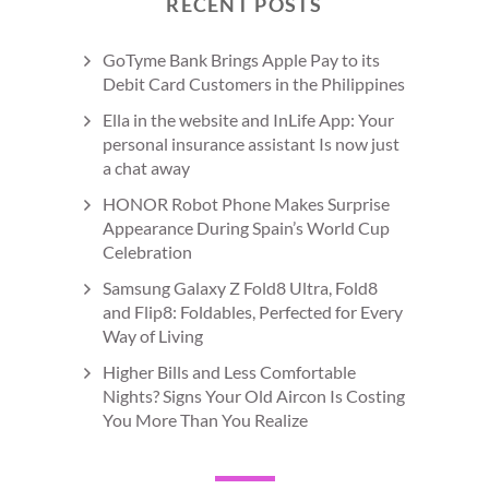
RECENT POSTS
GoTyme Bank Brings Apple Pay to its
Debit Card Customers in the Philippines
Ella in the website and InLife App: Your
personal insurance assistant Is now just
a chat away
HONOR Robot Phone Makes Surprise
Appearance During Spain’s World Cup
Celebration
Samsung Galaxy Z Fold8 Ultra, Fold8
and Flip8: Foldables, Perfected for Every
Way of Living
Higher Bills and Less Comfortable
Nights? Signs Your Old Aircon Is Costing
You More Than You Realize