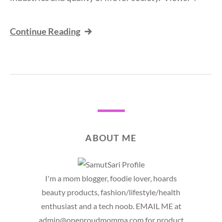
Continue Reading
ABOUT ME
I'm a mom blogger, foodie lover, hoards
beauty products, fashion/lifestyle/health
enthusiast and a tech noob. EMAIL ME at
admin@oneproudmomma.com for product