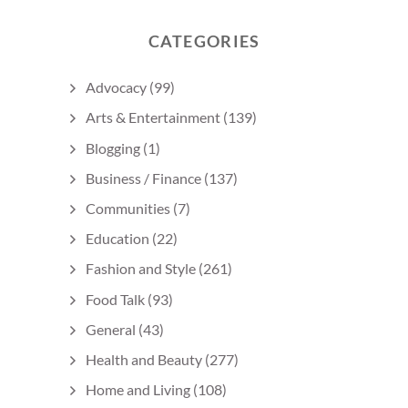
CATEGORIES
Advocacy
(99)
Arts & Entertainment
(139)
Blogging
(1)
Business / Finance
(137)
Communities
(7)
Education
(22)
Fashion and Style
(261)
Food Talk
(93)
General
(43)
Health and Beauty
(277)
Home and Living
(108)