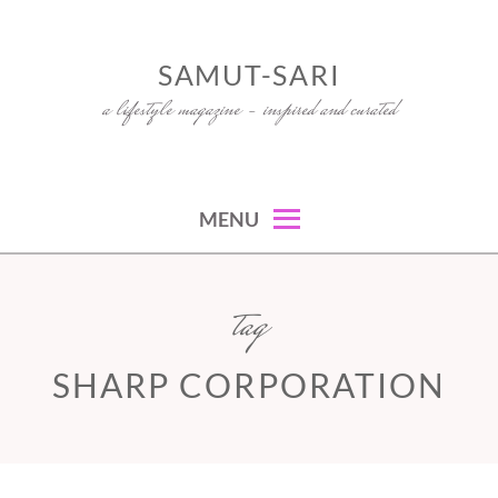
Skip
to
SAMUT-SARI
content
a lifestyle magazine – inspired and curated
MENU
tag
SHARP CORPORATION