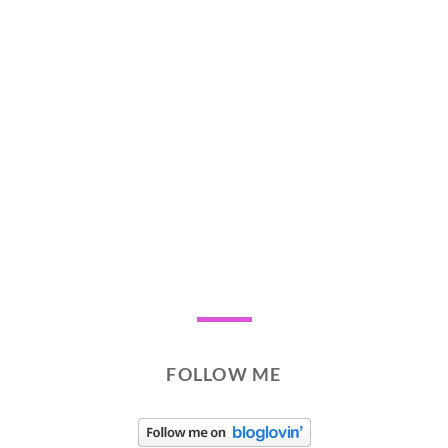
FOLLOW ME