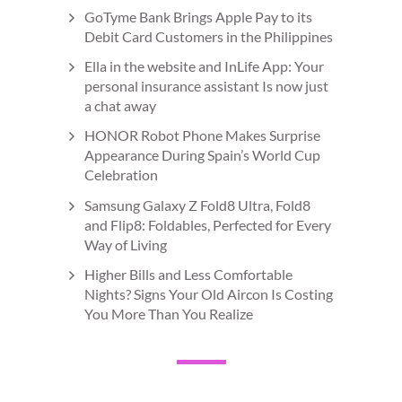
GoTyme Bank Brings Apple Pay to its
Debit Card Customers in the Philippines
Ella in the website and InLife App: Your
personal insurance assistant Is now just
a chat away
HONOR Robot Phone Makes Surprise
Appearance During Spain’s World Cup
Celebration
Samsung Galaxy Z Fold8 Ultra, Fold8
and Flip8: Foldables, Perfected for Every
Way of Living
Higher Bills and Less Comfortable
Nights? Signs Your Old Aircon Is Costing
You More Than You Realize