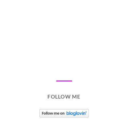
FOLLOW ME