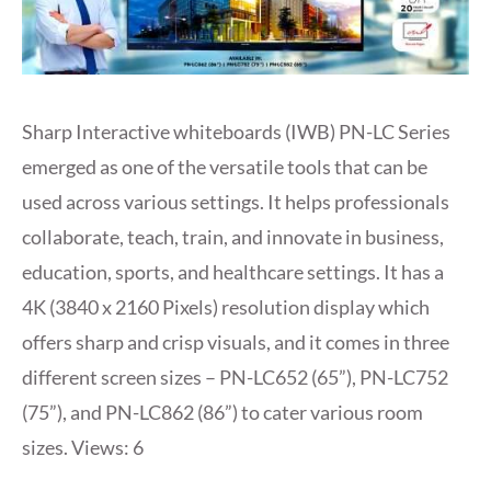
Sharp Interactive whiteboards (IWB) PN-LC Series
emerged as one of the versatile tools that can be
used across various settings. It helps professionals
collaborate, teach, train, and innovate in business,
education, sports, and healthcare settings. It has a
4K (3840 x 2160 Pixels) resolution display which
offers sharp and crisp visuals, and it comes in three
different screen sizes – PN-LC652 (65”), PN-LC752
(75”), and PN-LC862 (86”) to cater various room
sizes. Views: 6