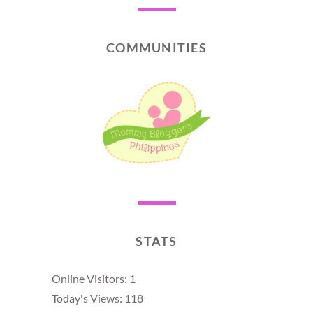
COMMUNITIES
STATS
Online Visitors:
1
Today's Views:
118