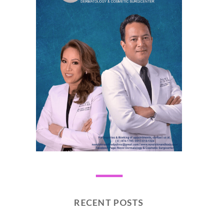
RECENT POSTS