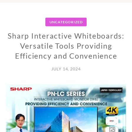
UNCATEGORIZED
Sharp Interactive Whiteboards:
Versatile Tools Providing
Efficiency and Convenience
JULY 14, 2024