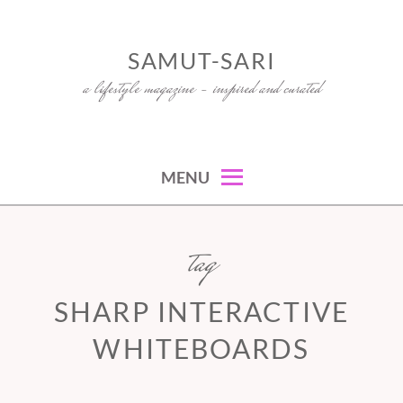
Skip
to
SAMUT-SARI
content
a lifestyle magazine – inspired and curated
MENU
tag
SHARP INTERACTIVE
WHITEBOARDS