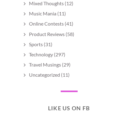
Mixed Thoughts
(12)
Music Mania
(11)
Online Contests
(41)
Product Reviews
(58)
Sports
(31)
Technology
(297)
Travel Musings
(29)
Uncategorized
(11)
LIKE US ON FB