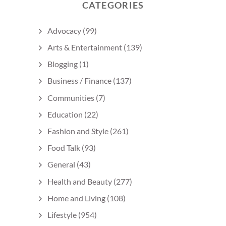
CATEGORIES
Advocacy
(99)
Arts & Entertainment
(139)
Blogging
(1)
Business / Finance
(137)
Communities
(7)
Education
(22)
Fashion and Style
(261)
Food Talk
(93)
General
(43)
Health and Beauty
(277)
Home and Living
(108)
Lifestyle
(954)