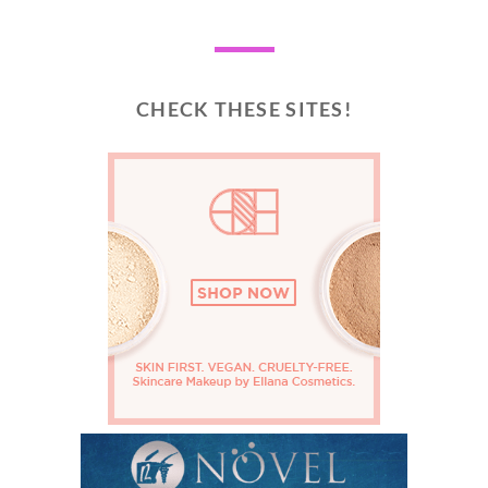
CHECK THESE SITES!