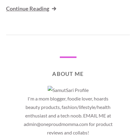
Continue Reading
ABOUT ME
I'm a mom blogger, foodie lover, hoards
beauty products, fashion/lifestyle/health
enthusiast and a tech noob. EMAIL ME at
admin@oneproudmomma.com for product
reviews and collabs!