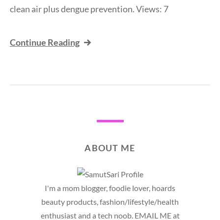
clean air plus dengue prevention. Views: 7
Continue Reading
ABOUT ME
I'm a mom blogger, foodie lover, hoards
beauty products, fashion/lifestyle/health
enthusiast and a tech noob. EMAIL ME at