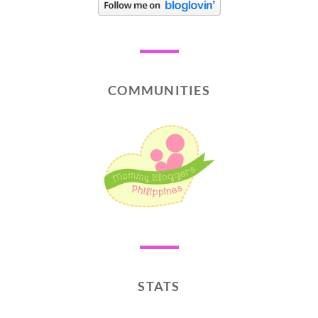
COMMUNITIES
STATS