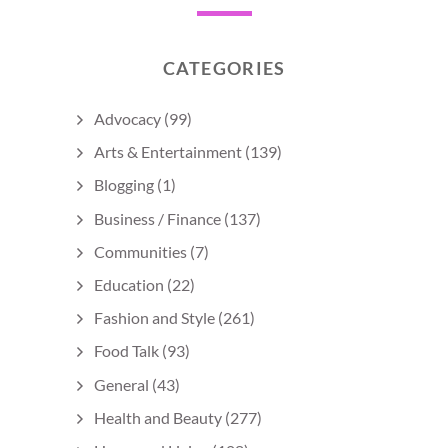
CATEGORIES
Advocacy
(99)
Arts & Entertainment
(139)
Blogging
(1)
Business / Finance
(137)
Communities
(7)
Education
(22)
Fashion and Style
(261)
Food Talk
(93)
General
(43)
Health and Beauty
(277)