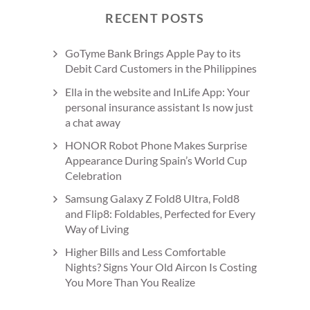
RECENT POSTS
GoTyme Bank Brings Apple Pay to its
Debit Card Customers in the Philippines
Ella in the website and InLife App: Your
personal insurance assistant Is now just
a chat away
HONOR Robot Phone Makes Surprise
Appearance During Spain’s World Cup
Celebration
Samsung Galaxy Z Fold8 Ultra, Fold8
and Flip8: Foldables, Perfected for Every
Way of Living
Higher Bills and Less Comfortable
Nights? Signs Your Old Aircon Is Costing
You More Than You Realize