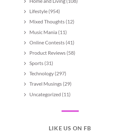
Home and Living
(108)
Lifestyle
(954)
Mixed Thoughts
(12)
Music Mania
(11)
Online Contests
(41)
Product Reviews
(58)
Sports
(31)
Technology
(297)
Travel Musings
(29)
Uncategorized
(11)
LIKE US ON FB