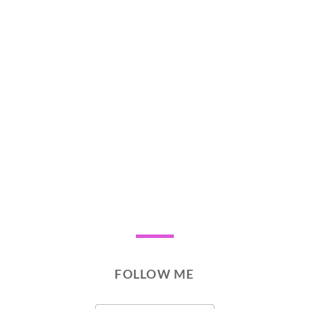
FOLLOW ME