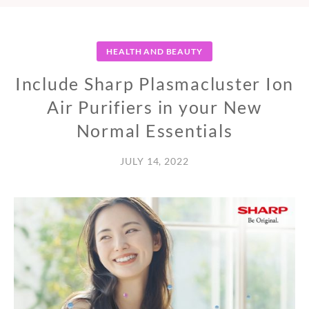
HEALTH AND BEAUTY
Include Sharp Plasmacluster Ion
Air Purifiers in your New
Normal Essentials
JULY 14, 2022