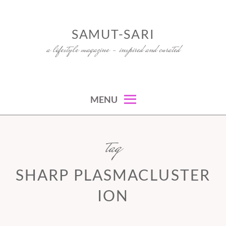
Skip
to
SAMUT-SARI
content
a lifestyle magazine – inspired and curated
MENU
tag
SHARP PLASMACLUSTER
ION