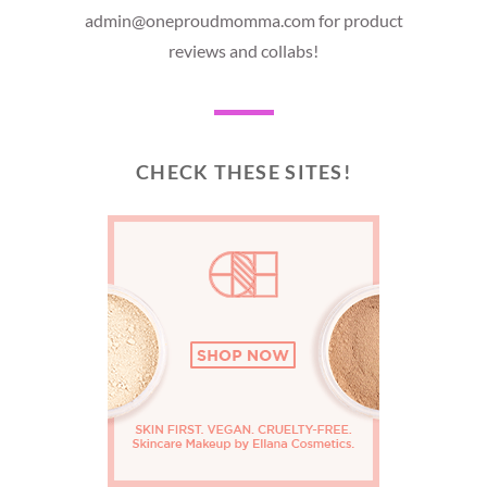
admin@oneproudmomma.com for product
reviews and collabs!
CHECK THESE SITES!