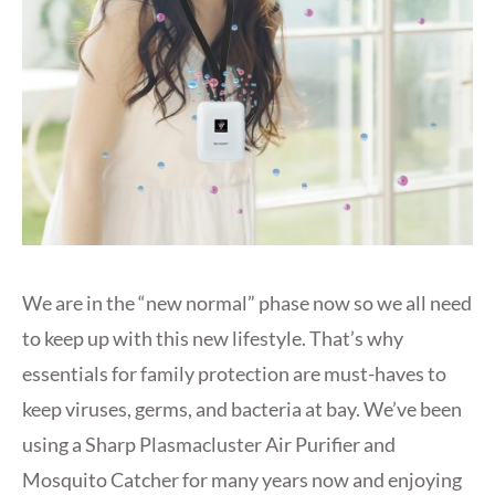
We are in the “new normal” phase now so we all need
to keep up with this new lifestyle. That’s why
essentials for family protection are must-haves to
keep viruses, germs, and bacteria at bay. We’ve been
using a Sharp Plasmacluster Air Purifier and
Mosquito Catcher for many years now and enjoying