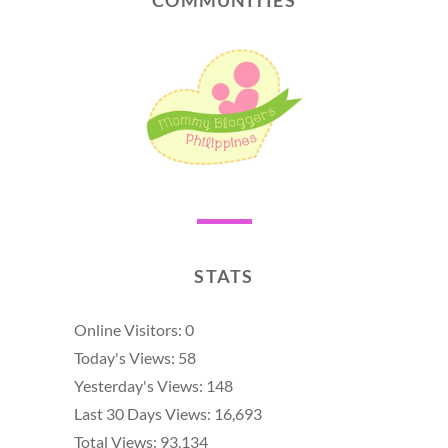
STATS
Online Visitors:
0
Today's Views:
58
Yesterday's Views:
148
Last 30 Days Views:
16,693
Total Views:
93,134