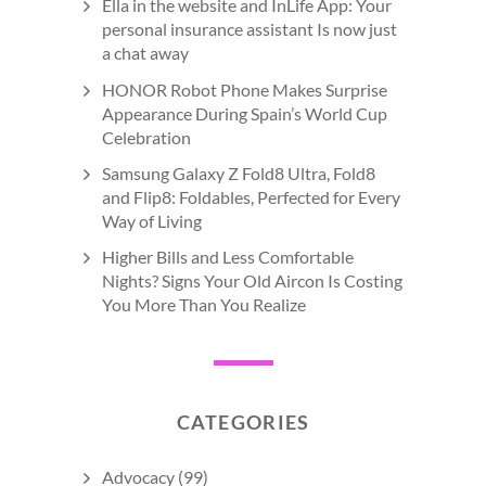
Ella in the website and InLife App: Your
personal insurance assistant Is now just
a chat away
HONOR Robot Phone Makes Surprise
Appearance During Spain’s World Cup
Celebration
Samsung Galaxy Z Fold8 Ultra, Fold8
and Flip8: Foldables, Perfected for Every
Way of Living
Higher Bills and Less Comfortable
Nights? Signs Your Old Aircon Is Costing
You More Than You Realize
CATEGORIES
Advocacy
(99)