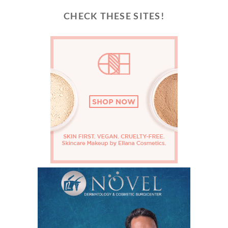
CHECK THESE SITES!