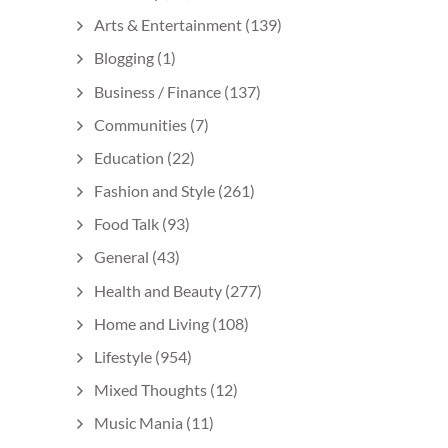
Arts & Entertainment
(139)
Blogging
(1)
Business / Finance
(137)
Communities
(7)
Education
(22)
Fashion and Style
(261)
Food Talk
(93)
General
(43)
Health and Beauty
(277)
Home and Living
(108)
Lifestyle
(954)
Mixed Thoughts
(12)
Music Mania
(11)