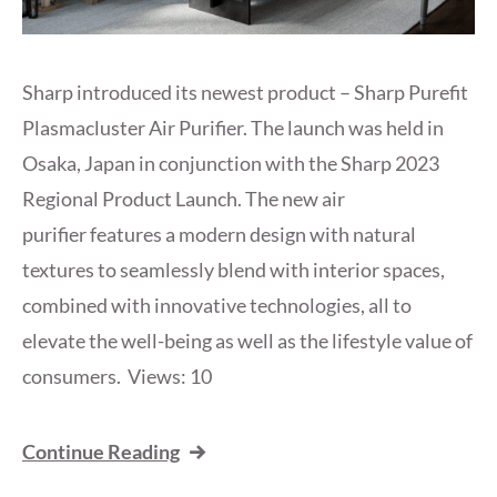
Sharp introduced its newest product – Sharp Purefit
Plasmacluster Air Purifier. The launch was held in
Osaka, Japan in conjunction with the Sharp 2023
Regional Product Launch. The new air
purifier features a modern design with natural
textures to seamlessly blend with interior spaces,
combined with innovative technologies, all to
elevate the well-being as well as the lifestyle value of
consumers. Views: 10
Continue Reading