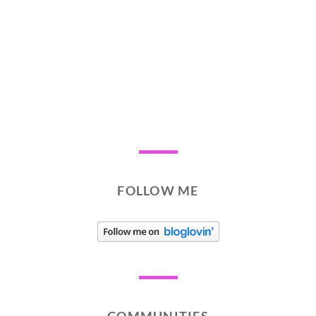
FOLLOW ME
COMMUNITIES