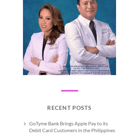
RECENT POSTS
GoTyme Bank Brings Apple Pay to its
Debit Card Customers in the Philippines