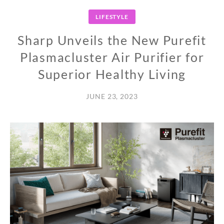
LIFESTYLE
Sharp Unveils the New Purefit
Plasmacluster Air Purifier for
Superior Healthy Living
JUNE 23, 2023