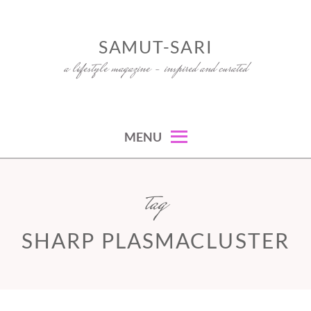
Skip
to
SAMUT-SARI
content
a lifestyle magazine – inspired and curated
MENU
tag
SHARP PLASMACLUSTER