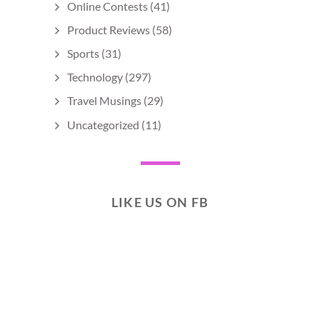
Online Contests
(41)
Product Reviews
(58)
Sports
(31)
Technology
(297)
Travel Musings
(29)
Uncategorized
(11)
LIKE US ON FB