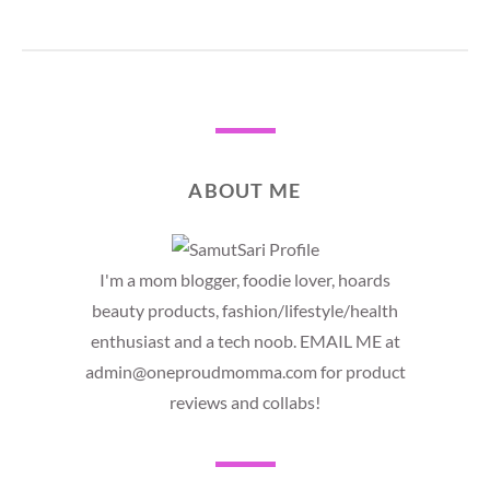
ABOUT ME
I'm a mom blogger, foodie lover, hoards
beauty products, fashion/lifestyle/health
enthusiast and a tech noob. EMAIL ME at
admin@oneproudmomma.com for product
reviews and collabs!