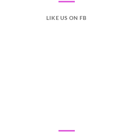
LIKE US ON FB