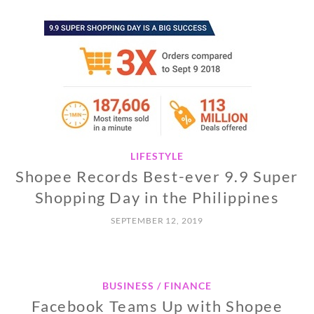
LIFESTYLE
Shopee Records Best-ever 9.9 Super
Shopping Day in the Philippines
SEPTEMBER 12, 2019
BUSINESS / FINANCE
Facebook Teams Up with Shopee