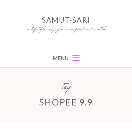
Skip
to
SAMUT-SARI
content
a lifestyle magazine – inspired and curated
MENU
tag
SHOPEE 9.9