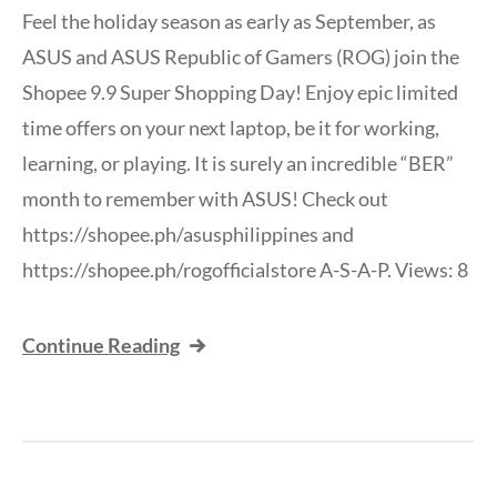
Feel the holiday season as early as September, as
ASUS and ASUS Republic of Gamers (ROG) join the
Shopee 9.9 Super Shopping Day! Enjoy epic limited
time offers on your next laptop, be it for working,
learning, or playing. It is surely an incredible “BER”
month to remember with ASUS! Check out
https://shopee.ph/asusphilippines and
https://shopee.ph/rogofficialstore A-S-A-P. Views: 8
Continue Reading