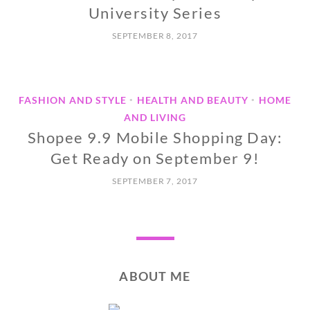
University Series
SEPTEMBER 8, 2017
FASHION AND STYLE
HEALTH AND BEAUTY
HOME
•
•
AND LIVING
Shopee 9.9 Mobile Shopping Day:
Get Ready on September 9!
SEPTEMBER 7, 2017
ABOUT ME