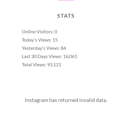
STATS
Online Visitors:
0
Today's Views:
15
Yesterday's Views:
84
Last 30 Days Views:
16,061
Total Views:
93,121
Instagram has returned invalid data.