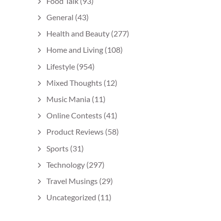
Food Talk
(93)
General
(43)
Health and Beauty
(277)
Home and Living
(108)
Lifestyle
(954)
Mixed Thoughts
(12)
Music Mania
(11)
Online Contests
(41)
Product Reviews
(58)
Sports
(31)
Technology
(297)
Travel Musings
(29)
Uncategorized
(11)