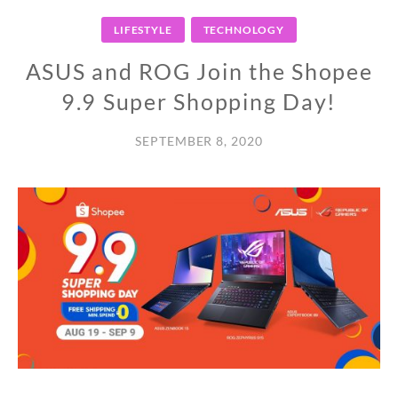
LIFESTYLE
TECHNOLOGY
ASUS and ROG Join the Shopee
9.9 Super Shopping Day!
SEPTEMBER 8, 2020