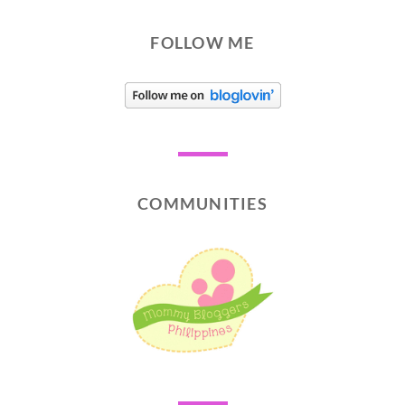
FOLLOW ME
COMMUNITIES