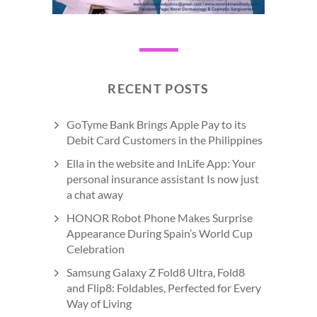
RECENT POSTS
GoTyme Bank Brings Apple Pay to its
Debit Card Customers in the Philippines
Ella in the website and InLife App: Your
personal insurance assistant Is now just
a chat away
HONOR Robot Phone Makes Surprise
Appearance During Spain’s World Cup
Celebration
Samsung Galaxy Z Fold8 Ultra, Fold8
and Flip8: Foldables, Perfected for Every
Way of Living