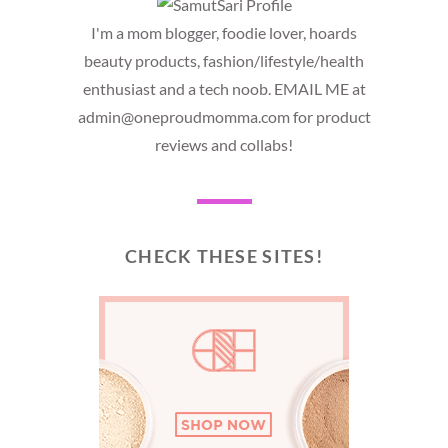
I'm a mom blogger, foodie lover, hoards
beauty products, fashion/lifestyle/health
enthusiast and a tech noob. EMAIL ME at
admin@oneproudmomma.com for product
reviews and collabs!
CHECK THESE SITES!