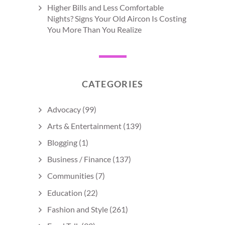
Higher Bills and Less Comfortable
Nights? Signs Your Old Aircon Is Costing
You More Than You Realize
CATEGORIES
Advocacy
(99)
Arts & Entertainment
(139)
Blogging
(1)
Business / Finance
(137)
Communities
(7)
Education
(22)
Fashion and Style
(261)