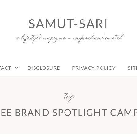
SAMUT-SARI
a lifestyle magazine – inspired and curated
TACT
DISCLOSURE
PRIVACY POLICY
SI
tag
EE BRAND SPOTLIGHT CAM