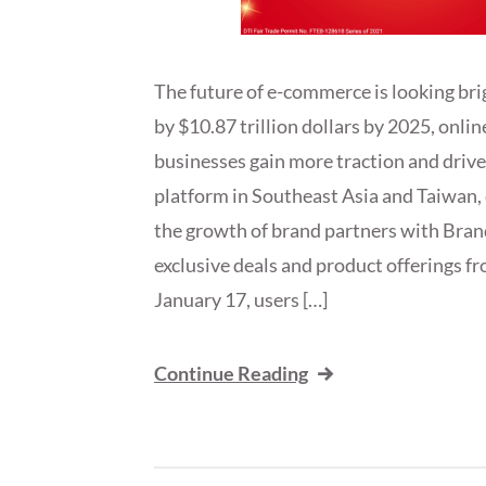
The future of e-commerce is looking bri
by $10.87 trillion dollars by 2025, onlin
businesses gain more traction and driv
platform in Southeast Asia and Taiwan, 
the growth of brand partners with Brand
exclusive deals and product offerings fr
January 17, users […]
Continue Reading