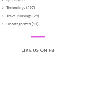
Technology
(297)
Travel Musings
(29)
Uncategorized
(11)
LIKE US ON FB