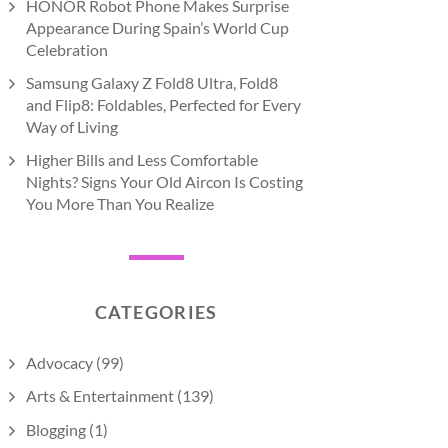
HONOR Robot Phone Makes Surprise
Appearance During Spain’s World Cup
Celebration
Samsung Galaxy Z Fold8 Ultra, Fold8
and Flip8: Foldables, Perfected for Every
Way of Living
Higher Bills and Less Comfortable
Nights? Signs Your Old Aircon Is Costing
You More Than You Realize
CATEGORIES
Advocacy
(99)
Arts & Entertainment
(139)
Blogging
(1)