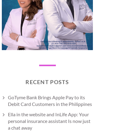
RECENT POSTS
GoTyme Bank Brings Apple Pay to its
Debit Card Customers in the Philippines
Ella in the website and InLife App: Your
personal insurance assistant Is now just
a chat away