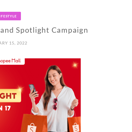
IFESTYLE
and Spotlight Campaign
RY 15, 2022