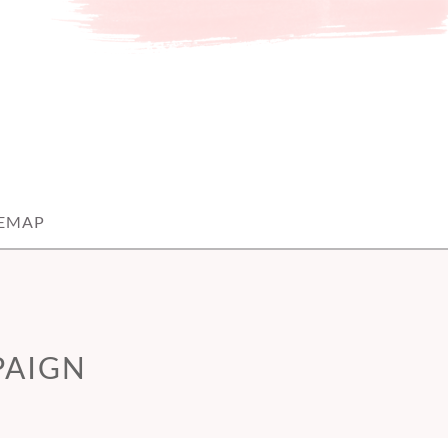
TEMAP
PAIGN