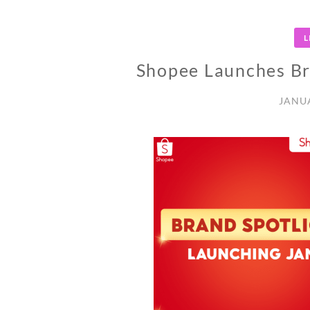
L
Shopee Launches Br
JANUA