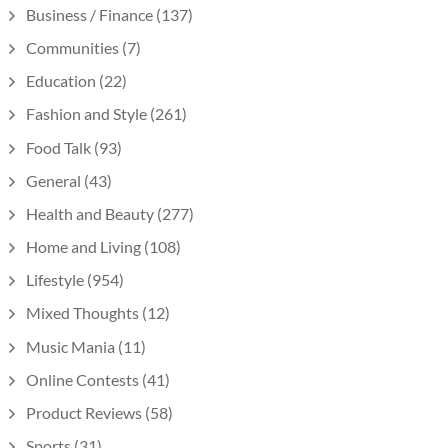
Business / Finance
(137)
Communities
(7)
Education
(22)
Fashion and Style
(261)
Food Talk
(93)
General
(43)
Health and Beauty
(277)
Home and Living
(108)
Lifestyle
(954)
Mixed Thoughts
(12)
Music Mania
(11)
Online Contests
(41)
Product Reviews
(58)
Sports
(31)