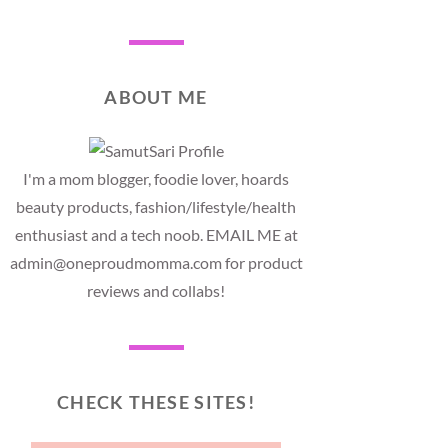
ABOUT ME
I'm a mom blogger, foodie lover, hoards
beauty products, fashion/lifestyle/health
enthusiast and a tech noob. EMAIL ME at
admin@oneproudmomma.com for product
reviews and collabs!
CHECK THESE SITES!