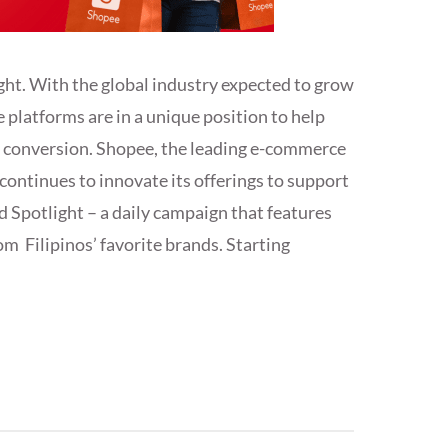
ght. With the global industry expected to grow
e platforms are in a unique position to help
e conversion. Shopee, the leading e-commerce
continues to innovate its offerings to support
 Spotlight – a daily campaign that features
om Filipinos’ favorite brands. Starting