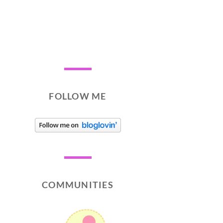
FOLLOW ME
COMMUNITIES