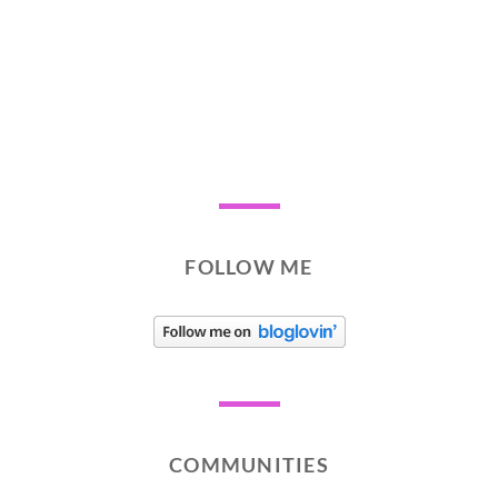
FOLLOW ME
COMMUNITIES