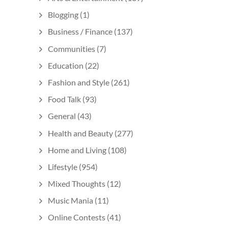
Blogging
(1)
Business / Finance
(137)
Communities
(7)
Education
(22)
Fashion and Style
(261)
Food Talk
(93)
General
(43)
Health and Beauty
(277)
Home and Living
(108)
Lifestyle
(954)
Mixed Thoughts
(12)
Music Mania
(11)
Online Contests
(41)