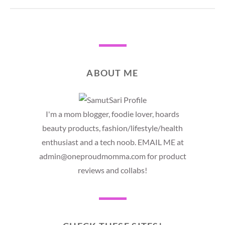
ABOUT ME
I'm a mom blogger, foodie lover, hoards
beauty products, fashion/lifestyle/health
enthusiast and a tech noob. EMAIL ME at
admin@oneproudmomma.com for product
reviews and collabs!