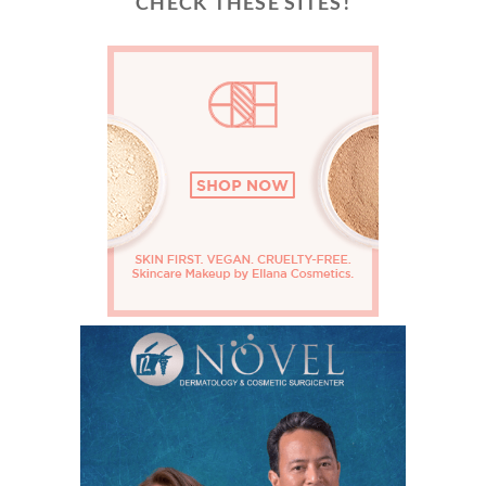
CHECK THESE SITES!