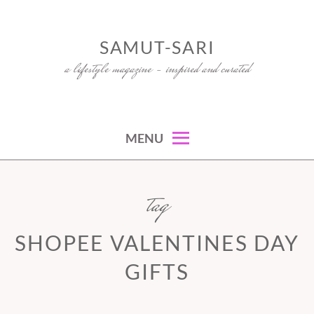
Skip
to
SAMUT-SARI
content
a lifestyle magazine – inspired and curated
MENU
tag
SHOPEE VALENTINES DAY
GIFTS