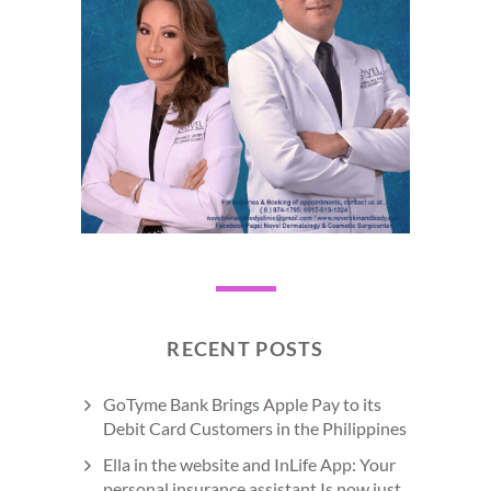
RECENT POSTS
GoTyme Bank Brings Apple Pay to its
Debit Card Customers in the Philippines
Ella in the website and InLife App: Your
personal insurance assistant Is now just