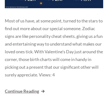
Most of us have, at some point, turned to the stars to
find out more about our special someone. Zodiac
signs are like personality cheat sheets, giving us a fun
and entertaining way to understand what makes our
loved ones tick. With Valentine’s Day just around the
corner, those birth charts will come in handy in
picking out a present that our significant other will
surely appreciate. Views: 4
Continue Reading