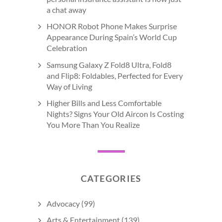
a chat away
HONOR Robot Phone Makes Surprise
Appearance During Spain’s World Cup
Celebration
Samsung Galaxy Z Fold8 Ultra, Fold8
and Flip8: Foldables, Perfected for Every
Way of Living
Higher Bills and Less Comfortable
Nights? Signs Your Old Aircon Is Costing
You More Than You Realize
CATEGORIES
Advocacy
(99)
Arts & Entertainment
(139)