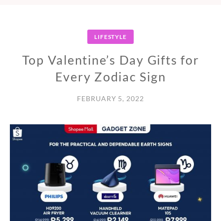
LIFESTYLE
Top Valentine’s Day Gifts for
Every Zodiac Sign
FEBRUARY 5, 2022