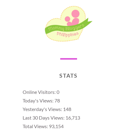
STATS
Online Visitors:
0
Today's Views:
78
Yesterday's Views:
148
Last 30 Days Views:
16,713
Total Views:
93,154