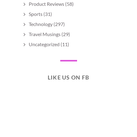
Product Reviews
(58)
Sports
(31)
Technology
(297)
Travel Musings
(29)
Uncategorized
(11)
LIKE US ON FB