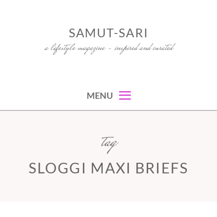
Skip
to
SAMUT-SARI
content
a lifestyle magazine – inspired and curated
MENU
tag
SLOGGI MAXI BRIEFS