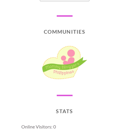
COMMUNITIES
STATS
Online Visitors:
0