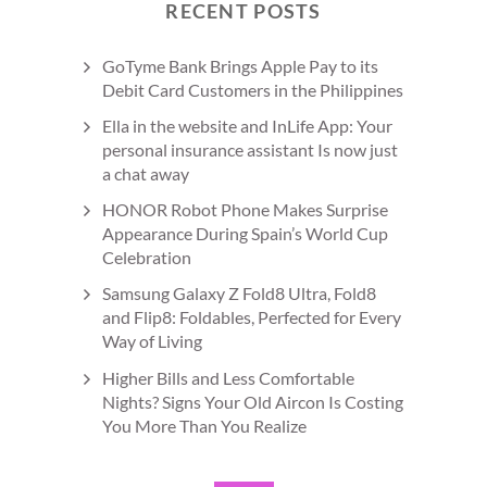
RECENT POSTS
GoTyme Bank Brings Apple Pay to its
Debit Card Customers in the Philippines
Ella in the website and InLife App: Your
personal insurance assistant Is now just
a chat away
HONOR Robot Phone Makes Surprise
Appearance During Spain’s World Cup
Celebration
Samsung Galaxy Z Fold8 Ultra, Fold8
and Flip8: Foldables, Perfected for Every
Way of Living
Higher Bills and Less Comfortable
Nights? Signs Your Old Aircon Is Costing
You More Than You Realize