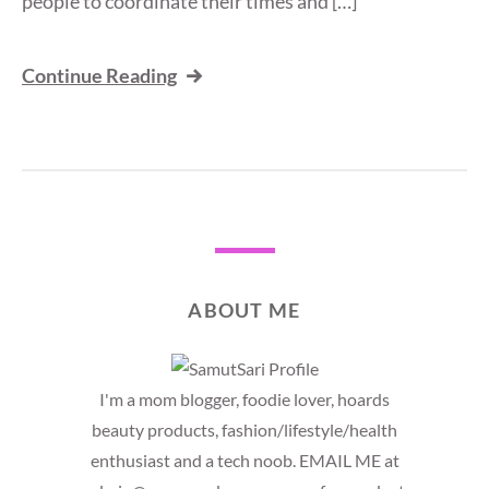
people to coordinate their times and […]
Continue Reading
ABOUT ME
I'm a mom blogger, foodie lover, hoards
beauty products, fashion/lifestyle/health
enthusiast and a tech noob. EMAIL ME at