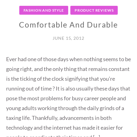
FASHION AND STYLE
PRODUCT REVIEWS
Comfortable And Durable
JUNE 15, 2012
Ever had one of those days when nothing seems to be
going right, and the only thing that remains constant
is the ticking of the clock signifying that you’re
running out of time ? It is also usually these days that
pose the most problems for busy career people and
young adults working through the daily grinds of a
taxing life. Thankfully, advancements in both
technology and the internet has made it easier for