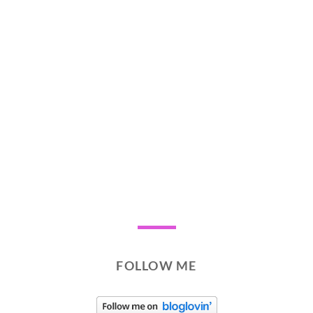
FOLLOW ME