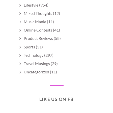
Lifestyle
(954)
Mixed Thoughts
(12)
Music Mania
(11)
Online Contests
(41)
Product Reviews
(58)
Sports
(31)
Technology
(297)
Travel Musings
(29)
Uncategorized
(11)
LIKE US ON FB