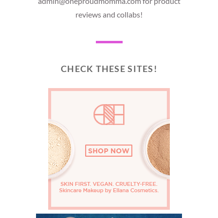
admin@oneproudmomma.com for product
reviews and collabs!
CHECK THESE SITES!