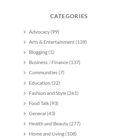
CATEGORIES
Advocacy
(99)
Arts & Entertainment
(139)
Blogging
(1)
Business / Finance
(137)
Communities
(7)
Education
(22)
Fashion and Style
(261)
Food Talk
(93)
General
(43)
Health and Beauty
(277)
Home and Living
(108)