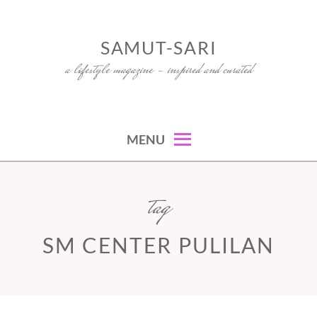
Skip
to
SAMUT-SARI
content
a lifestyle magazine – inspired and curated
MENU
tag
SM CENTER PULILAN