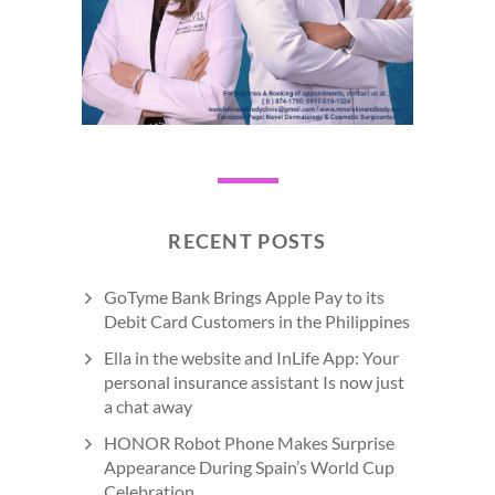
RECENT POSTS
GoTyme Bank Brings Apple Pay to its
Debit Card Customers in the Philippines
Ella in the website and InLife App: Your
personal insurance assistant Is now just
a chat away
HONOR Robot Phone Makes Surprise
Appearance During Spain’s World Cup
Celebration