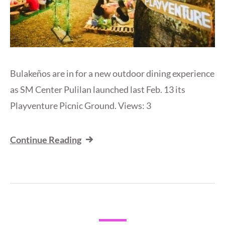
Bulakeños are in for a new outdoor dining experience
as SM Center Pulilan launched last Feb. 13 its
Playventure Picnic Ground. Views: 3
Continue Reading