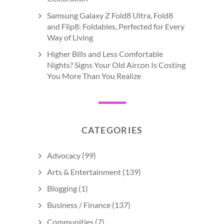
Samsung Galaxy Z Fold8 Ultra, Fold8
and Flip8: Foldables, Perfected for Every
Way of Living
Higher Bills and Less Comfortable
Nights? Signs Your Old Aircon Is Costing
You More Than You Realize
CATEGORIES
Advocacy
(99)
Arts & Entertainment
(139)
Blogging
(1)
Business / Finance
(137)
Communities
(7)