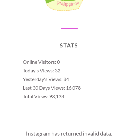
STATS
Online Visitors:
0
Today's Views:
32
Yesterday's Views:
84
Last 30 Days Views:
16,078
Total Views:
93,138
Instagram has returned invalid data.