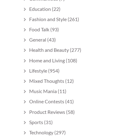
Education
(22)
Fashion and Style
(261)
Food Talk
(93)
General
(43)
Health and Beauty
(277)
Home and Living
(108)
Lifestyle
(954)
Mixed Thoughts
(12)
Music Mania
(11)
Online Contests
(41)
Product Reviews
(58)
Sports
(31)
Technology
(297)