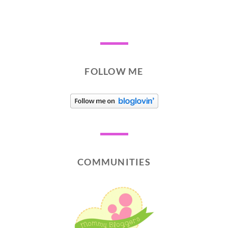
FOLLOW ME
COMMUNITIES