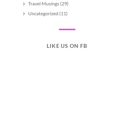
Travel Musings
(29)
Uncategorized
(11)
LIKE US ON FB