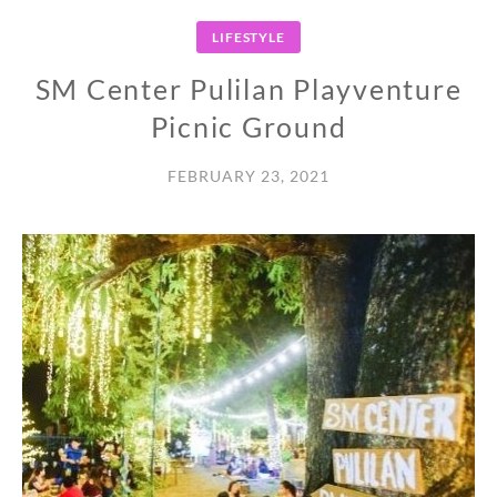
LIFESTYLE
SM Center Pulilan Playventure
Picnic Ground
FEBRUARY 23, 2021