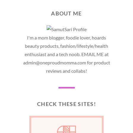
ABOUT ME
I'm a mom blogger, foodie lover, hoards
beauty products, fashion/lifestyle/health
enthusiast and a tech noob. EMAIL ME at
admin@oneproudmomma.com for product
reviews and collabs!
CHECK THESE SITES!