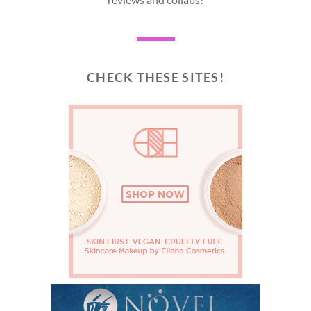
CHECK THESE SITES!