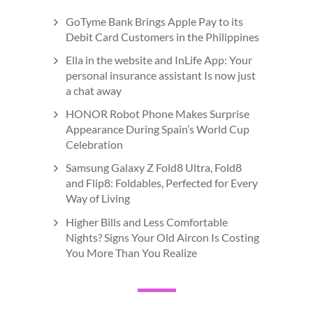
GoTyme Bank Brings Apple Pay to its
Debit Card Customers in the Philippines
Ella in the website and InLife App: Your
personal insurance assistant Is now just
a chat away
HONOR Robot Phone Makes Surprise
Appearance During Spain’s World Cup
Celebration
Samsung Galaxy Z Fold8 Ultra, Fold8
and Flip8: Foldables, Perfected for Every
Way of Living
Higher Bills and Less Comfortable
Nights? Signs Your Old Aircon Is Costing
You More Than You Realize