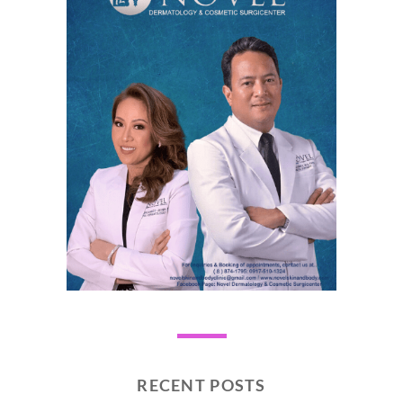
RECENT POSTS