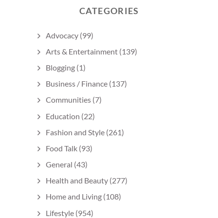
CATEGORIES
Advocacy
(99)
Arts & Entertainment
(139)
Blogging
(1)
Business / Finance
(137)
Communities
(7)
Education
(22)
Fashion and Style
(261)
Food Talk
(93)
General
(43)
Health and Beauty
(277)
Home and Living
(108)
Lifestyle
(954)