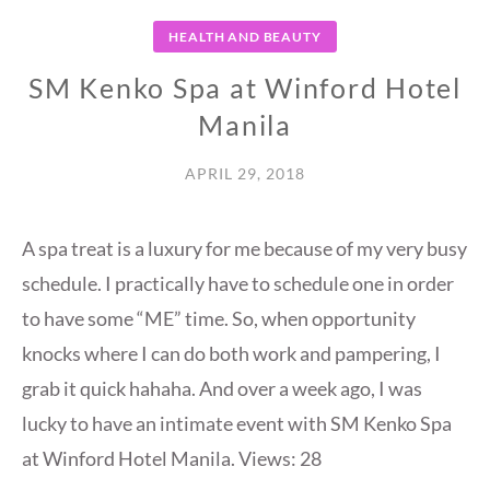
HEALTH AND BEAUTY
SM Kenko Spa at Winford Hotel
Manila
APRIL 29, 2018
A spa treat is a luxury for me because of my very busy
schedule. I practically have to schedule one in order
to have some “ME” time. So, when opportunity
knocks where I can do both work and pampering, I
grab it quick hahaha. And over a week ago, I was
lucky to have an intimate event with SM Kenko Spa
at Winford Hotel Manila. Views: 28