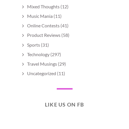
Mixed Thoughts
(12)
Music Mania
(11)
Online Contests
(41)
Product Reviews
(58)
Sports
(31)
Technology
(297)
Travel Musings
(29)
Uncategorized
(11)
LIKE US ON FB