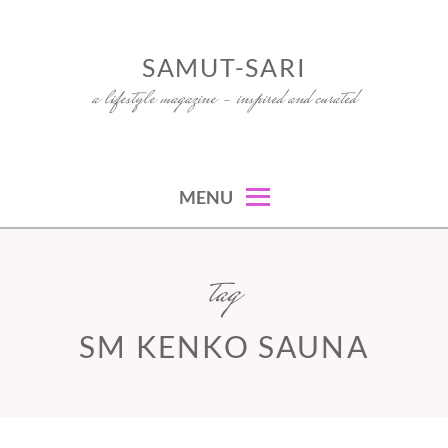
Skip
to
SAMUT-SARI
content
a lifestyle magazine – inspired and curated
MENU
tag
SM KENKO SAUNA