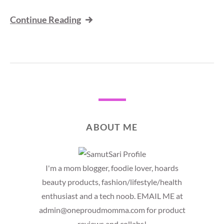
Continue Reading
ABOUT ME
I'm a mom blogger, foodie lover, hoards
beauty products, fashion/lifestyle/health
enthusiast and a tech noob. EMAIL ME at
admin@oneproudmomma.com for product
reviews and collabs!