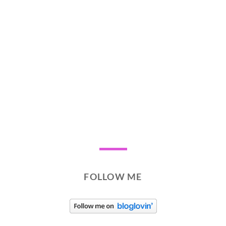
FOLLOW ME