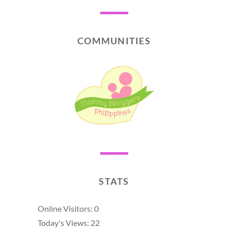
COMMUNITIES
STATS
Online Visitors:
0
Today's Views:
22