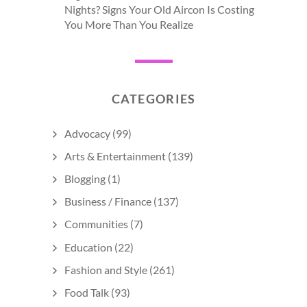
Nights? Signs Your Old Aircon Is Costing
You More Than You Realize
CATEGORIES
Advocacy
(99)
Arts & Entertainment
(139)
Blogging
(1)
Business / Finance
(137)
Communities
(7)
Education
(22)
Fashion and Style
(261)
Food Talk
(93)