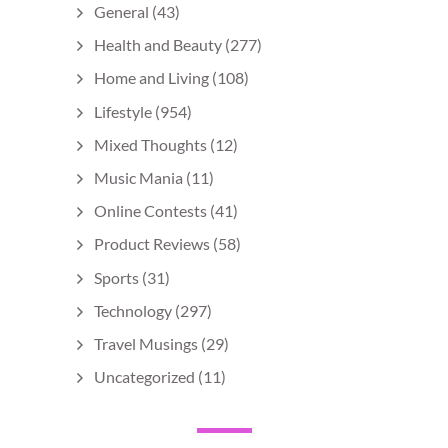
General
(43)
Health and Beauty
(277)
Home and Living
(108)
Lifestyle
(954)
Mixed Thoughts
(12)
Music Mania
(11)
Online Contests
(41)
Product Reviews
(58)
Sports
(31)
Technology
(297)
Travel Musings
(29)
Uncategorized
(11)