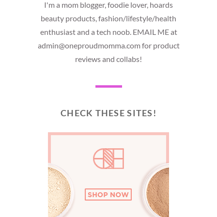
I'm a mom blogger, foodie lover, hoards
beauty products, fashion/lifestyle/health
enthusiast and a tech noob. EMAIL ME at
admin@oneproudmomma.com for product
reviews and collabs!
CHECK THESE SITES!