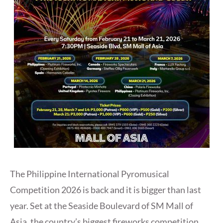
The Philippine International Pyromusical
Competition 2026 is back and it is bigger than last
year. Set at the Seaside Boulevard of SM Mall of
Asia, the country’s biggest fireworks competition