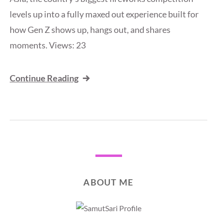
levels up into a fully maxed out experience built for
how Gen Z shows up, hangs out, and shares
moments. Views: 23
Continue Reading
ABOUT ME