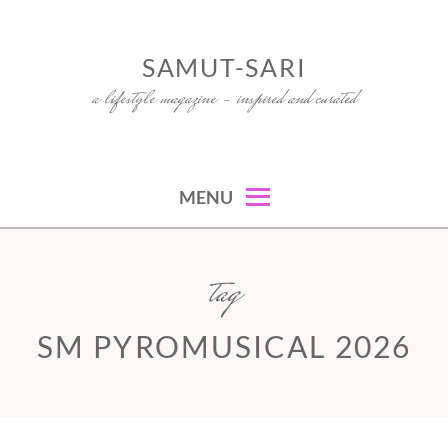
Skip
to
SAMUT-SARI
content
a lifestyle magazine – inspired and curated
MENU
tag
SM PYROMUSICAL 2026