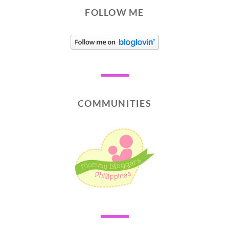
FOLLOW ME
COMMUNITIES