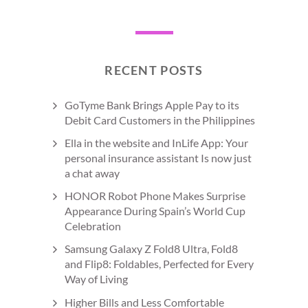
RECENT POSTS
GoTyme Bank Brings Apple Pay to its
Debit Card Customers in the Philippines
Ella in the website and InLife App: Your
personal insurance assistant Is now just
a chat away
HONOR Robot Phone Makes Surprise
Appearance During Spain’s World Cup
Celebration
Samsung Galaxy Z Fold8 Ultra, Fold8
and Flip8: Foldables, Perfected for Every
Way of Living
Higher Bills and Less Comfortable