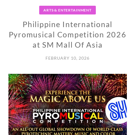
ARTS & ENTERTAINMENT
Philippine International
Pyromusical Competition 2026
at SM Mall Of Asia
FEBRUARY 10, 2026