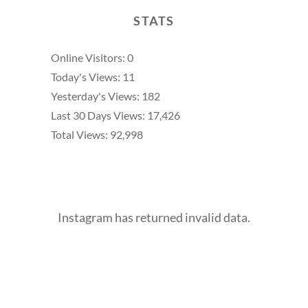
STATS
Online Visitors:
0
Today's Views:
11
Yesterday's Views:
182
Last 30 Days Views:
17,426
Total Views:
92,998
Instagram has returned invalid data.