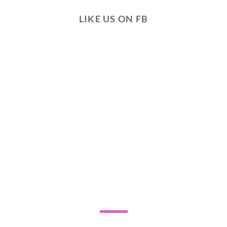
LIKE US ON FB