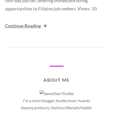
two-day job fair, offering immediate hiring
opportunities to Filipino job seekers. Views: 10
Continue Reading
ABOUT ME
I'm a mom blogger, foodie lover, hoards
beauty products, fashion/lifestyle/health