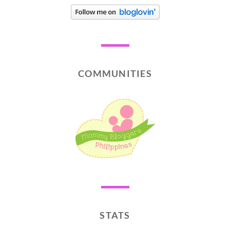
COMMUNITIES
STATS