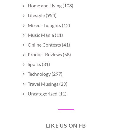
Home and Living
(108)
Lifestyle
(954)
Mixed Thoughts
(12)
Music Mania
(11)
Online Contests
(41)
Product Reviews
(58)
Sports
(31)
Technology
(297)
Travel Musings
(29)
Uncategorized
(11)
LIKE US ON FB