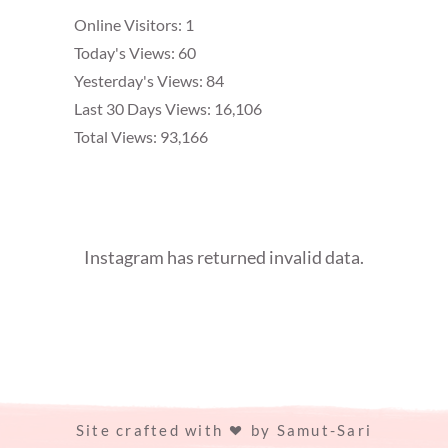
Online Visitors:
1
Today's Views:
60
Yesterday's Views:
84
Last 30 Days Views:
16,106
Total Views:
93,166
Instagram has returned invalid data.
Site crafted with
by
Samut-Sari