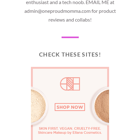
enthusiast and a tech noob. EMAIL ME at
admin@oneproudmomma.com for product
reviews and collabs!
CHECK THESE SITES!