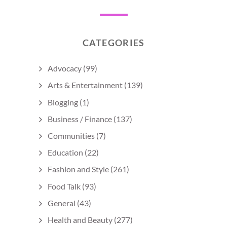
CATEGORIES
Advocacy
(99)
Arts & Entertainment
(139)
Blogging
(1)
Business / Finance
(137)
Communities
(7)
Education
(22)
Fashion and Style
(261)
Food Talk
(93)
General
(43)
Health and Beauty
(277)