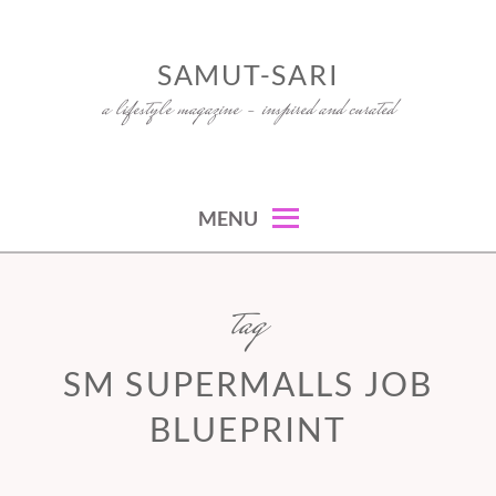
Skip
to
SAMUT-SARI
content
a lifestyle magazine – inspired and curated
MENU
tag
SM SUPERMALLS JOB
BLUEPRINT