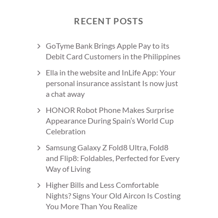
RECENT POSTS
GoTyme Bank Brings Apple Pay to its
Debit Card Customers in the Philippines
Ella in the website and InLife App: Your
personal insurance assistant Is now just
a chat away
HONOR Robot Phone Makes Surprise
Appearance During Spain’s World Cup
Celebration
Samsung Galaxy Z Fold8 Ultra, Fold8
and Flip8: Foldables, Perfected for Every
Way of Living
Higher Bills and Less Comfortable
Nights? Signs Your Old Aircon Is Costing
You More Than You Realize