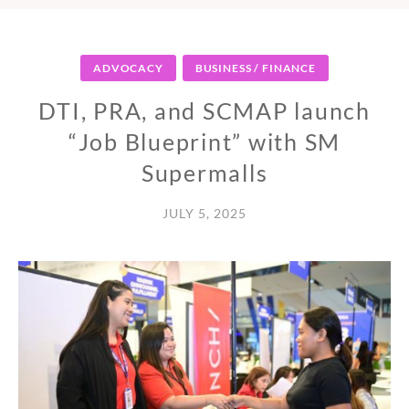
ADVOCACY
BUSINESS / FINANCE
DTI, PRA, and SCMAP launch
“Job Blueprint” with SM
Supermalls
JULY 5, 2025