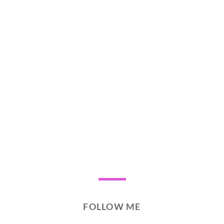
FOLLOW ME