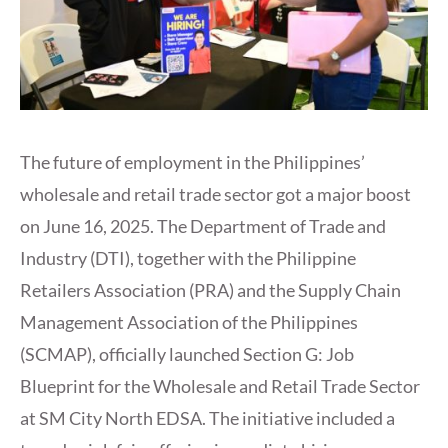
The future of employment in the Philippines’
wholesale and retail trade sector got a major boost
on June 16, 2025. The Department of Trade and
Industry (DTI), together with the Philippine
Retailers Association (PRA) and the Supply Chain
Management Association of the Philippines
(SCMAP), officially launched Section G: Job
Blueprint for the Wholesale and Retail Trade Sector
at SM City North EDSA. The initiative included a