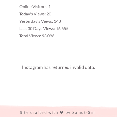
Online Visitors:
1
Today's Views:
20
Yesterday's Views:
148
Last 30 Days Views:
16,655
Total Views:
93,096
Instagram has returned invalid data.
Site crafted with
by
Samut-Sari