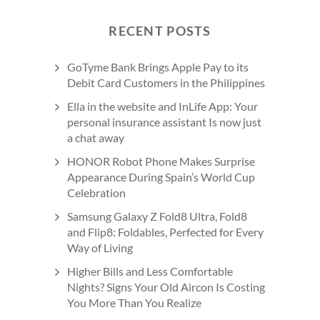
RECENT POSTS
GoTyme Bank Brings Apple Pay to its
Debit Card Customers in the Philippines
Ella in the website and InLife App: Your
personal insurance assistant Is now just
a chat away
HONOR Robot Phone Makes Surprise
Appearance During Spain’s World Cup
Celebration
Samsung Galaxy Z Fold8 Ultra, Fold8
and Flip8: Foldables, Perfected for Every
Way of Living
Higher Bills and Less Comfortable
Nights? Signs Your Old Aircon Is Costing
You More Than You Realize