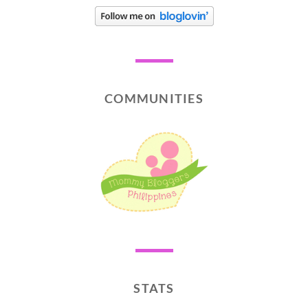
COMMUNITIES
STATS