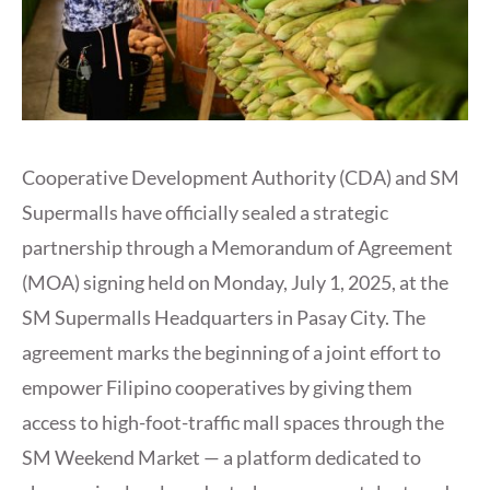
Cooperative Development Authority (CDA) and SM
Supermalls have officially sealed a strategic
partnership through a Memorandum of Agreement
(MOA) signing held on Monday, July 1, 2025, at the
SM Supermalls Headquarters in Pasay City. The
agreement marks the beginning of a joint effort to
empower Filipino cooperatives by giving them
access to high-foot-traffic mall spaces through the
SM Weekend Market — a platform dedicated to