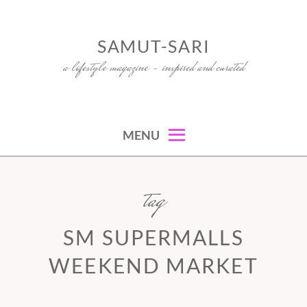
Skip
to
SAMUT-SARI
content
a lifestyle magazine – inspired and curated
MENU
tag
SM SUPERMALLS
WEEKEND MARKET