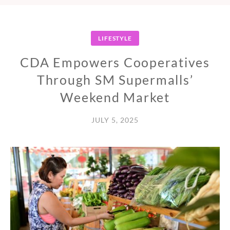
LIFESTYLE
CDA Empowers Cooperatives
Through SM Supermalls’
Weekend Market
JULY 5, 2025