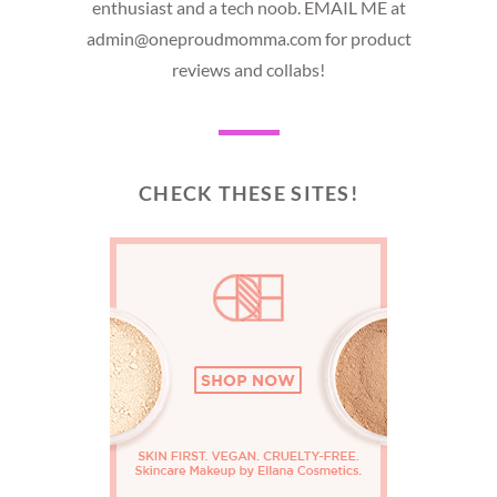
enthusiast and a tech noob. EMAIL ME at
admin@oneproudmomma.com for product
reviews and collabs!
CHECK THESE SITES!