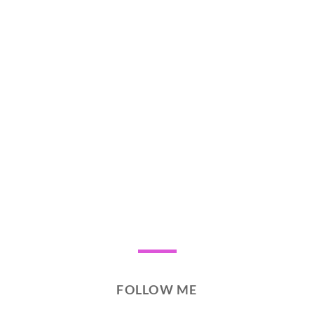
FOLLOW ME