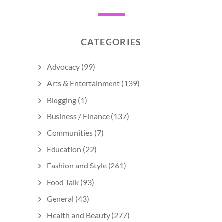
CATEGORIES
Advocacy
(99)
Arts & Entertainment
(139)
Blogging
(1)
Business / Finance
(137)
Communities
(7)
Education
(22)
Fashion and Style
(261)
Food Talk
(93)
General
(43)
Health and Beauty
(277)