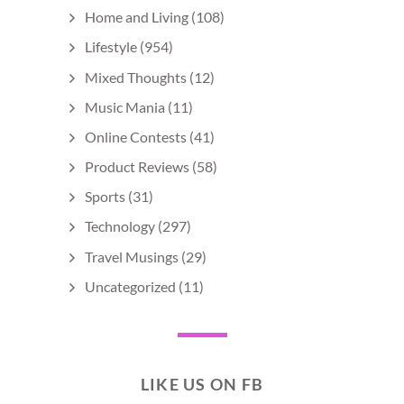
Home and Living
(108)
Lifestyle
(954)
Mixed Thoughts
(12)
Music Mania
(11)
Online Contests
(41)
Product Reviews
(58)
Sports
(31)
Technology
(297)
Travel Musings
(29)
Uncategorized
(11)
LIKE US ON FB