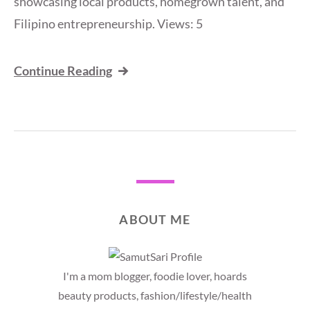
showcasing local products, homegrown talent, and
Filipino entrepreneurship. Views: 5
Continue Reading
ABOUT ME
I'm a mom blogger, foodie lover, hoards
beauty products, fashion/lifestyle/health