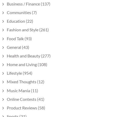
Business / Finance
(137)
Communities
(7)
Education
(22)
Fashion and Style
(261)
Food Talk
(93)
General
(43)
Health and Beauty
(277)
Home and Living
(108)
Lifestyle
(954)
Mixed Thoughts
(12)
Music Mania
(11)
Online Contests
(41)
Product Reviews
(58)
Sports
(31)