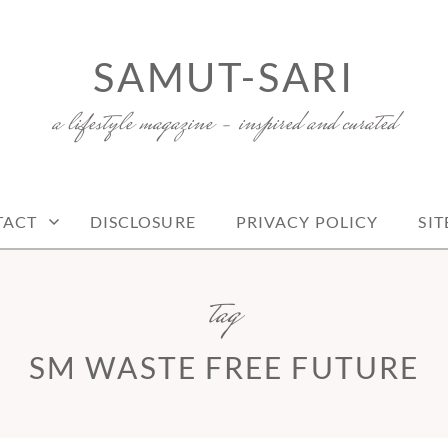
SAMUT-SARI
a lifestyle magazine – inspired and curated
TACT
DISCLOSURE
PRIVACY POLICY
SI
tag
SM WASTE FREE FUTURE