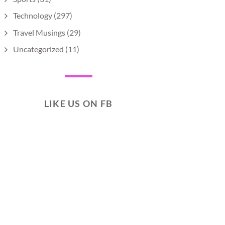
Technology
(297)
Travel Musings
(29)
Uncategorized
(11)
LIKE US ON FB