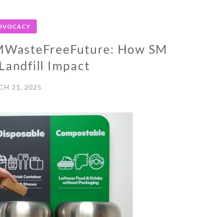
DVOCACY
#SMWasteFreeFuture: How SM
Landfill Impact
H 21, 2025