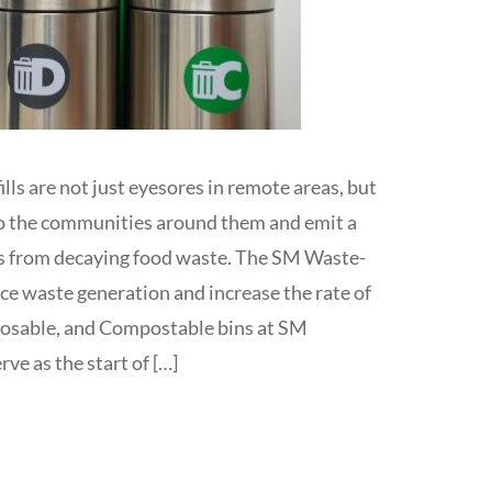
dfills are not just eyesores in remote areas, but
k to the communities around them and emit a
s from decaying food waste. The SM Waste-
uce waste generation and increase the rate of
posable, and Compostable bins at SM
ve as the start of […]