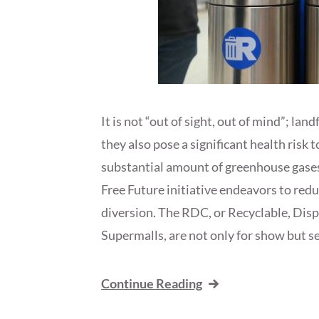
It is not “out of sight, out of mind”; lan
they also pose a significant health ris
substantial amount of greenhouse gase
Free Future initiative endeavors to red
diversion. The RDC, or Recyclable, Dis
Supermalls, are not only for show but ser
Continue Reading