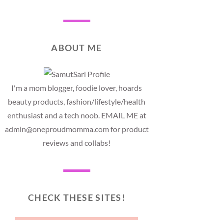
ABOUT ME
I'm a mom blogger, foodie lover, hoards
beauty products, fashion/lifestyle/health
enthusiast and a tech noob. EMAIL ME at
admin@oneproudmomma.com for product
reviews and collabs!
CHECK THESE SITES!