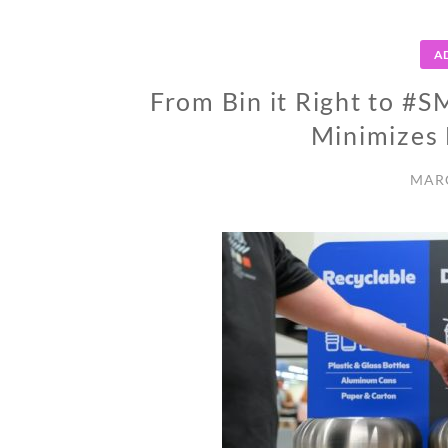
A
From Bin it Right to 
Minimizes 
MARC