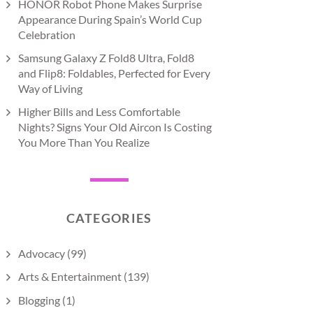
HONOR Robot Phone Makes Surprise
Appearance During Spain’s World Cup
Celebration
Samsung Galaxy Z Fold8 Ultra, Fold8
and Flip8: Foldables, Perfected for Every
Way of Living
Higher Bills and Less Comfortable
Nights? Signs Your Old Aircon Is Costing
You More Than You Realize
CATEGORIES
Advocacy
(99)
Arts & Entertainment
(139)
Blogging
(1)