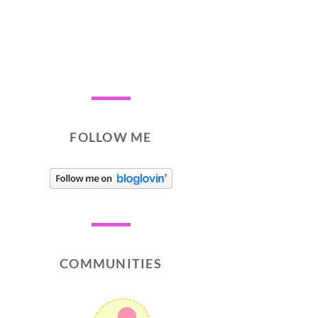
FOLLOW ME
COMMUNITIES