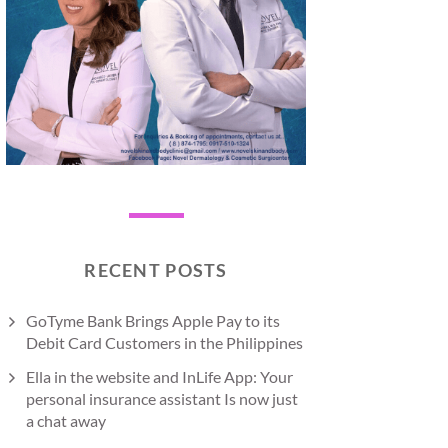
RECENT POSTS
GoTyme Bank Brings Apple Pay to its
Debit Card Customers in the Philippines
Ella in the website and InLife App: Your
personal insurance assistant Is now just
a chat away