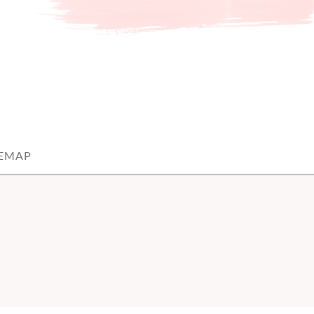
TEMAP