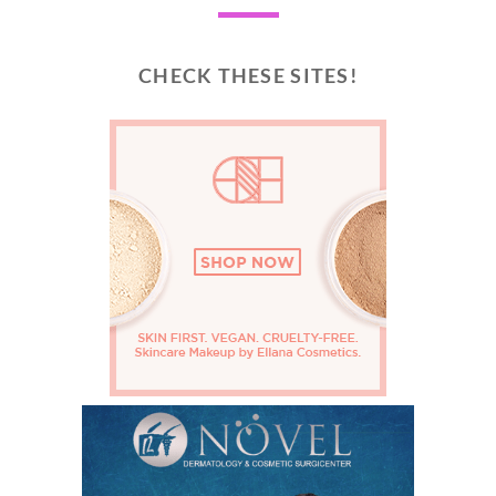
CHECK THESE SITES!