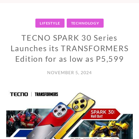
LIFESTYLE
TECHNOLOGY
TECNO SPARK 30 Series
Launches its TRANSFORMERS
Edition for as low as P5,599
NOVEMBER 5, 2024