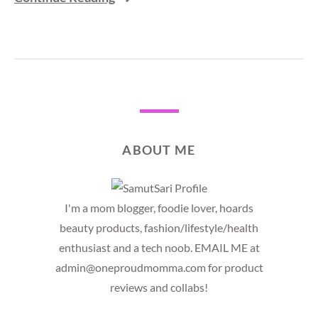
ABOUT ME
I'm a mom blogger, foodie lover, hoards
beauty products, fashion/lifestyle/health
enthusiast and a tech noob. EMAIL ME at
admin@oneproudmomma.com for product
reviews and collabs!