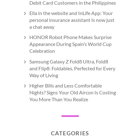
Debit Card Customers in the Philippines
Ella in the website and InLife App: Your
personal insurance assistant Is now just
a chat away
HONOR Robot Phone Makes Surprise
Appearance During Spain’s World Cup
Celebration
Samsung Galaxy Z Fold8 Ultra, Fold8
and Flip8: Foldables, Perfected for Every
Way of Living
Higher Bills and Less Comfortable
Nights? Signs Your Old Aircon Is Costing
You More Than You Realize
CATEGORIES