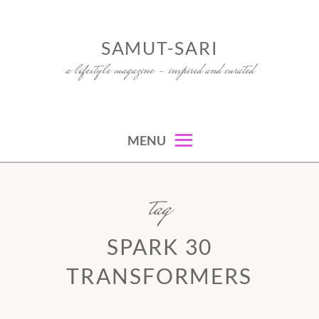
Skip
to
SAMUT-SARI
content
a lifestyle magazine – inspired and curated
MENU
tag
SPARK 30
TRANSFORMERS