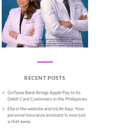
RECENT POSTS
GoTyme Bank Brings Apple Pay to its
Debit Card Customers in the Philippines
Ella in the website and InLife App: Your
personal insurance assistant Is now just
a chat away