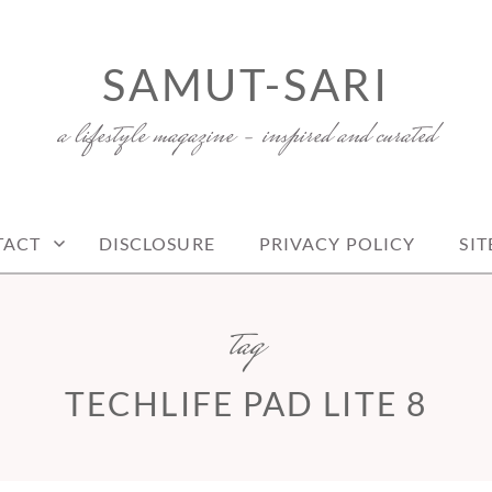
SAMUT-SARI
a lifestyle magazine – inspired and curated
TACT
DISCLOSURE
PRIVACY POLICY
SI
tag
TECHLIFE PAD LITE 8