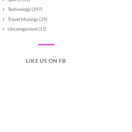
Technology
(297)
Travel Musings
(29)
Uncategorized
(11)
LIKE US ON FB