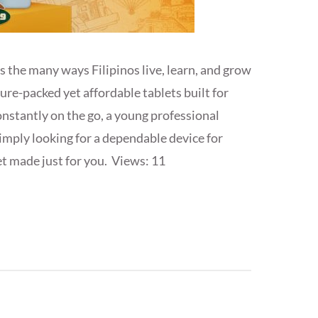
 the many ways Filipinos live, learn, and grow
ature-packed yet affordable tablets built for
nstantly on the go, a young professional
simply looking for a dependable device for
et made just for you. Views: 11