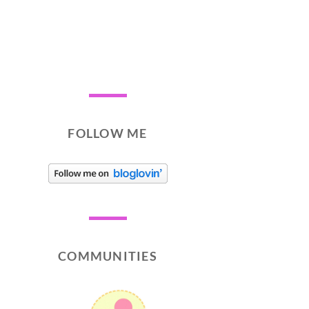
FOLLOW ME
COMMUNITIES