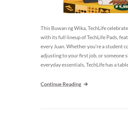
This Buwan ng Wika, TechLife celebrates
with its full lineup of TechLife Pads, fe
every Juan. Whether you’re a student co
adjusting to your first job, or someone 
everyday essentials, TechLife has a tabl
Continue Reading