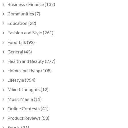
Business / Finance
(137)
Communities
(7)
Education
(22)
Fashion and Style
(261)
Food Talk
(93)
General
(43)
Health and Beauty
(277)
Home and Living
(108)
Lifestyle
(954)
Mixed Thoughts
(12)
Music Mania
(11)
Online Contests
(41)
Product Reviews
(58)
Sports
(31)