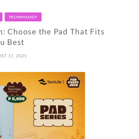
TECHNOLOGY
n: Choose the Pad That Fits
u Best
ST 17, 2025