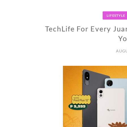
LIFESTYLE
TechLife For Every Jua
Yo
AUGU