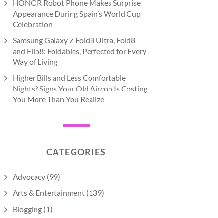
HONOR Robot Phone Makes Surprise
Appearance During Spain’s World Cup
Celebration
Samsung Galaxy Z Fold8 Ultra, Fold8
and Flip8: Foldables, Perfected for Every
Way of Living
Higher Bills and Less Comfortable
Nights? Signs Your Old Aircon Is Costing
You More Than You Realize
CATEGORIES
Advocacy
(99)
Arts & Entertainment
(139)
Blogging
(1)