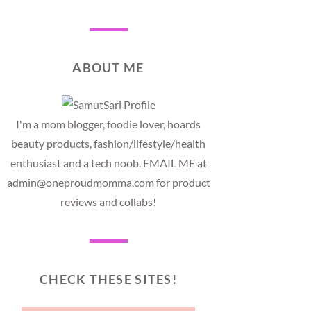
ABOUT ME
I'm a mom blogger, foodie lover, hoards
beauty products, fashion/lifestyle/health
enthusiast and a tech noob. EMAIL ME at
admin@oneproudmomma.com for product
reviews and collabs!
CHECK THESE SITES!