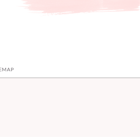
TEMAP