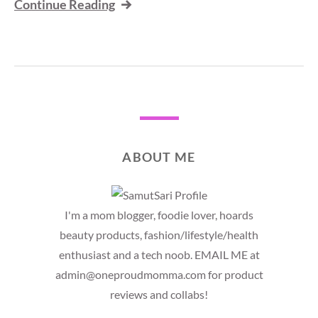
Continue Reading
ABOUT ME
I'm a mom blogger, foodie lover, hoards
beauty products, fashion/lifestyle/health
enthusiast and a tech noob. EMAIL ME at
admin@oneproudmomma.com for product
reviews and collabs!