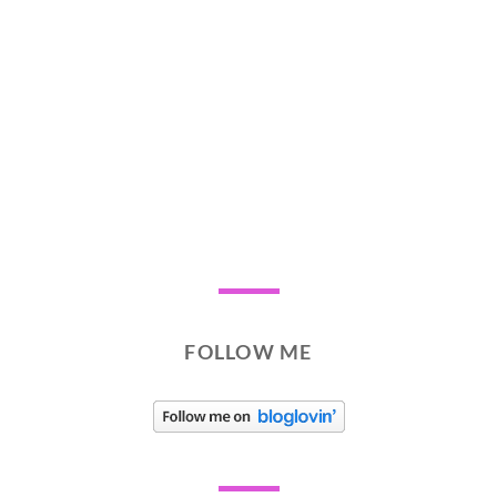
FOLLOW ME