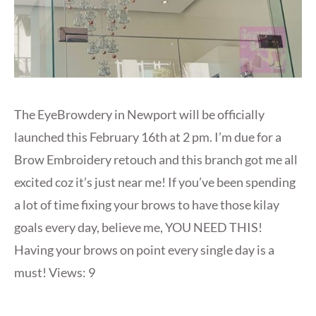
The EyeBrowdery in Newport will be officially
launched this February 16th at 2 pm. I’m due for a
Brow Embroidery retouch and this branch got me all
excited coz it’s just near me! If you’ve been spending
a lot of time fixing your brows to have those kilay
goals every day, believe me, YOU NEED THIS!
Having your brows on point every single day is a
must! Views: 9