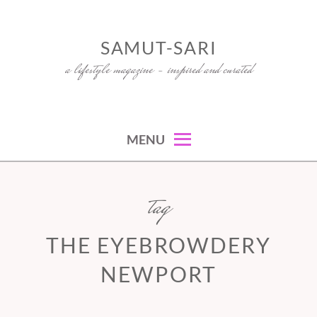
Skip
to
SAMUT-SARI
content
a lifestyle magazine – inspired and curated
MENU
tag
THE EYEBROWDERY
NEWPORT