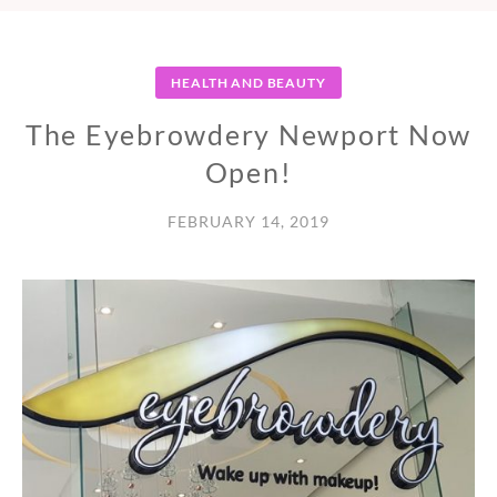
HEALTH AND BEAUTY
The Eyebrowdery Newport Now
Open!
FEBRUARY 14, 2019