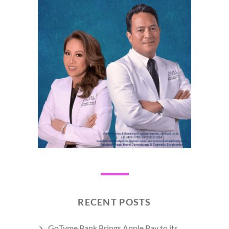
RECENT POSTS
GoTyme Bank Brings Apple Pay to its