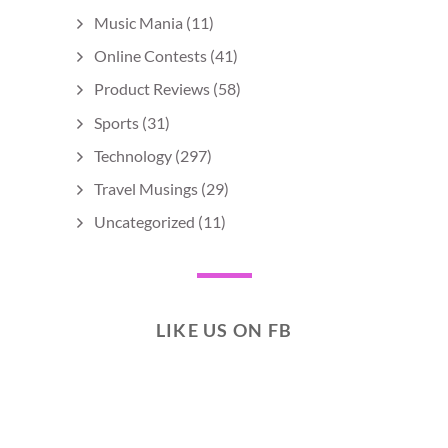
Music Mania
(11)
Online Contests
(41)
Product Reviews
(58)
Sports
(31)
Technology
(297)
Travel Musings
(29)
Uncategorized
(11)
LIKE US ON FB