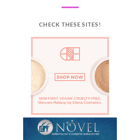
CHECK THESE SITES!