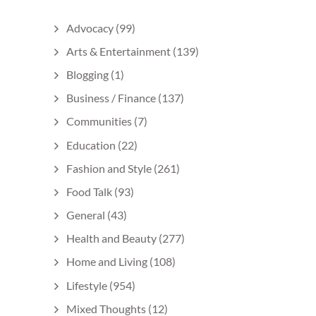
Advocacy
(99)
Arts & Entertainment
(139)
Blogging
(1)
Business / Finance
(137)
Communities
(7)
Education
(22)
Fashion and Style
(261)
Food Talk
(93)
General
(43)
Health and Beauty
(277)
Home and Living
(108)
Lifestyle
(954)
Mixed Thoughts
(12)