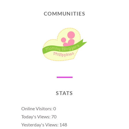
COMMUNITIES
STATS
Online Visitors:
0
Today's Views:
70
Yesterday's Views:
148