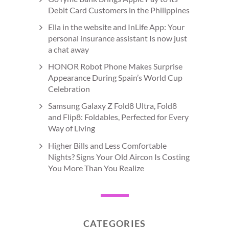
Debit Card Customers in the Philippines
Ella in the website and InLife App: Your
personal insurance assistant Is now just
a chat away
HONOR Robot Phone Makes Surprise
Appearance During Spain’s World Cup
Celebration
Samsung Galaxy Z Fold8 Ultra, Fold8
and Flip8: Foldables, Perfected for Every
Way of Living
Higher Bills and Less Comfortable
Nights? Signs Your Old Aircon Is Costing
You More Than You Realize
CATEGORIES