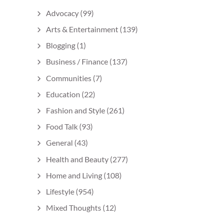
Advocacy
(99)
Arts & Entertainment
(139)
Blogging
(1)
Business / Finance
(137)
Communities
(7)
Education
(22)
Fashion and Style
(261)
Food Talk
(93)
General
(43)
Health and Beauty
(277)
Home and Living
(108)
Lifestyle
(954)
Mixed Thoughts
(12)