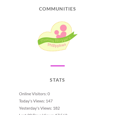
COMMUNITIES
STATS
Online Visitors:
0
Today's Views:
147
Yesterday's Views:
182