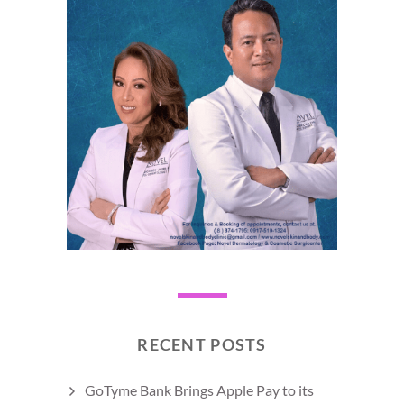
RECENT POSTS
GoTyme Bank Brings Apple Pay to its