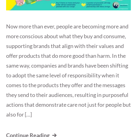
Now more than ever, people are becoming more and
more conscious about what they buy and consume,
supporting brands that align with their values and
offer products that do more good than harm. In the
same way, companies and brands have been shifting
to adopt the same level of responsibility when it
comes to the products they offer and the messages
they send to their audiences, resulting in purposeful
actions that demonstrate care not just for people but
also for […]
Continue Reading