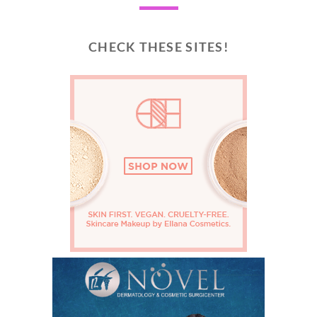
CHECK THESE SITES!