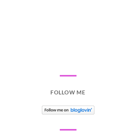
FOLLOW ME