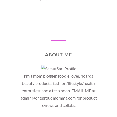
ABOUT ME
I'm a mom blogger, foodie lover, hoards
beauty products, fashion/lifestyle/health
enthusiast and a tech noob. EMAIL ME at
admin@oneproudmomma.com for product
reviews and collabs!