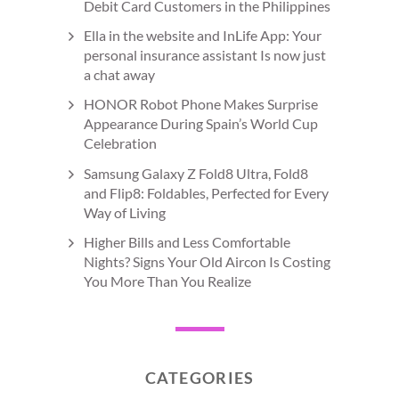
Debit Card Customers in the Philippines
Ella in the website and InLife App: Your
personal insurance assistant Is now just
a chat away
HONOR Robot Phone Makes Surprise
Appearance During Spain’s World Cup
Celebration
Samsung Galaxy Z Fold8 Ultra, Fold8
and Flip8: Foldables, Perfected for Every
Way of Living
Higher Bills and Less Comfortable
Nights? Signs Your Old Aircon Is Costing
You More Than You Realize
CATEGORIES