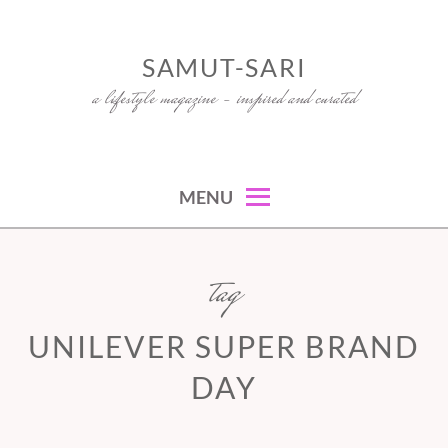
Skip
to
SAMUT-SARI
content
a lifestyle magazine – inspired and curated
MENU
tag
UNILEVER SUPER BRAND
DAY