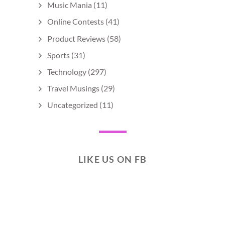
Music Mania
(11)
Online Contests
(41)
Product Reviews
(58)
Sports
(31)
Technology
(297)
Travel Musings
(29)
Uncategorized
(11)
LIKE US ON FB