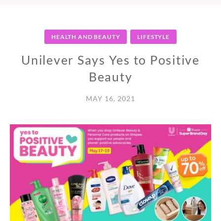
HEALTH AND BEAUTY
LIFESTYLE
Unilever Says Yes to Positive
Beauty
MAY 16, 2021