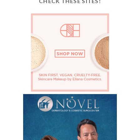
CHECK THESE SITES!