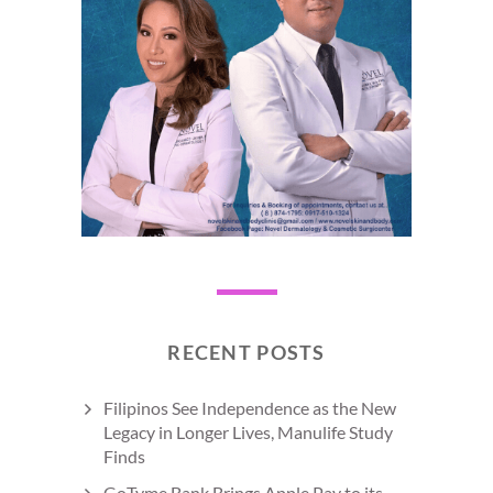
RECENT POSTS
Filipinos See Independence as the New
Legacy in Longer Lives, Manulife Study
Finds
GoTyme Bank Brings Apple Pay to its