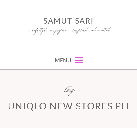
Skip
to
SAMUT-SARI
content
a lifestyle magazine – inspired and curated
MENU
tag
UNIQLO NEW STORES PH