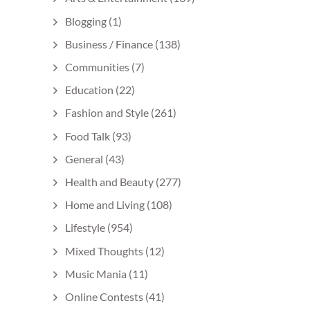
Blogging
(1)
Business / Finance
(138)
Communities
(7)
Education
(22)
Fashion and Style
(261)
Food Talk
(93)
General
(43)
Health and Beauty
(277)
Home and Living
(108)
Lifestyle
(954)
Mixed Thoughts
(12)
Music Mania
(11)
Online Contests
(41)