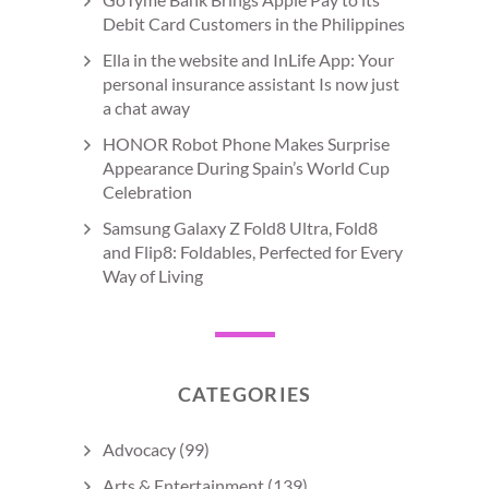
Debit Card Customers in the Philippines
Ella in the website and InLife App: Your
personal insurance assistant Is now just
a chat away
HONOR Robot Phone Makes Surprise
Appearance During Spain’s World Cup
Celebration
Samsung Galaxy Z Fold8 Ultra, Fold8
and Flip8: Foldables, Perfected for Every
Way of Living
CATEGORIES
Advocacy
(99)
Arts & Entertainment
(139)