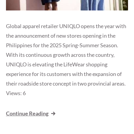
Global apparel retailer UNIQLO opens the year with
the announcement of new stores opening in the
Philippines for the 2025 Spring-Summer Season.
With its continuous growth across the country,
UNIQLO is elevating the LifeWear shopping
experience for its customers with the expansion of
their roadside store concept in two provincial areas.
Views: 6
Continue Reading