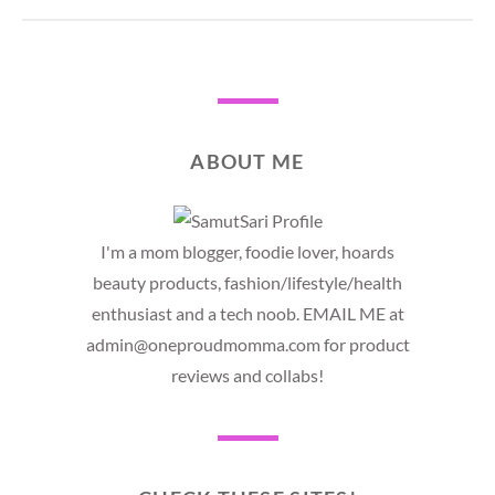
ABOUT ME
I'm a mom blogger, foodie lover, hoards
beauty products, fashion/lifestyle/health
enthusiast and a tech noob. EMAIL ME at
admin@oneproudmomma.com for product
reviews and collabs!