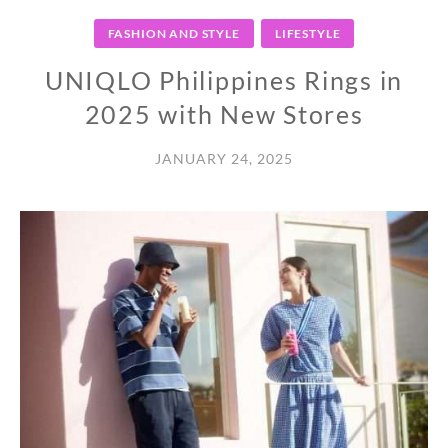
FASHION AND STYLE
LIFESTYLE
UNIQLO Philippines Rings in
2025 with New Stores
JANUARY 24, 2025