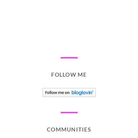
FOLLOW ME
COMMUNITIES