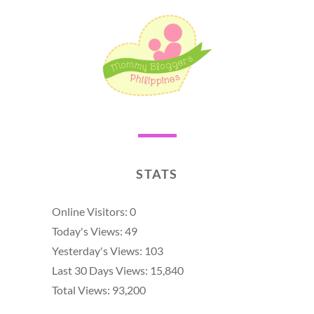
STATS
Online Visitors:
0
Today's Views:
49
Yesterday's Views:
103
Last 30 Days Views:
15,840
Total Views:
93,200