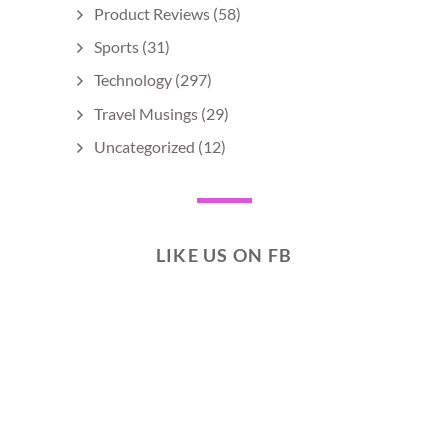
Product Reviews
(58)
Sports
(31)
Technology
(297)
Travel Musings
(29)
Uncategorized
(12)
LIKE US ON FB