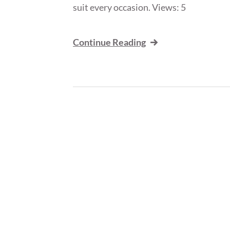
suit every occasion. Views: 5
Continue Reading