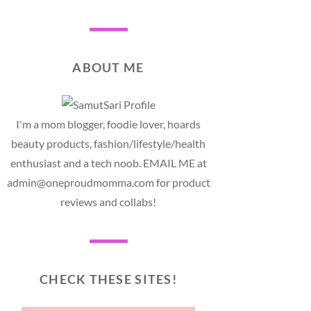
ABOUT ME
I'm a mom blogger, foodie lover, hoards
beauty products, fashion/lifestyle/health
enthusiast and a tech noob. EMAIL ME at
admin@oneproudmomma.com for product
reviews and collabs!
CHECK THESE SITES!