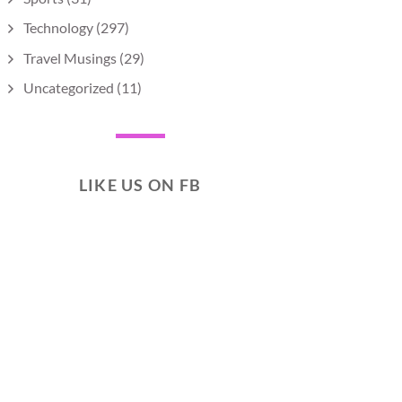
Technology
(297)
Travel Musings
(29)
Uncategorized
(11)
LIKE US ON FB