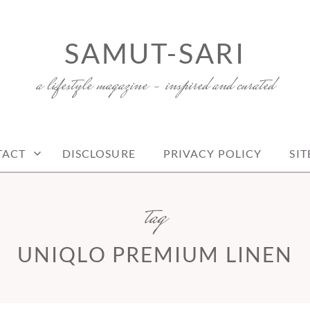
SAMUT-SARI
a lifestyle magazine – inspired and curated
TACT
DISCLOSURE
PRIVACY POLICY
SI
tag
UNIQLO PREMIUM LINEN