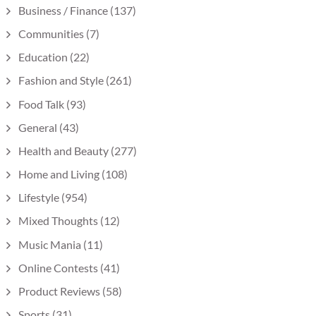
Business / Finance
(137)
Communities
(7)
Education
(22)
Fashion and Style
(261)
Food Talk
(93)
General
(43)
Health and Beauty
(277)
Home and Living
(108)
Lifestyle
(954)
Mixed Thoughts
(12)
Music Mania
(11)
Online Contests
(41)
Product Reviews
(58)
Sports
(31)