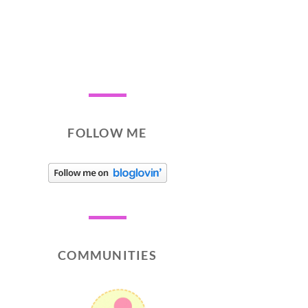
FOLLOW ME
COMMUNITIES