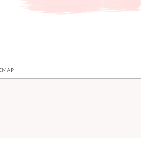
TEMAP