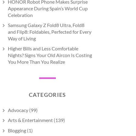
HONOR Robot Phone Makes Surprise
Appearance During Spain’s World Cup
Celebration
Samsung Galaxy Z Fold8 Ultra, Fold8
and Flip8: Foldables, Perfected for Every
Way of Living
Higher Bills and Less Comfortable
Nights? Signs Your Old Aircon Is Costing
You More Than You Realize
CATEGORIES
Advocacy
(99)
Arts & Entertainment
(139)
Blogging
(1)