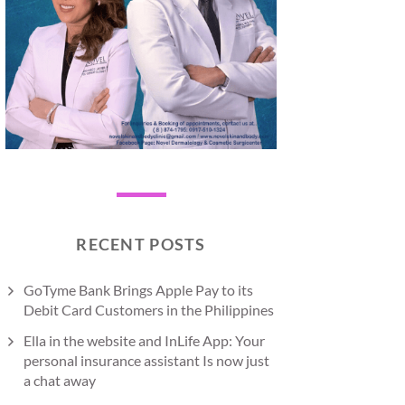
RECENT POSTS
GoTyme Bank Brings Apple Pay to its
Debit Card Customers in the Philippines
Ella in the website and InLife App: Your
personal insurance assistant Is now just
a chat away