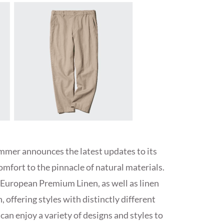
mmer announces the latest updates to its
comfort to the pinnacle of natural materials.
European Premium Linen, as well as linen
 offering styles with distinctly different
can enjoy a variety of designs and styles to