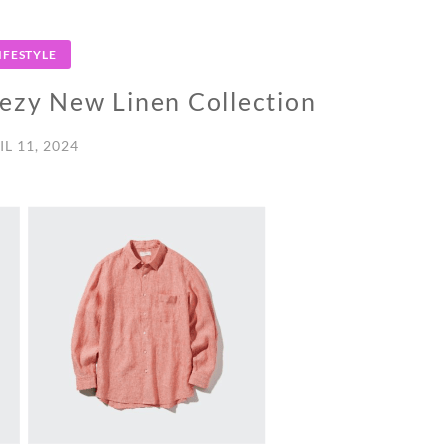
IFESTYLE
zy New Linen Collection
IL 11, 2024