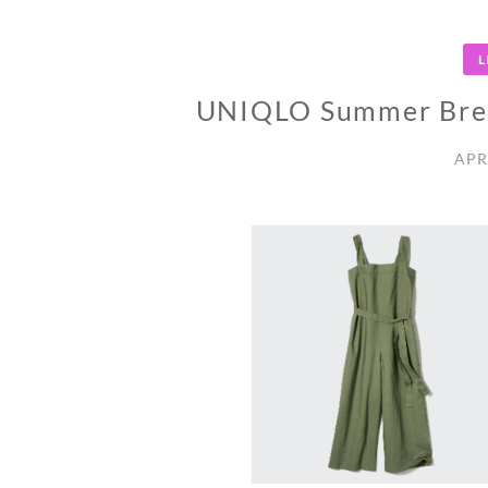
L
UNIQLO Summer Bree
APR