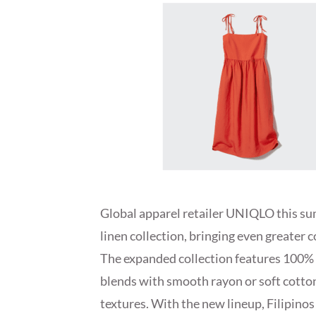
Global apparel retailer UNIQLO this su
linen collection, bringing even greater 
The expanded collection features 100% 
blends with smooth rayon or soft cotton,
textures. With the new lineup, Filipinos 