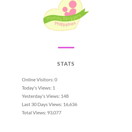
STATS
Online Visitors:
0
Today's Views:
1
Yesterday's Views:
148
Last 30 Days Views:
16,636
Total Views:
93,077