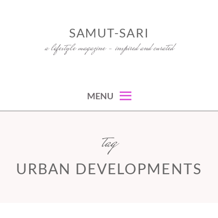
Skip
to
SAMUT-SARI
content
a lifestyle magazine – inspired and curated
MENU
tag
URBAN DEVELOPMENTS