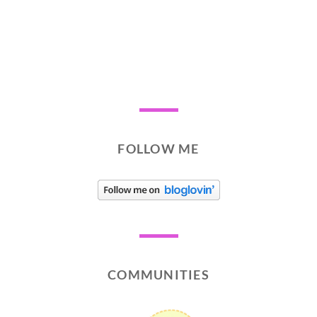
FOLLOW ME
COMMUNITIES