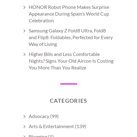
HONOR Robot Phone Makes Surprise
Appearance During Spain’s World Cup
Celebration
Samsung Galaxy Z Fold8 Ultra, Fold8
and Flip8: Foldables, Perfected for Every
Way of Living
Higher Bills and Less Comfortable
Nights? Signs Your Old Aircon Is Costing
You More Than You Realize
CATEGORIES
Advocacy
(99)
Arts & Entertainment
(139)
Blogging
(1)