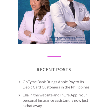
RECENT POSTS
GoTyme Bank Brings Apple Pay to its
Debit Card Customers in the Philippines
Ella in the website and InLife App: Your
personal insurance assistant Is now just
a chat away