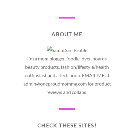
ABOUT ME
I'm a mom blogger, foodie lover, hoards
beauty products, fashion/lifestyle/health
enthusiast and a tech noob. EMAIL ME at
admin@oneproudmomma.com for product
reviews and collabs!
CHECK THESE SITES!