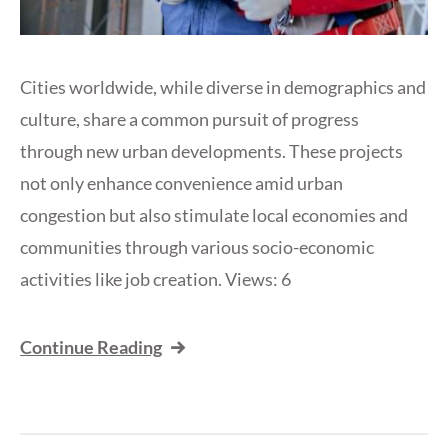
Cities worldwide, while diverse in demographics and
culture, share a common pursuit of progress
through new urban developments. These projects
not only enhance convenience amid urban
congestion but also stimulate local economies and
communities through various socio-economic
activities like job creation. Views: 6
Continue Reading