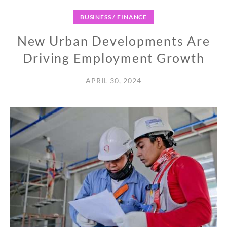
BUSINESS / FINANCE
New Urban Developments Are
Driving Employment Growth
APRIL 30, 2024