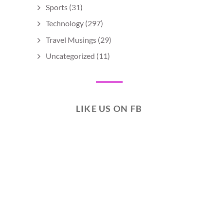
Sports
(31)
Technology
(297)
Travel Musings
(29)
Uncategorized
(11)
LIKE US ON FB