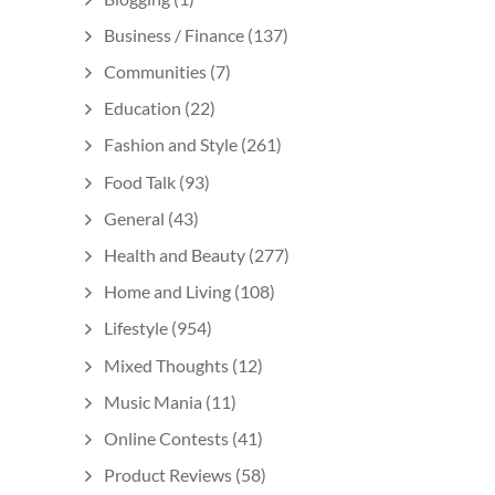
Business / Finance
(137)
Communities
(7)
Education
(22)
Fashion and Style
(261)
Food Talk
(93)
General
(43)
Health and Beauty
(277)
Home and Living
(108)
Lifestyle
(954)
Mixed Thoughts
(12)
Music Mania
(11)
Online Contests
(41)
Product Reviews
(58)