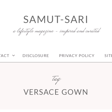
SAMUT-SARI
a lifestyle magazine – inspired and curated
TACT
DISCLOSURE
PRIVACY POLICY
SI
tag
VERSACE GOWN