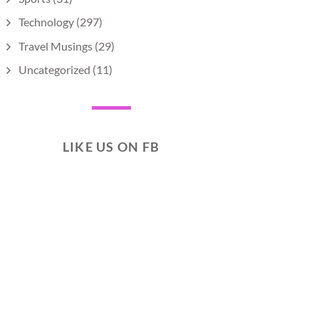
Technology
(297)
Travel Musings
(29)
Uncategorized
(11)
LIKE US ON FB