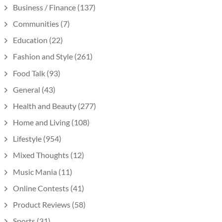
Business / Finance
(137)
Communities
(7)
Education
(22)
Fashion and Style
(261)
Food Talk
(93)
General
(43)
Health and Beauty
(277)
Home and Living
(108)
Lifestyle
(954)
Mixed Thoughts
(12)
Music Mania
(11)
Online Contests
(41)
Product Reviews
(58)
Sports
(31)