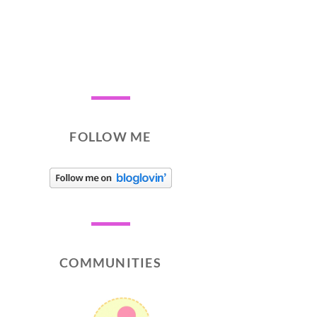
FOLLOW ME
COMMUNITIES