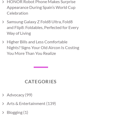
HONOR Robot Phone Makes Surprise
Appearance During Spain’s World Cup
Celebration
Samsung Galaxy Z Fold8 Ultra, Fold8
and Flip8: Foldables, Perfected for Every
Way of Living
Higher Bills and Less Comfortable
Nights? Signs Your Old Aircon Is Costing
You More Than You Realize
CATEGORIES
Advocacy
(99)
Arts & Entertainment
(139)
Blogging
(1)