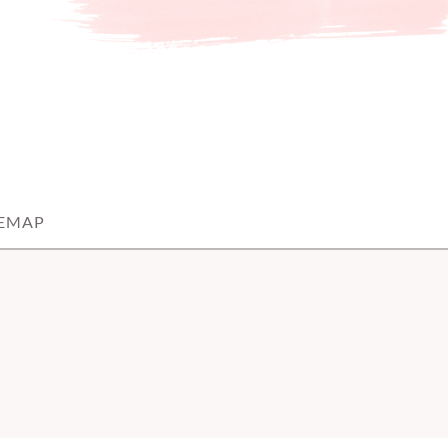
TEMAP