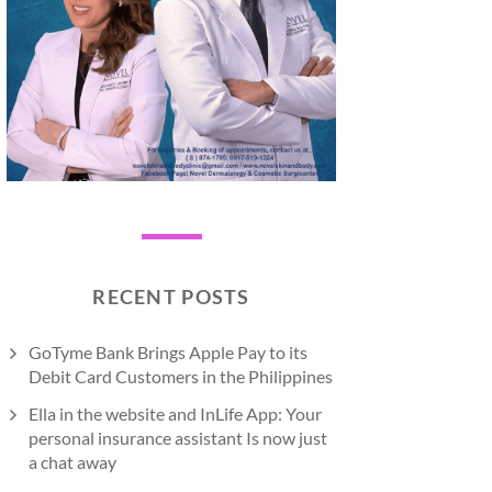
RECENT POSTS
GoTyme Bank Brings Apple Pay to its
Debit Card Customers in the Philippines
Ella in the website and InLife App: Your
personal insurance assistant Is now just
a chat away