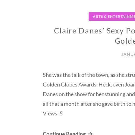
ARTS & ENTERTAINM
Claire Danes’ Sexy P
Gold
JANUA
She was the talk of the town, as she str
Golden Globes Awards. Heck, even Joan 
Danes on the show for her stunning and
all that a month after she gave birth t
Views: 5
Continue Reading