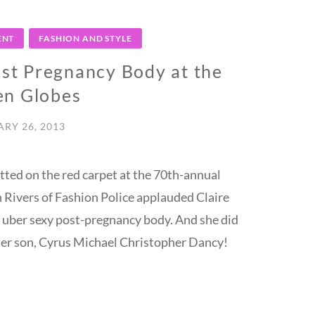
ENT
FASHION AND STYLE
ost Pregnancy Body at the
en Globes
RY 26, 2013
utted on the red carpet at the 70th-annual
Rivers of Fashion Police applauded Claire
 uber sexy post-pregnancy body. And she did
o her son, Cyrus Michael Christopher Dancy!