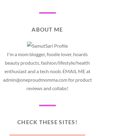
ABOUT ME
I'm a mom blogger, foodie lover, hoards
beauty products, fashion/lifestyle/health
enthusiast and a tech noob. EMAIL ME at
admin@oneproudmomma.com for product
reviews and collabs!
CHECK THESE SITES!