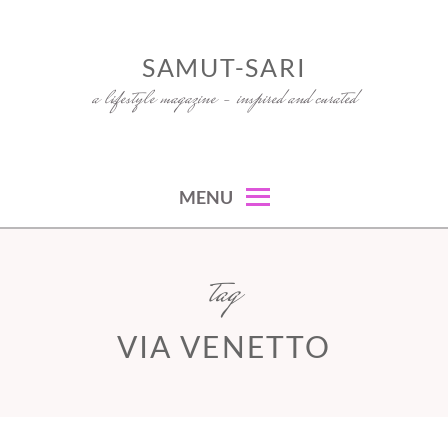
Skip
to
SAMUT-SARI
content
a lifestyle magazine – inspired and curated
MENU
tag
VIA VENETTO