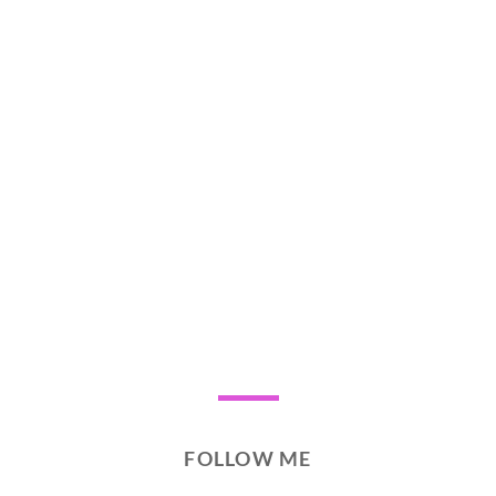
FOLLOW ME