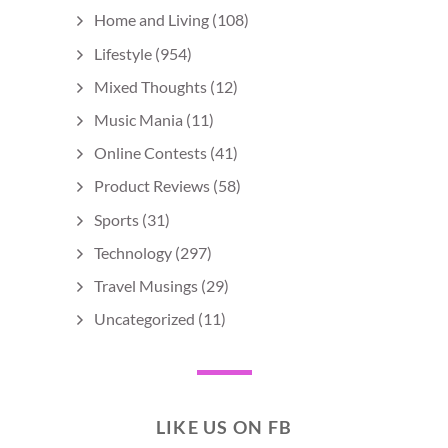
Home and Living
(108)
Lifestyle
(954)
Mixed Thoughts
(12)
Music Mania
(11)
Online Contests
(41)
Product Reviews
(58)
Sports
(31)
Technology
(297)
Travel Musings
(29)
Uncategorized
(11)
LIKE US ON FB