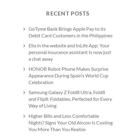
RECENT POSTS
GoTyme Bank Brings Apple Pay to its
Debit Card Customers in the Philippines
Ella in the website and InLife App: Your
personal insurance assistant Is now just
a chat away
HONOR Robot Phone Makes Surprise
Appearance During Spain’s World Cup
Celebration
Samsung Galaxy Z Fold8 Ultra, Fold8
and Flip8: Foldables, Perfected for Every
Way of Living
Higher Bills and Less Comfortable
Nights? Signs Your Old Aircon Is Costing
You More Than You Realize