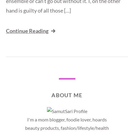
ensemble or can’t go out without it. I, on the other
hand is guilty of all those […]
Continue Reading
ABOUT ME
I'm a mom blogger, foodie lover, hoards
beauty products, fashion/lifestyle/health