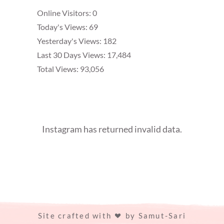
Online Visitors:
0
Today's Views:
69
Yesterday's Views:
182
Last 30 Days Views:
17,484
Total Views:
93,056
Instagram has returned invalid data.
Site crafted with
by
Samut-Sari