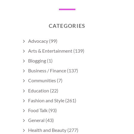
CATEGORIES
Advocacy
(99)
Arts & Entertainment
(139)
Blogging
(1)
Business / Finance
(137)
Communities
(7)
Education
(22)
Fashion and Style
(261)
Food Talk
(93)
General
(43)
Health and Beauty
(277)