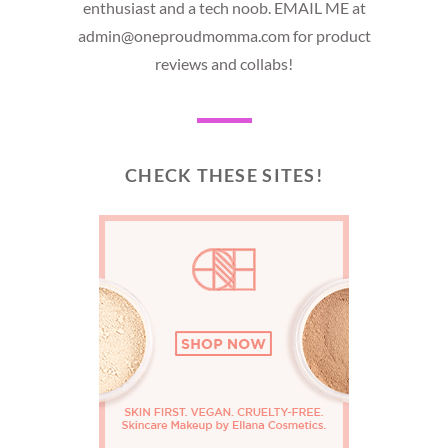
enthusiast and a tech noob. EMAIL ME at
admin@oneproudmomma.com for product
reviews and collabs!
CHECK THESE SITES!