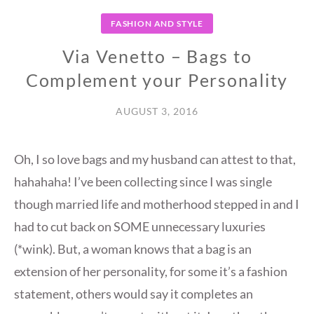
FASHION AND STYLE
Via Venetto – Bags to
Complement your Personality
AUGUST 3, 2016
Oh, I so love bags and my husband can attest to that,
hahahaha! I’ve been collecting since I was single
though married life and motherhood stepped in and I
had to cut back on SOME unnecessary luxuries
(*wink). But, a woman knows that a bag is an
extension of her personality, for some it’s a fashion
statement, others would say it completes an