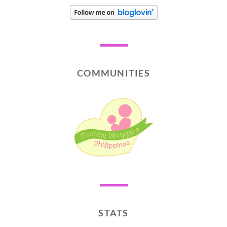
COMMUNITIES
STATS