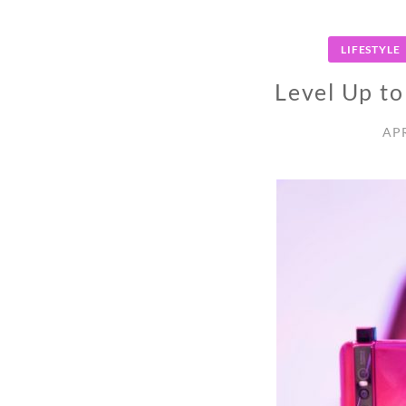
LIFESTYLE
Level Up t
APR