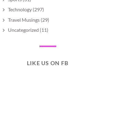
Technology
(297)
Travel Musings
(29)
Uncategorized
(11)
LIKE US ON FB