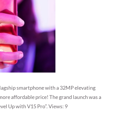
flagship smartphone with a 32MP elevating
 more affordable price! The grand launch was a
vel Up with V15 Pro”. Views: 9