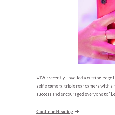
VIVO recently unveiled a cutting-edge 
selfie camera, triple rear camera with a
success and encouraged everyone to “Le
Continue Reading