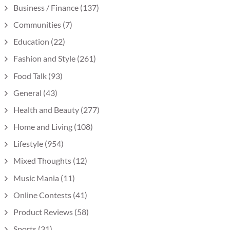
Business / Finance
(137)
Communities
(7)
Education
(22)
Fashion and Style
(261)
Food Talk
(93)
General
(43)
Health and Beauty
(277)
Home and Living
(108)
Lifestyle
(954)
Mixed Thoughts
(12)
Music Mania
(11)
Online Contests
(41)
Product Reviews
(58)
Sports
(31)