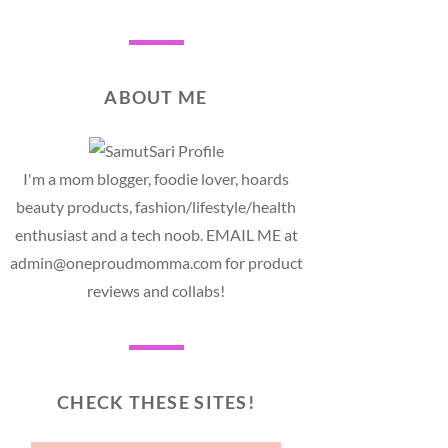
ABOUT ME
I'm a mom blogger, foodie lover, hoards
beauty products, fashion/lifestyle/health
enthusiast and a tech noob. EMAIL ME at
admin@oneproudmomma.com for product
reviews and collabs!
CHECK THESE SITES!