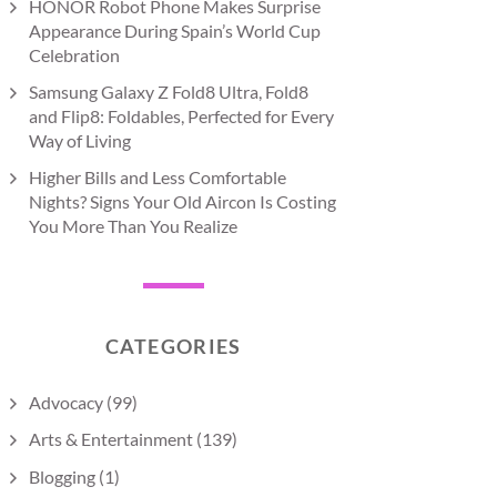
HONOR Robot Phone Makes Surprise
Appearance During Spain’s World Cup
Celebration
Samsung Galaxy Z Fold8 Ultra, Fold8
and Flip8: Foldables, Perfected for Every
Way of Living
Higher Bills and Less Comfortable
Nights? Signs Your Old Aircon Is Costing
You More Than You Realize
CATEGORIES
Advocacy
(99)
Arts & Entertainment
(139)
Blogging
(1)