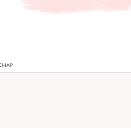
TEMAP