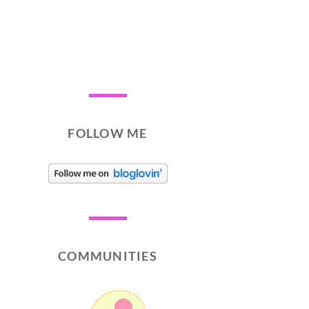
FOLLOW ME
COMMUNITIES