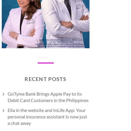
RECENT POSTS
GoTyme Bank Brings Apple Pay to its
Debit Card Customers in the Philippines
Ella in the website and InLife App: Your
personal insurance assistant Is now just
a chat away