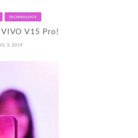
TECHNOLOGY
o VIVO V15 Pro!
IL 3, 2019