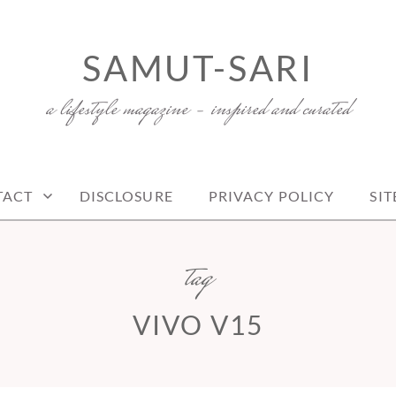
SAMUT-SARI
a lifestyle magazine – inspired and curated
TACT
DISCLOSURE
PRIVACY POLICY
SI
tag
VIVO V15