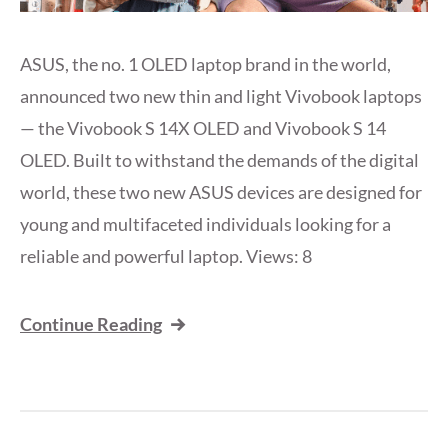
ASUS, the no. 1 OLED laptop brand in the world,
announced two new thin and light Vivobook laptops
— the Vivobook S 14X OLED and Vivobook S 14
OLED. Built to withstand the demands of the digital
world, these two new ASUS devices are designed for
young and multifaceted individuals looking for a
reliable and powerful laptop. Views: 8
Continue Reading