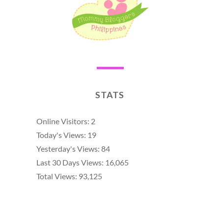
STATS
Online Visitors:
2
Today's Views:
19
Yesterday's Views:
84
Last 30 Days Views:
16,065
Total Views:
93,125