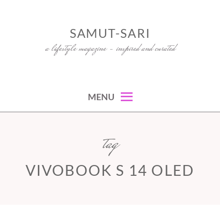
Skip
to
SAMUT-SARI
content
a lifestyle magazine – inspired and curated
MENU
tag
VIVOBOOK S 14 OLED