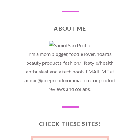
ABOUT ME
I'm a mom blogger, foodie lover, hoards
beauty products, fashion/lifestyle/health
enthusiast and a tech noob. EMAIL ME at
admin@oneproudmomma.com for product
reviews and collabs!
CHECK THESE SITES!