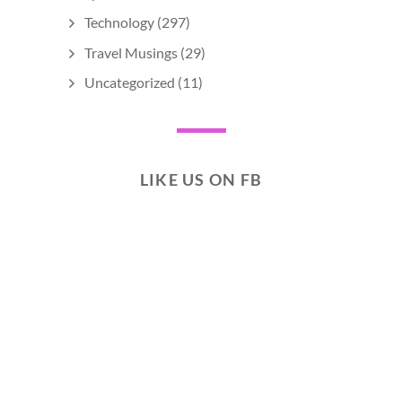
Technology
(297)
Travel Musings
(29)
Uncategorized
(11)
LIKE US ON FB