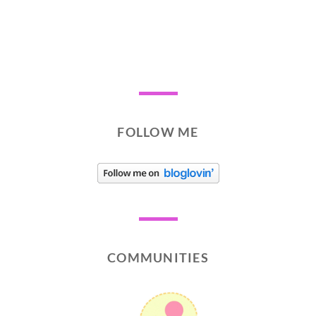
FOLLOW ME
COMMUNITIES