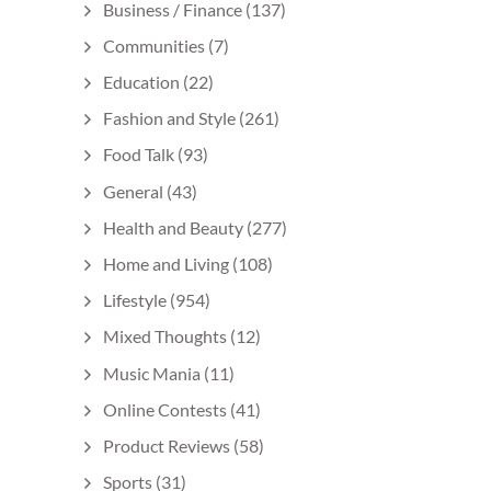
Business / Finance
(137)
Communities
(7)
Education
(22)
Fashion and Style
(261)
Food Talk
(93)
General
(43)
Health and Beauty
(277)
Home and Living
(108)
Lifestyle
(954)
Mixed Thoughts
(12)
Music Mania
(11)
Online Contests
(41)
Product Reviews
(58)
Sports
(31)