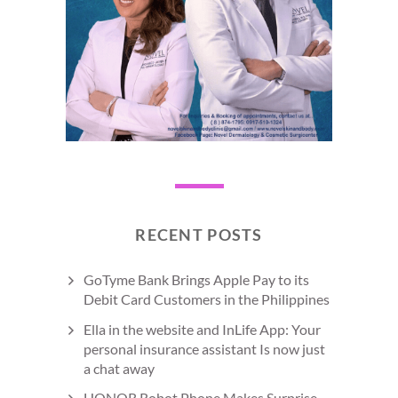
RECENT POSTS
GoTyme Bank Brings Apple Pay to its
Debit Card Customers in the Philippines
Ella in the website and InLife App: Your
personal insurance assistant Is now just
a chat away
HONOR Robot Phone Makes Surprise