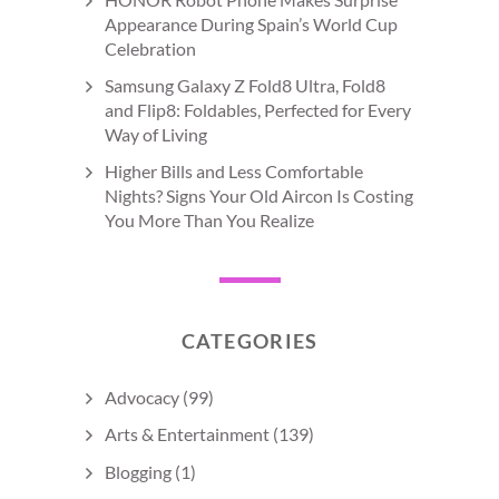
Appearance During Spain’s World Cup
Celebration
Samsung Galaxy Z Fold8 Ultra, Fold8
and Flip8: Foldables, Perfected for Every
Way of Living
Higher Bills and Less Comfortable
Nights? Signs Your Old Aircon Is Costing
You More Than You Realize
CATEGORIES
Advocacy
(99)
Arts & Entertainment
(139)
Blogging
(1)