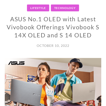
LIFESTYLE
TECHNOLOGY
ASUS No.1 OLED with Latest
Vivobook Offerings Vivobook S
14X OLED and S 14 OLED
OCTOBER 10, 2022