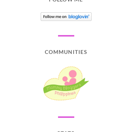
COMMUNITIES