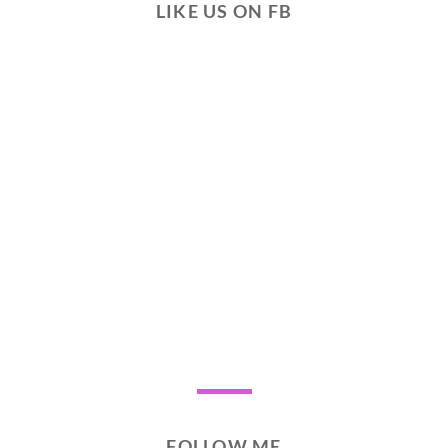
LIKE US ON FB
FOLLOW ME