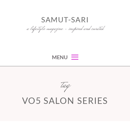
Skip
to
SAMUT-SARI
content
a lifestyle magazine – inspired and curated
MENU
tag
VO5 SALON SERIES