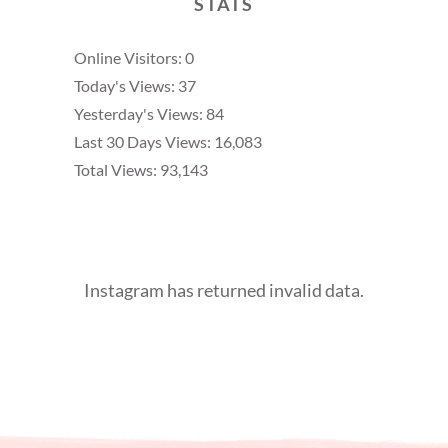
STATS
Online Visitors:
0
Today's Views:
37
Yesterday's Views:
84
Last 30 Days Views:
16,083
Total Views:
93,143
Instagram has returned invalid data.