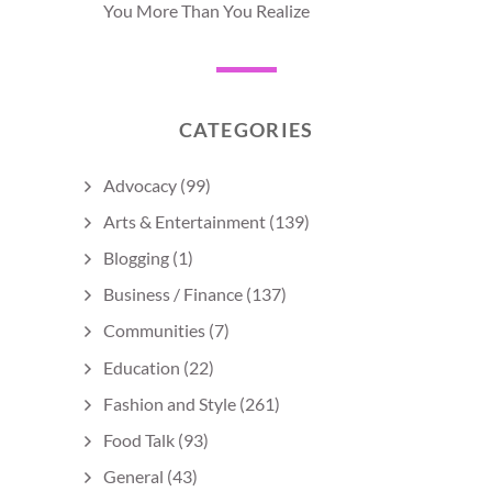
You More Than You Realize
CATEGORIES
Advocacy
(99)
Arts & Entertainment
(139)
Blogging
(1)
Business / Finance
(137)
Communities
(7)
Education
(22)
Fashion and Style
(261)
Food Talk
(93)
General
(43)