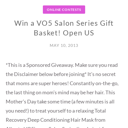
ONLINE CONTESTS
Win a VO5 Salon Series Gift
Basket! Open US
MAY 10, 2013
*This is a Sponsored Giveaway. Make sure you read
the Disclaimer below before joining* It’s no secret
that moms are super heroes! Constantly on-the-go,
the last thing on mom’s mind may be her hair. This
Mother’s Day take some time (a few minutes is all
you need!) to treat yourself to a relaxing Total
Recovery Deep Conditioning Hair Mask from