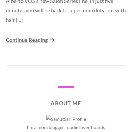
Alberto VO5’s new Salon Series line. In just five
minutes you will be back to supermom duty, but with
hair […]
Continue Reading
ABOUT ME
I'm a mom blogger, foodie lover, hoards