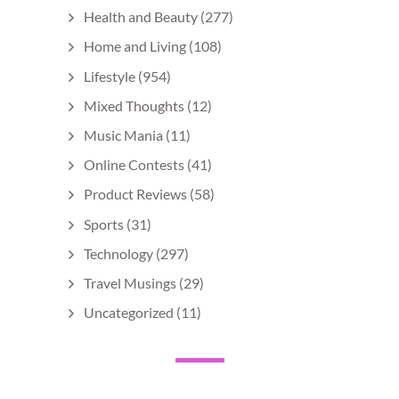
Health and Beauty
(277)
Home and Living
(108)
Lifestyle
(954)
Mixed Thoughts
(12)
Music Mania
(11)
Online Contests
(41)
Product Reviews
(58)
Sports
(31)
Technology
(297)
Travel Musings
(29)
Uncategorized
(11)