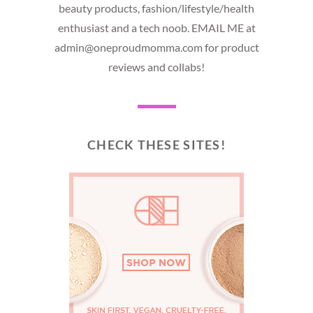
beauty products, fashion/lifestyle/health
enthusiast and a tech noob. EMAIL ME at
admin@oneproudmomma.com for product
reviews and collabs!
CHECK THESE SITES!