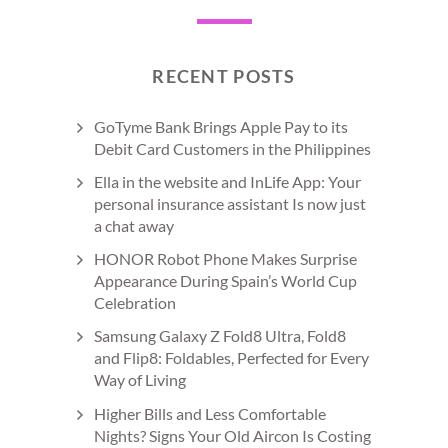
RECENT POSTS
GoTyme Bank Brings Apple Pay to its
Debit Card Customers in the Philippines
Ella in the website and InLife App: Your
personal insurance assistant Is now just
a chat away
HONOR Robot Phone Makes Surprise
Appearance During Spain’s World Cup
Celebration
Samsung Galaxy Z Fold8 Ultra, Fold8
and Flip8: Foldables, Perfected for Every
Way of Living
Higher Bills and Less Comfortable
Nights? Signs Your Old Aircon Is Costing