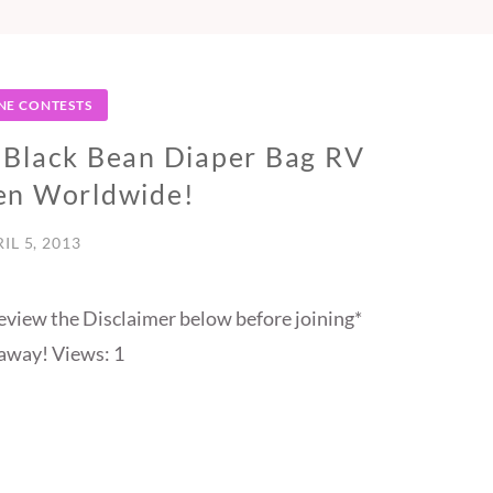
NE CONTESTS
 Black Bean Diaper Bag RV
en Worldwide!
IL 5, 2013
eview the Disclaimer below before joining*
away! Views: 1