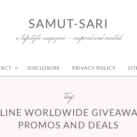
SAMUT-SARI
a lifestyle magazine – inspired and curated
TACT
DISCLOSURE
PRIVACY POLICY
SI
tag
LINE WORLDWIDE GIVEAWAY
PROMOS AND DEALS