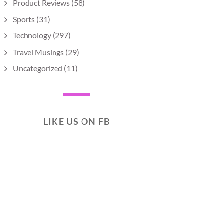
Product Reviews
(58)
Sports
(31)
Technology
(297)
Travel Musings
(29)
Uncategorized
(11)
LIKE US ON FB