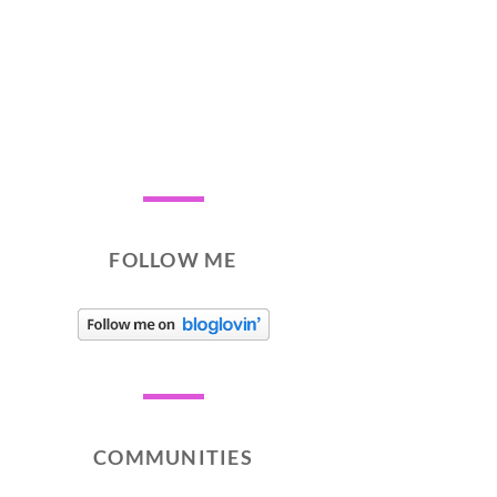
FOLLOW ME
COMMUNITIES