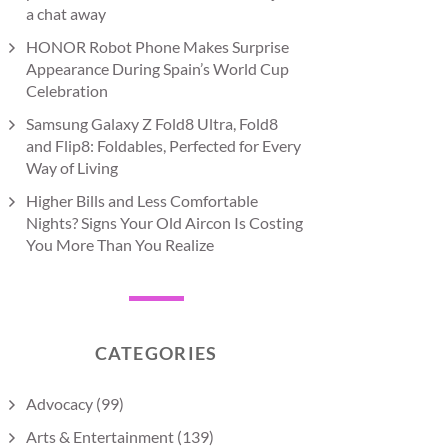
a chat away
HONOR Robot Phone Makes Surprise
Appearance During Spain’s World Cup
Celebration
Samsung Galaxy Z Fold8 Ultra, Fold8
and Flip8: Foldables, Perfected for Every
Way of Living
Higher Bills and Less Comfortable
Nights? Signs Your Old Aircon Is Costing
You More Than You Realize
CATEGORIES
Advocacy
(99)
Arts & Entertainment
(139)