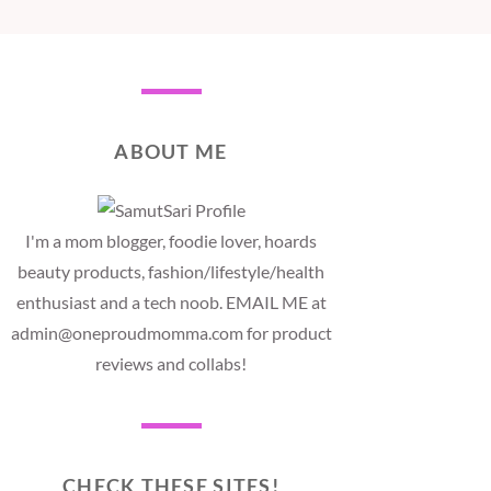
ABOUT ME
I'm a mom blogger, foodie lover, hoards
beauty products, fashion/lifestyle/health
enthusiast and a tech noob. EMAIL ME at
admin@oneproudmomma.com for product
reviews and collabs!
CHECK THESE SITES!