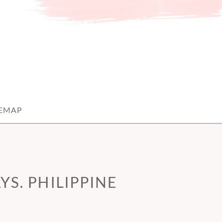
TEMAP
S. PHILIPPINE