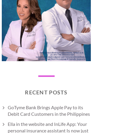
RECENT POSTS
GoTyme Bank Brings Apple Pay to its
Debit Card Customers in the Philippines
Ella in the website and InLife App: Your
personal insurance assistant Is now just