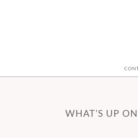
Skip
to
content
CON
WHAT’S UP ON