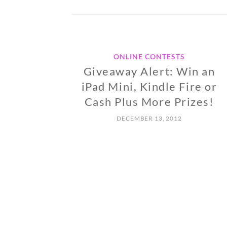
ONLINE CONTESTS
Giveaway Alert: Win an
iPad Mini, Kindle Fire or
Cash Plus More Prizes!
DECEMBER 13, 2012