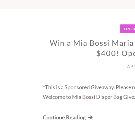
ONLI
Win a Mia Bossi Maria
$400! Op
APR
*This is a Sponsored Giveaway. Please r
Welcome to Mia Bossi Diaper Bag Give
Continue Reading