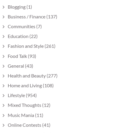
Blogging
(1)
Business / Finance
(137)
Communities
(7)
Education
(22)
Fashion and Style
(261)
Food Talk
(93)
General
(43)
Health and Beauty
(277)
Home and Living
(108)
Lifestyle
(954)
Mixed Thoughts
(12)
Music Mania
(11)
Online Contests
(41)