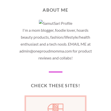
ABOUT ME
I'm a mom blogger, foodie lover, hoards
beauty products, fashion/lifestyle/health
enthusiast and a tech noob. EMAIL ME at
admin@oneproudmomma.com for product
reviews and collabs!
CHECK THESE SITES!