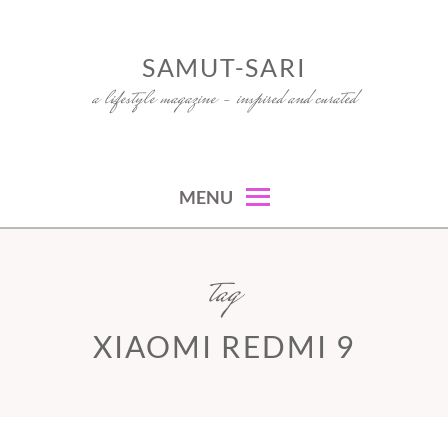
Skip
to
SAMUT-SARI
content
a lifestyle magazine – inspired and curated
MENU
tag
XIAOMI REDMI 9