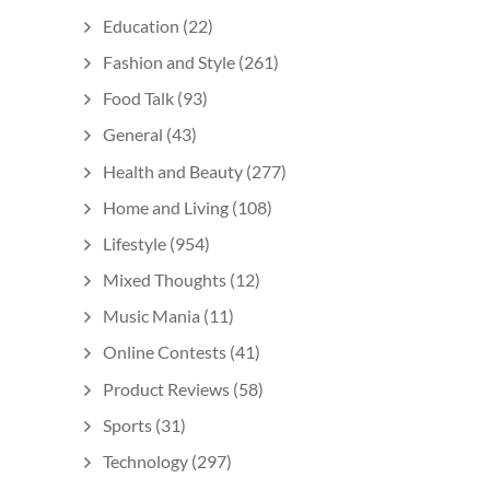
Education
(22)
Fashion and Style
(261)
Food Talk
(93)
General
(43)
Health and Beauty
(277)
Home and Living
(108)
Lifestyle
(954)
Mixed Thoughts
(12)
Music Mania
(11)
Online Contests
(41)
Product Reviews
(58)
Sports
(31)
Technology
(297)