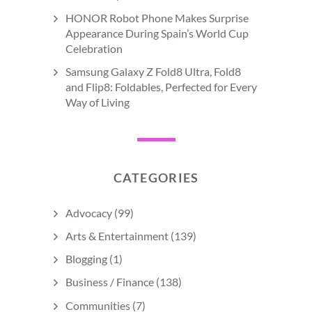
HONOR Robot Phone Makes Surprise
Appearance During Spain’s World Cup
Celebration
Samsung Galaxy Z Fold8 Ultra, Fold8
and Flip8: Foldables, Perfected for Every
Way of Living
CATEGORIES
Advocacy
(99)
Arts & Entertainment
(139)
Blogging
(1)
Business / Finance
(138)
Communities
(7)