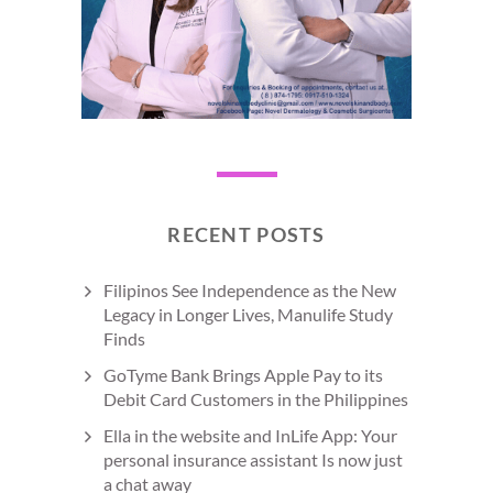
RECENT POSTS
Filipinos See Independence as the New
Legacy in Longer Lives, Manulife Study
Finds
GoTyme Bank Brings Apple Pay to its
Debit Card Customers in the Philippines
Ella in the website and InLife App: Your
personal insurance assistant Is now just
a chat away