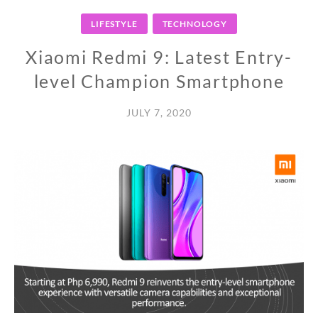
LIFESTYLE
TECHNOLOGY
Xiaomi Redmi 9: Latest Entry-
level Champion Smartphone
JULY 7, 2020