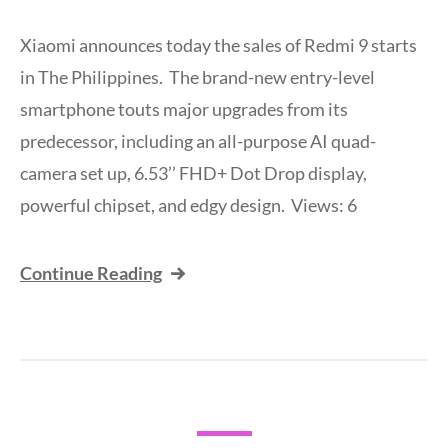
Xiaomi announces today the sales of Redmi 9 starts
in The Philippines. The brand-new entry-level
smartphone touts major upgrades from its
predecessor, including an all-purpose AI quad-
camera set up, 6.53’’ FHD+ Dot Drop display,
powerful chipset, and edgy design. Views: 6
Continue Reading