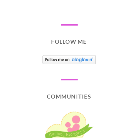
FOLLOW ME
COMMUNITIES