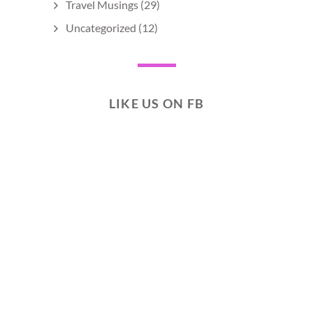
Travel Musings
(29)
Uncategorized
(12)
LIKE US ON FB