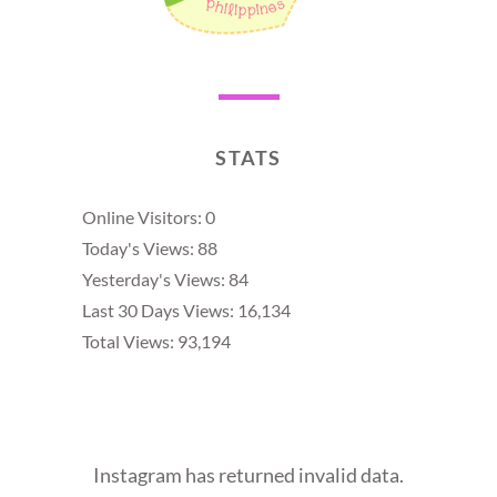
STATS
Online Visitors:
0
Today's Views:
88
Yesterday's Views:
84
Last 30 Days Views:
16,134
Total Views:
93,194
Instagram has returned invalid data.