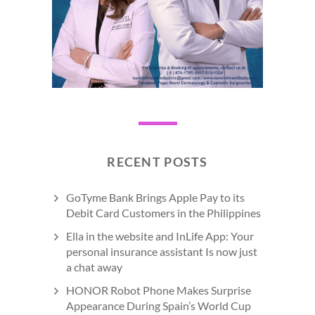
RECENT POSTS
GoTyme Bank Brings Apple Pay to its
Debit Card Customers in the Philippines
Ella in the website and InLife App: Your
personal insurance assistant Is now just
a chat away
HONOR Robot Phone Makes Surprise
Appearance During Spain’s World Cup