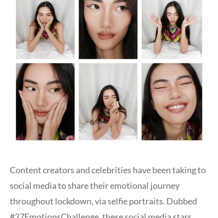
Content creators and celebrities have been taking to
social media to share their emotional journey
throughout lockdown, via selfie portraits. Dubbed
#27EmotionsChallenge, these social media stars,