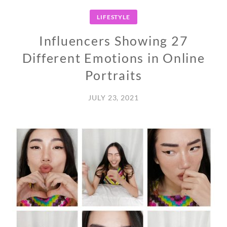
LIFESTYLE
Influencers Showing 27
Different Emotions in Online
Portraits
JULY 23, 2021