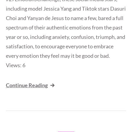
including model Jessica Yang and Tiktok stars Dasuri
Choi and Yanyan de Jesus to name a few, bared a full
spectrum of their authentic emotions from the past
year or so, including anxiety, confusion, triumph, and
satisfaction, to encourage everyone to embrace
every emotion they feel may it be good or bad.
Views: 6
Continue Reading