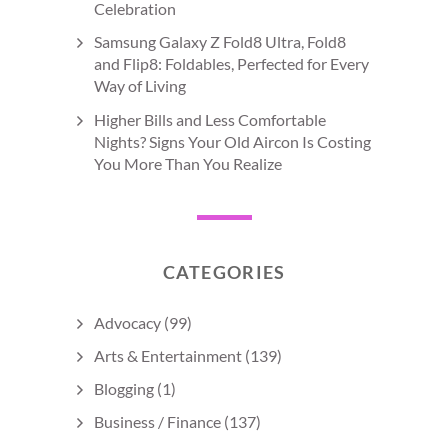
Celebration
Samsung Galaxy Z Fold8 Ultra, Fold8
and Flip8: Foldables, Perfected for Every
Way of Living
Higher Bills and Less Comfortable
Nights? Signs Your Old Aircon Is Costing
You More Than You Realize
CATEGORIES
Advocacy
(99)
Arts & Entertainment
(139)
Blogging
(1)
Business / Finance
(137)