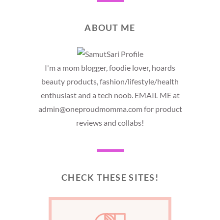
ABOUT ME
I'm a mom blogger, foodie lover, hoards
beauty products, fashion/lifestyle/health
enthusiast and a tech noob. EMAIL ME at
admin@oneproudmomma.com for product
reviews and collabs!
CHECK THESE SITES!