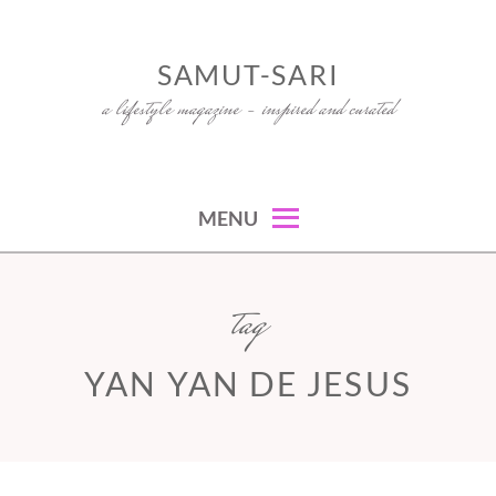
Skip
to
SAMUT-SARI
content
a lifestyle magazine – inspired and curated
MENU
tag
YAN YAN DE JESUS