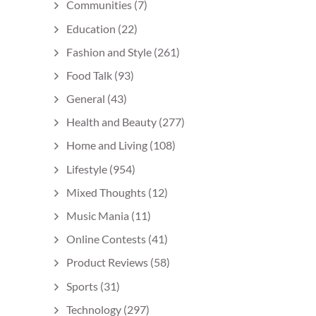
Communities
(7)
Education
(22)
Fashion and Style
(261)
Food Talk
(93)
General
(43)
Health and Beauty
(277)
Home and Living
(108)
Lifestyle
(954)
Mixed Thoughts
(12)
Music Mania
(11)
Online Contests
(41)
Product Reviews
(58)
Sports
(31)
Technology
(297)