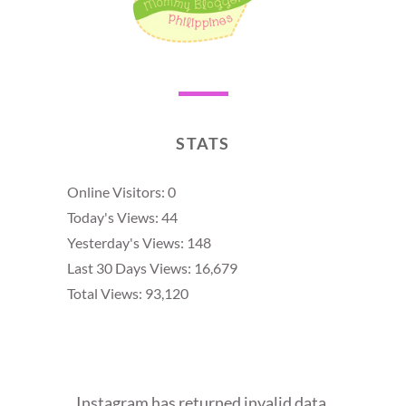
STATS
Online Visitors:
0
Today's Views:
44
Yesterday's Views:
148
Last 30 Days Views:
16,679
Total Views:
93,120
Instagram has returned invalid data.