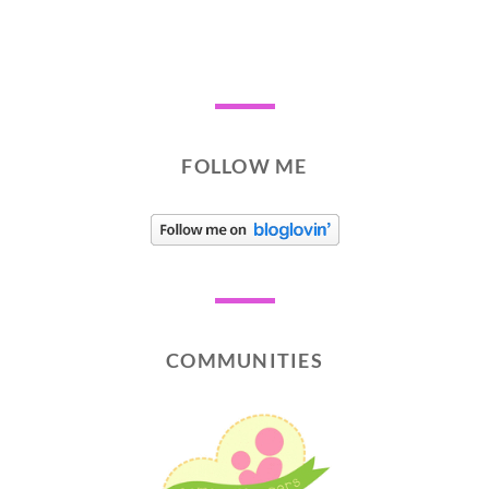
FOLLOW ME
COMMUNITIES