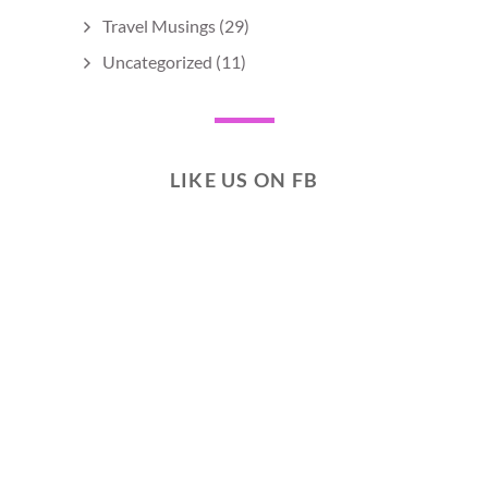
Travel Musings
(29)
Uncategorized
(11)
LIKE US ON FB