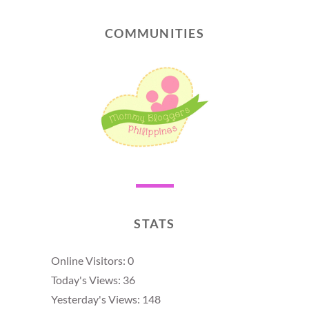
COMMUNITIES
STATS
Online Visitors:
0
Today's Views:
36
Yesterday's Views:
148