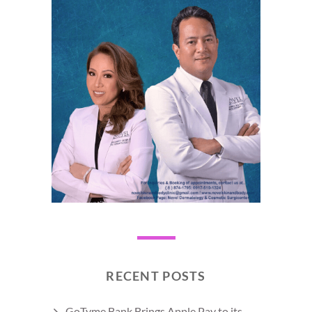
RECENT POSTS
GoTyme Bank Brings Apple Pay to its