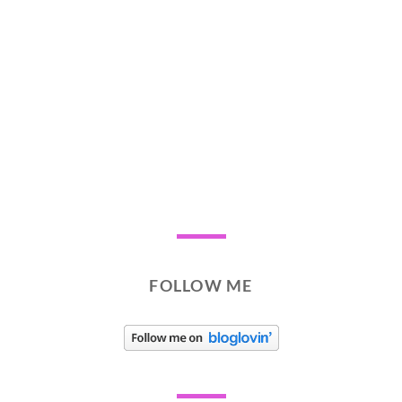
FOLLOW ME