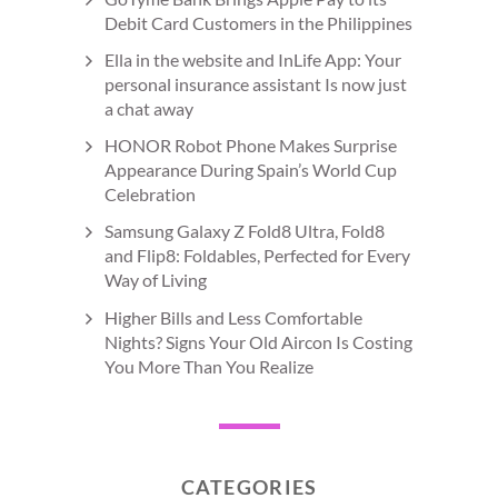
Debit Card Customers in the Philippines
Ella in the website and InLife App: Your
personal insurance assistant Is now just
a chat away
HONOR Robot Phone Makes Surprise
Appearance During Spain’s World Cup
Celebration
Samsung Galaxy Z Fold8 Ultra, Fold8
and Flip8: Foldables, Perfected for Every
Way of Living
Higher Bills and Less Comfortable
Nights? Signs Your Old Aircon Is Costing
You More Than You Realize
CATEGORIES