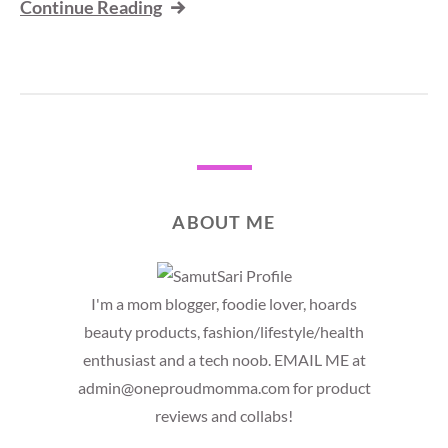
Continue Reading
ABOUT ME
I'm a mom blogger, foodie lover, hoards
beauty products, fashion/lifestyle/health
enthusiast and a tech noob. EMAIL ME at
admin@oneproudmomma.com for product
reviews and collabs!