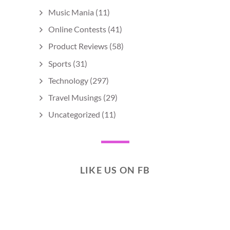
Music Mania
(11)
Online Contests
(41)
Product Reviews
(58)
Sports
(31)
Technology
(297)
Travel Musings
(29)
Uncategorized
(11)
LIKE US ON FB