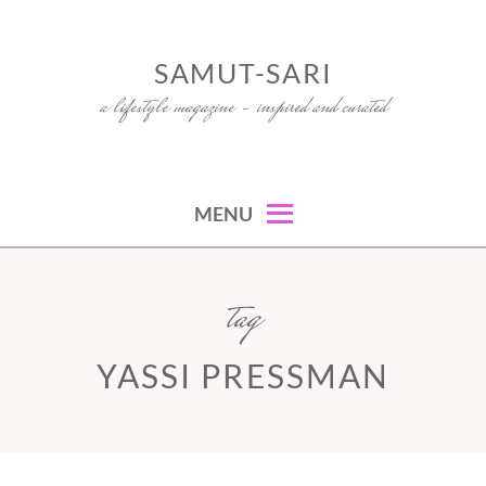
Skip
to
SAMUT-SARI
content
a lifestyle magazine – inspired and curated
MENU
tag
YASSI PRESSMAN