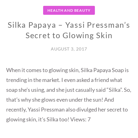
HEALTH AND BEAUTY
Silka Papaya – Yassi Pressman’s
Secret to Glowing Skin
AUGUST 3, 2017
When it comes to glowing skin, Silka Papaya Soap is
trending in the market. I even asked a friend what
soap she’s using, and she just casually said “Silka”. So,
that’s why she glows even under the sun! And
recently, Yassi Pressman also divulged her secret to
glowing skin, it’s Silka too! Views: 7