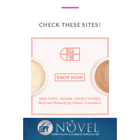
CHECK THESE SITES!