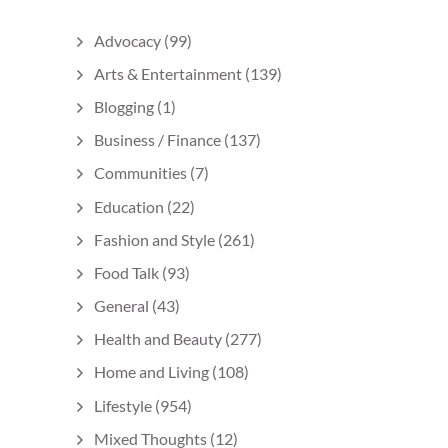
Advocacy
(99)
Arts & Entertainment
(139)
Blogging
(1)
Business / Finance
(137)
Communities
(7)
Education
(22)
Fashion and Style
(261)
Food Talk
(93)
General
(43)
Health and Beauty
(277)
Home and Living
(108)
Lifestyle
(954)
Mixed Thoughts
(12)