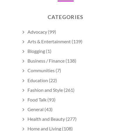
CATEGORIES
Advocacy
(99)
Arts & Entertainment
(139)
Blogging
(1)
Business / Finance
(138)
Communities
(7)
Education
(22)
Fashion and Style
(261)
Food Talk
(93)
General
(43)
Health and Beauty
(277)
Home and Living
(108)