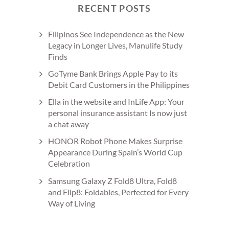
RECENT POSTS
Filipinos See Independence as the New
Legacy in Longer Lives, Manulife Study
Finds
GoTyme Bank Brings Apple Pay to its
Debit Card Customers in the Philippines
Ella in the website and InLife App: Your
personal insurance assistant Is now just
a chat away
HONOR Robot Phone Makes Surprise
Appearance During Spain’s World Cup
Celebration
Samsung Galaxy Z Fold8 Ultra, Fold8
and Flip8: Foldables, Perfected for Every
Way of Living