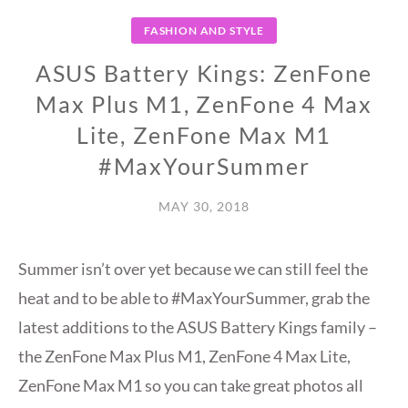
FASHION AND STYLE
ASUS Battery Kings: ZenFone
Max Plus M1, ZenFone 4 Max
Lite, ZenFone Max M1
#MaxYourSummer
MAY 30, 2018
Summer isn’t over yet because we can still feel the
heat and to be able to #MaxYourSummer, grab the
latest additions to the ASUS Battery Kings family –
the ZenFone Max Plus M1, ZenFone 4 Max Lite,
ZenFone Max M1 so you can take great photos all