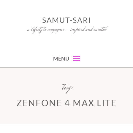
Skip
to
SAMUT-SARI
content
a lifestyle magazine – inspired and curated
MENU
tag
ZENFONE 4 MAX LITE