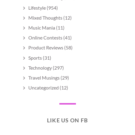
Lifestyle
(954)
Mixed Thoughts
(12)
Music Mania
(11)
Online Contests
(41)
Product Reviews
(58)
Sports
(31)
Technology
(297)
Travel Musings
(29)
Uncategorized
(12)
LIKE US ON FB