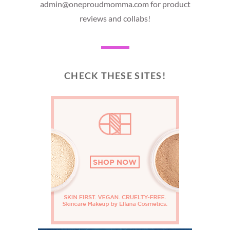
admin@oneproudmomma.com for product
reviews and collabs!
CHECK THESE SITES!