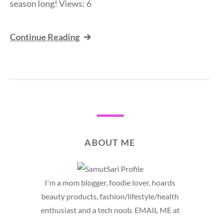
season long! Views: 6
Continue Reading
ABOUT ME
I'm a mom blogger, foodie lover, hoards
beauty products, fashion/lifestyle/health
enthusiast and a tech noob. EMAIL ME at