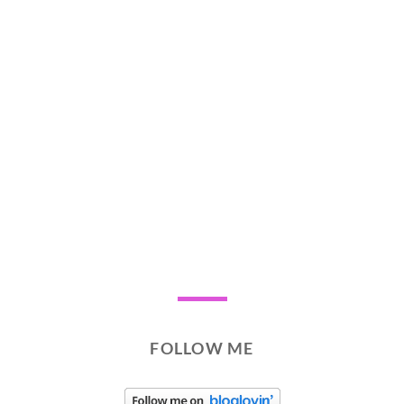
FOLLOW ME