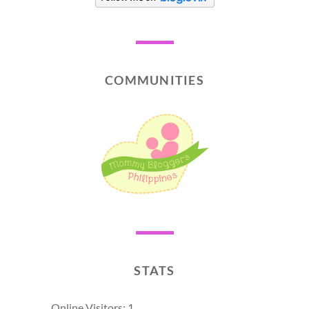
COMMUNITIES
STATS
Online Visitors:
1