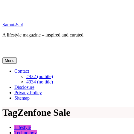
Skip
to
content
Samut-Sari
A lifestyle magazine – inspired and curated
Menu
Contact
#932 (no title)
#934 (no title)
Disclosure
Privacy Policy
Sitemap
Tag
Zenfone Sale
Lifestyle
Technology