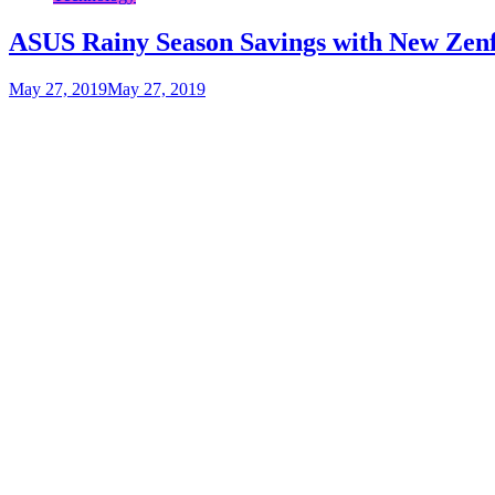
ASUS Rainy Season Savings with New Zenf
May 27, 2019
May 27, 2019