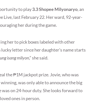
portunity to play
3.3 Shopee Milyonaryo
, an
e Live, last February 22. Her ward, 92-year-
ncouraging her during the game.
ng her to pick boxes labeled with other
 a lucky letter since her daughter’s name starts
ung isang milyon
,” she said.
eal the ₱1M jackpot prize. Jovie, who was
 winning, was only able to announce the big
e was on 24-hour duty. She looks forward to
 loved ones in person.