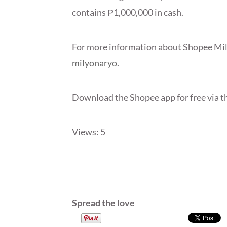
contains ₱1,000,000 in cash.
For more information about Shopee Mil
milyonaryo
.
Download the Shopee app for free via t
Views: 5
Spread the love