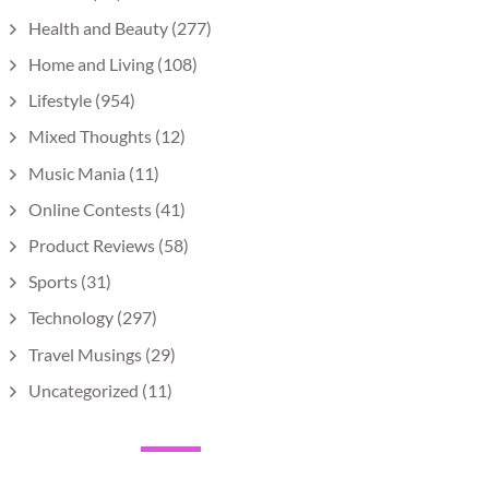
Health and Beauty
(277)
Home and Living
(108)
Lifestyle
(954)
Mixed Thoughts
(12)
Music Mania
(11)
Online Contests
(41)
Product Reviews
(58)
Sports
(31)
Technology
(297)
Travel Musings
(29)
Uncategorized
(11)