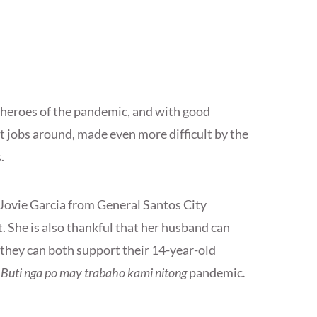
 heroes of the pandemic, and with good
t jobs around, made even more difficult by the
s.
ut Jovie Garcia from General Santos City
t. She is also thankful that her husband can
o they can both support their 14-year-old
“
Buti nga po may trabaho kami nitong
pandemic
.