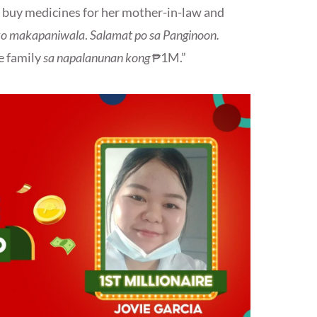
o buy medicines for her mother-in-law and
ako makapaniwala
.
Salamat po sa Panginoon.
e family
sa napalanunan kong
₱1M.”