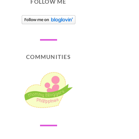
FOLLOW ME
COMMUNITIES