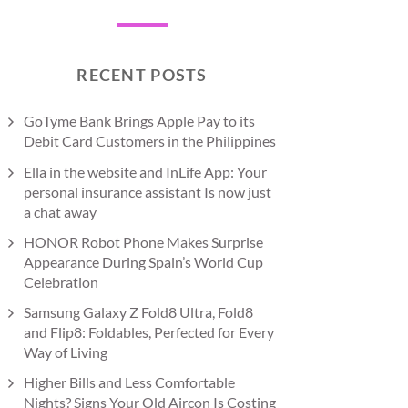
RECENT POSTS
GoTyme Bank Brings Apple Pay to its
Debit Card Customers in the Philippines
Ella in the website and InLife App: Your
personal insurance assistant Is now just
a chat away
HONOR Robot Phone Makes Surprise
Appearance During Spain’s World Cup
Celebration
Samsung Galaxy Z Fold8 Ultra, Fold8
and Flip8: Foldables, Perfected for Every
Way of Living
Higher Bills and Less Comfortable
Nights? Signs Your Old Aircon Is Costing