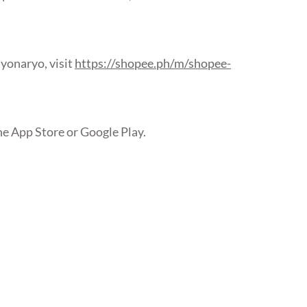
yonaryo, visit
https://shopee.ph/m/shopee-
he App Store or Google Play.