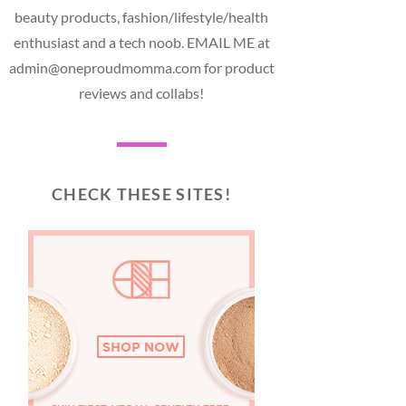
beauty products, fashion/lifestyle/health
enthusiast and a tech noob. EMAIL ME at
admin@oneproudmomma.com for product
reviews and collabs!
CHECK THESE SITES!