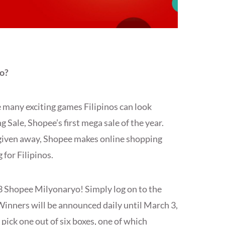
o?
e many exciting games Filipinos can look
 Sale, Shopee’s first mega sale of the year.
e given away, Shopee makes online shopping
for Filipinos.
.3 Shopee Milyonaryo! Simply log on to the
Winners will be announced daily until March 3,
pick one out of six boxes, one of which