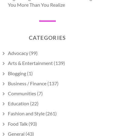
You More Than You Realize
CATEGORIES
Advocacy
(99)
Arts & Entertainment
(139)
Blogging
(1)
Business / Finance
(137)
Communities
(7)
Education
(22)
Fashion and Style
(261)
Food Talk
(93)
General
(43)