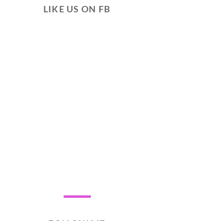
LIKE US ON FB