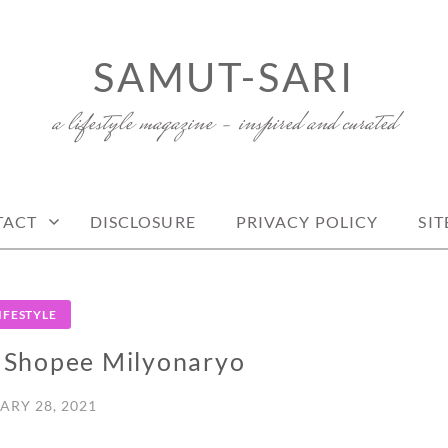
SAMUT-SARI
a lifestyle magazine – inspired and curated
TACT
DISCLOSURE
PRIVACY POLICY
SI
IFESTYLE
3 Shopee Milyonaryo
ARY 28, 2021