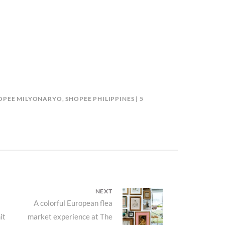
HOPEE MILYONARYO
,
SHOPEE PHILIPPINES
5
NEXT
Next
A colorful European flea
it
market experience at The
post: