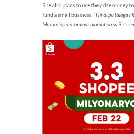
She also plans to use the prize money t
fund a small business. “
Hindi po talaga 
Maraming maraming salamat po sa
Shope