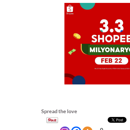
Spread the love