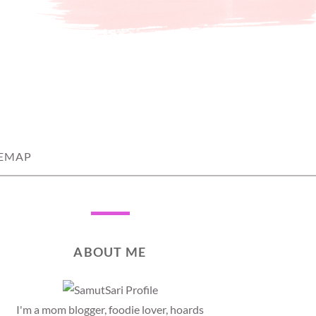
TEMAP
ABOUT ME
I'm a mom blogger, foodie lover, hoards