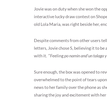
Jovie was on duty when she won the op
interactive lucky draw contest on Shope
old Lola Maria, was right beside her, e
Despite comments from other users telli
letters, Jovie chose S, believing it to be
with it. “Feeling
po namin and’un talaga y
Sure enough, the box was opened to rev
overwhelmed to the point of tears upon
news to her family over the phone as sh
sharing the joy and excitement with her