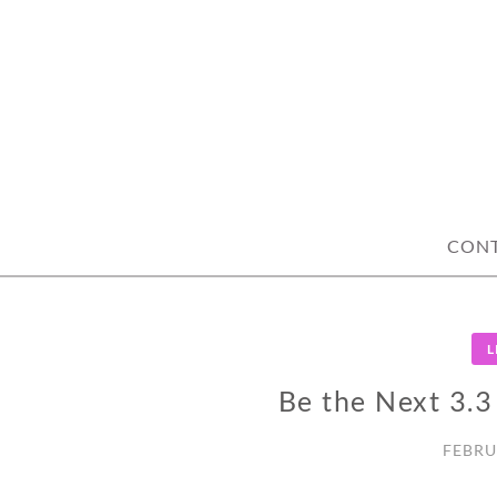
Skip
to
content
CON
L
Be the Next 3.
FEBRU