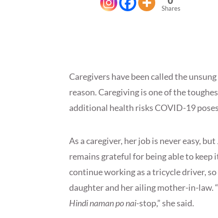
0
Shares
Caregivers have been called the unsung
reason. Caregiving is one of the toughes
additional health risks COVID-19 pose
As a caregiver, her job is never easy, b
remains grateful for being able to keep i
continue working as a tricycle driver, s
daughter and her ailing mother-in-law. 
Hindi naman po nai-
stop,” she said.