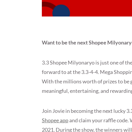
Want to be the next Shopee Milyonary
3.3 Shopee Milyonaryo is just one of th
forward to at the 3.3-4-4. Mega Shopping
With the millions worth of prizes to b
meaningful, entertaining, and rewarding 
Join Jovie in becoming the next lucky 3
Shopee app
and claim your raffle code. 
2021. During the show, the winners will 