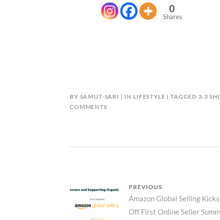
0
Shares
BY
SAMUT-SARI
IN
LIFESTYLE
TAGGED
3.3 S
ON
COMMENTS
BE
THE
NEXT
3.3
SHOPEE
MILYONARYO
Post
PREVIOUS
Previous
Amazon Global Selling Kicks
navigation
Off First Online Seller Summ
post: