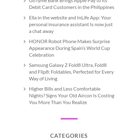
GoTyme Bank Brings Apple Pay to its
Debit Card Customers in the Philippines
Ella in the website and InLife App: Your
personal insurance assistant Is now just
a chat away
HONOR Robot Phone Makes Surprise
Appearance During Spain’s World Cup
Celebration
Samsung Galaxy Z Fold8 Ultra, Fold8
and Flip8: Foldables, Perfected for Every
Way of Living
Higher Bills and Less Comfortable
Nights? Signs Your Old Aircon Is Costing
You More Than You Realize
CATEGORIES