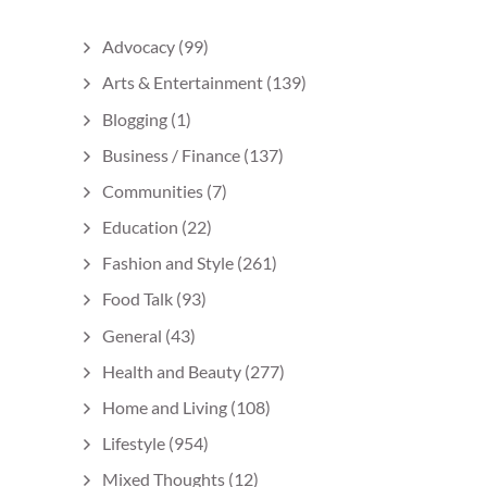
Advocacy
(99)
Arts & Entertainment
(139)
Blogging
(1)
Business / Finance
(137)
Communities
(7)
Education
(22)
Fashion and Style
(261)
Food Talk
(93)
General
(43)
Health and Beauty
(277)
Home and Living
(108)
Lifestyle
(954)
Mixed Thoughts
(12)