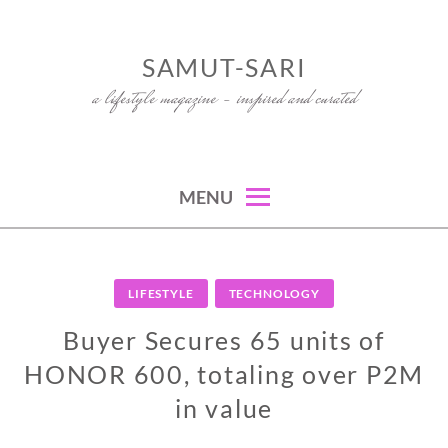
Skip
to
SAMUT-SARI
content
a lifestyle magazine – inspired and curated
MENU
LIFESTYLE
TECHNOLOGY
Buyer Secures 65 units of
HONOR 600, totaling over P2M
in value