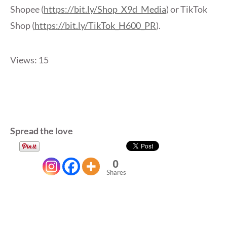
Shopee (
https://bit.ly/Shop_X9d_Media
) or TikTok
Shop (
https://bit.ly/TikTok_H600_PR
).
Views: 15
Spread the love
0
Shares