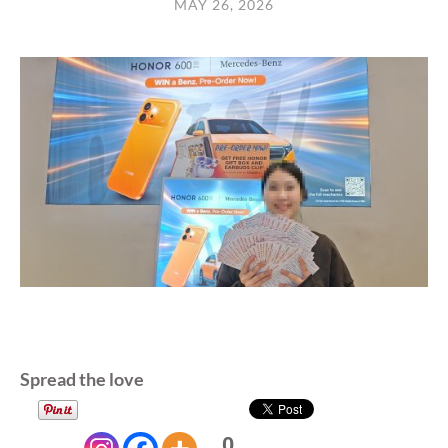
MAY 26, 2026
Spread the love
0