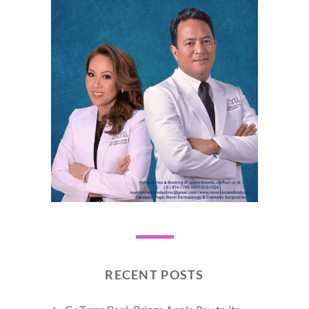
RECENT POSTS