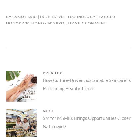
BY
SAMUT-SARI
IN
LIFESTYLE
,
TECHNOLOGY
TAGGED
HONOR 600
,
HONOR 600 PRO
LEAVE A COMMENT
Post
PREVIOUS
Previous
How Culture-Driven Sustainable Skincare Is
navigation
Redefining Beauty Trends
post:
NEXT
Next
SM for MSMEs Brings Opportunities Closer
Nationwide
post: