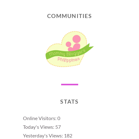
COMMUNITIES
STATS
Online Visitors:
0
Today's Views:
57
Yesterday's Views:
182