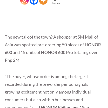
Shares
The new talk of the town? A shopper at SM Mall of
Asia was spotted pre-ordering 50 pieces of
HONOR
600
and 15 units of
HONOR 600 Pro
totaling over
Php 2M.
“The buyer, whose order is among the largest
recorded during the pre-order period, signals
growing excitement not only among individual
consumers but also within businesses and
communities,” said
HONOR Philippines Vice