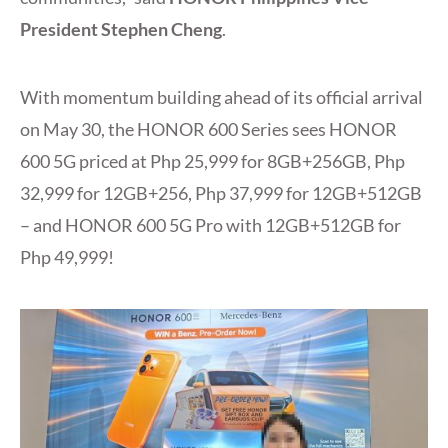
President Stephen Cheng
.
With momentum building ahead of its official arrival
on May 30, the HONOR 600 Series sees HONOR
600 5G priced at Php 25,999 for 8GB+256GB, Php
32,999 for 12GB+256, Php 37,999 for 12GB+512GB
– and HONOR 600 5G Pro with 12GB+512GB for
Php 49,999!