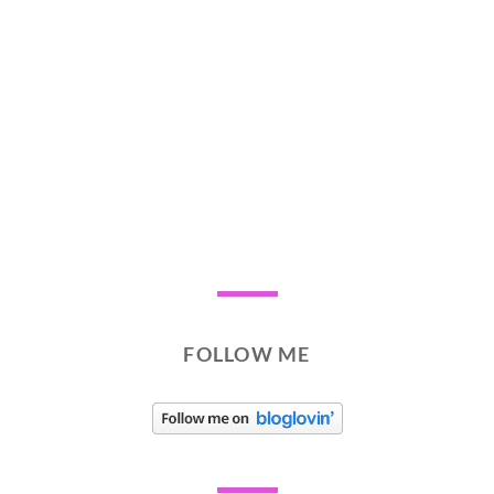
FOLLOW ME