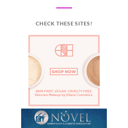
CHECK THESE SITES!