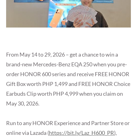
From May 14 to 29, 2026 – get a chance to win a
brand-new Mercedes-Benz EQA 250 when you pre-
order HONOR 600 series and receive FREE HONOR
Gift Box worth PHP 1,499 and FREE HONOR Choice
Earbuds Clip worth PHP 4,999 when you claim on
May 30, 2026.
Run to any HONOR Experience and Partner Store or
online via Lazada (
https://bit.ly/Laz_H600_PR
),