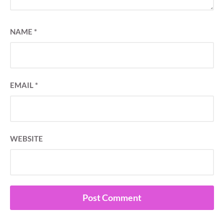
NAME
*
EMAIL
*
WEBSITE