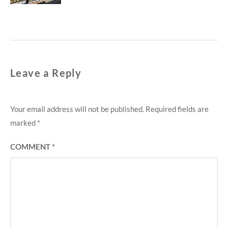
Leave a Reply
Your email address will not be published.
Required fields are
marked
*
COMMENT
*