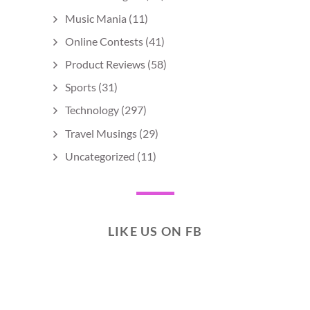
Music Mania
(11)
Online Contests
(41)
Product Reviews
(58)
Sports
(31)
Technology
(297)
Travel Musings
(29)
Uncategorized
(11)
LIKE US ON FB