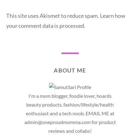
This site uses Akismet to reduce spam.
Learn how
your comment data is processed.
ABOUT ME
I'm a mom blogger, foodie lover, hoards
beauty products, fashion/lifestyle/health
enthusiast and a tech noob. EMAIL ME at
admin@oneproudmomma.com for product
reviews and collabs!