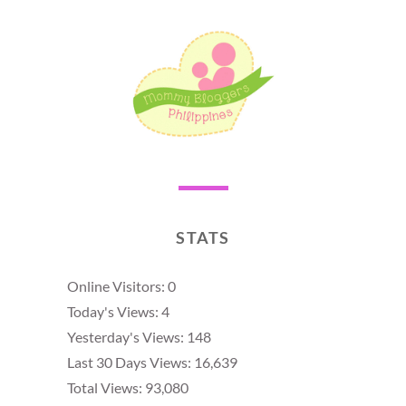
STATS
Online Visitors:
0
Today's Views:
4
Yesterday's Views:
148
Last 30 Days Views:
16,639
Total Views:
93,080