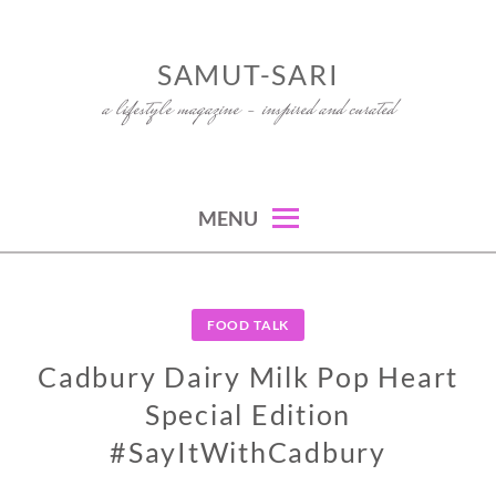
Skip
to
SAMUT-SARI
content
a lifestyle magazine – inspired and curated
MENU
FOOD TALK
Cadbury Dairy Milk Pop Heart
Special Edition
#SayItWithCadbury