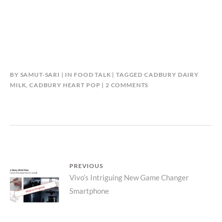
BY
SAMUT-SARI
IN
FOOD TALK
TAGGED
CADBURY DAIRY
ON
MILK
,
CADBURY HEART POP
2 COMMENTS
CADBURY
DAIRY
MILK
POP
HEART
SPECIAL
EDITION
Post
PREVIOUS
#SAYITWITHCADBURY
Previous
Vivo’s Intriguing New Game Changer
navigation
Smartphone
post: