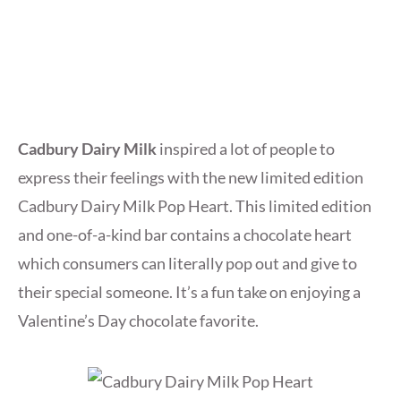
Cadbury Dairy Milk
inspired a lot of people to
express their feelings with the new limited edition
Cadbury Dairy Milk Pop Heart. This limited edition
and one-of-a-kind bar contains a chocolate heart
which consumers can literally pop out and give to
their special someone. It’s a fun take on enjoying a
Valentine’s Day chocolate favorite.