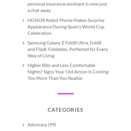
personal insurance assistant Is now just
a chat away
HONOR Robot Phone Makes Surprise
Appearance During Spain’s World Cup
Celebration
Samsung Galaxy Z Fold8 Ultra, Fold8
and Flip8: Foldables, Perfected for Every
Way of Living
Higher Bills and Less Comfortable
Nights? Signs Your Old Aircon Is Costing
You More Than You Realize
CATEGORIES
Advocacy
(99)