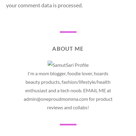
your comment data is processed.
ABOUT ME
I'm a mom blogger, foodie lover, hoards
beauty products, fashion/lifestyle/health
enthusiast and a tech noob. EMAIL ME at
admin@oneproudmomma.com for product
reviews and collabs!