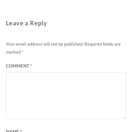
Leave a Reply
Your email address will not be published.
Required fields are
marked
*
COMMENT
*
NAME
*