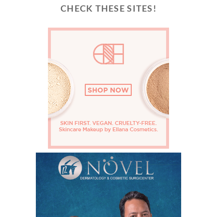
CHECK THESE SITES!