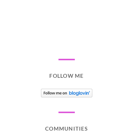
FOLLOW ME
COMMUNITIES