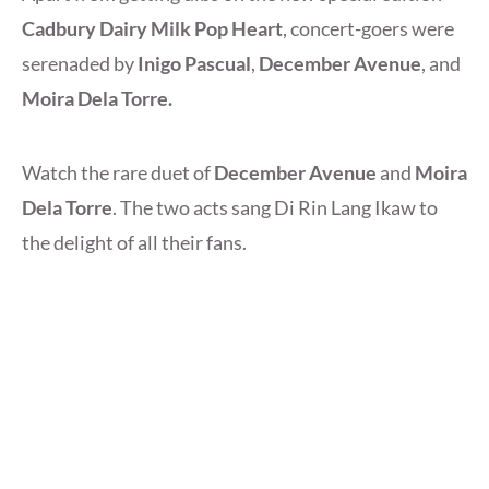
Cadbury Dairy Milk Pop Heart
, concert-goers were
serenaded by
Inigo Pascual
,
December Avenue
, and
Moira Dela Torre.
Watch the rare duet of
December Avenue
and
Moira
Dela Torre
. The two acts sang Di Rin Lang Ikaw to
the delight of all their fans.