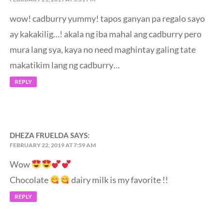
wow! cadburry yummy! tapos ganyan pa regalo sayo
ay kakakilig…! akala ng iba mahal ang cadburry pero
mura lang sya, kaya no need maghintay galing tate
makatikim lang ng cadburry…
REPLY
DHEZA FRUELDA
SAYS:
FEBRUARY 22, 2019 AT 7:59 AM
Wow
Chocolate
dairy milk is my favorite !!
REPLY