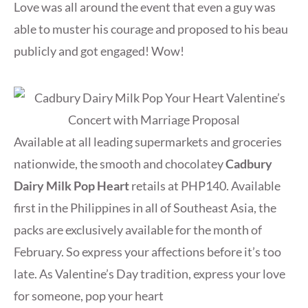
Love was all around the event that even a guy was
able to muster his courage and proposed to his beau
publicly and got engaged! Wow!
Available at all leading supermarkets and groceries
nationwide, the smooth and chocolatey
Cadbury
Dairy Milk Pop Heart
retails at PHP140. Available
first in the Philippines in all of Southeast Asia, the
packs are exclusively available for the month of
February. So express your affections before it’s too
late. As Valentine’s Day tradition, express your love
for someone, pop your heart