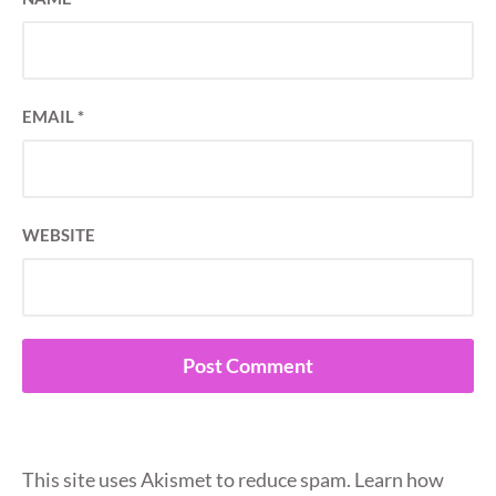
EMAIL
*
WEBSITE
This site uses Akismet to reduce spam.
Learn how