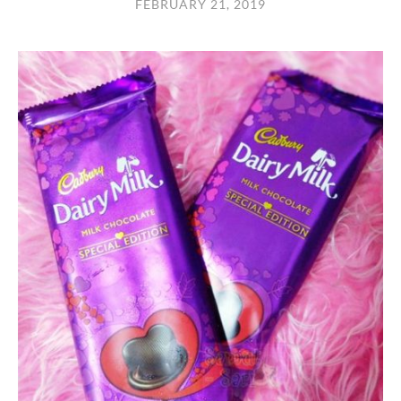
FEBRUARY 21, 2019