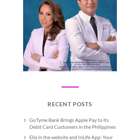
RECENT POSTS
GoTyme Bank Brings Apple Pay to its
Debit Card Customers in the Philippines
Ella in the website and InLife App: Your