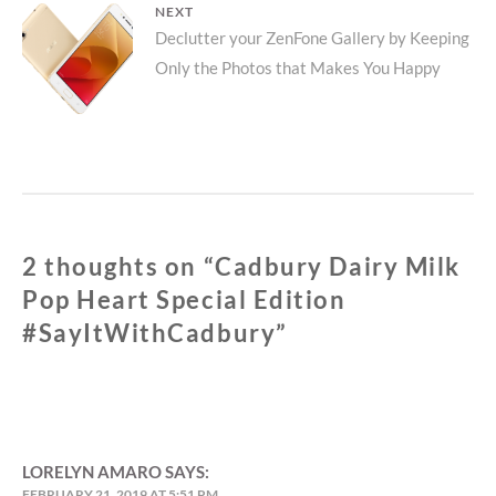
NEXT
Next
Declutter your ZenFone Gallery by Keeping
Only the Photos that Makes You Happy
post:
2 thoughts on “
Cadbury Dairy Milk
Pop Heart Special Edition
#SayItWithCadbury
”
LORELYN AMARO
SAYS:
FEBRUARY 21, 2019 AT 5:51 PM