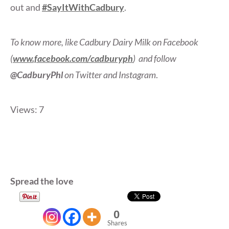
out and
#SayItWithCadbury
.
To know more, like Cadbury Dairy Milk on Facebook
(
www.facebook.com/cadburyph
)
and follow
@CadburyPhl
on Twitter and Instagram
.
Views: 7
Spread the love
0
Shares