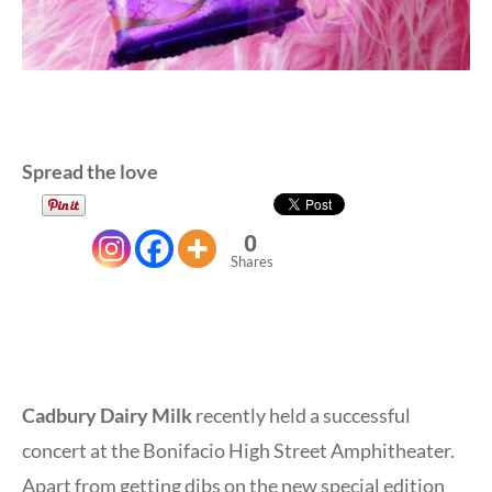
Spread the love
0
Shares
Cadbury Dairy Milk
recently held a successful
concert at the Bonifacio High Street Amphitheater.
Apart from getting dibs on the new special edition