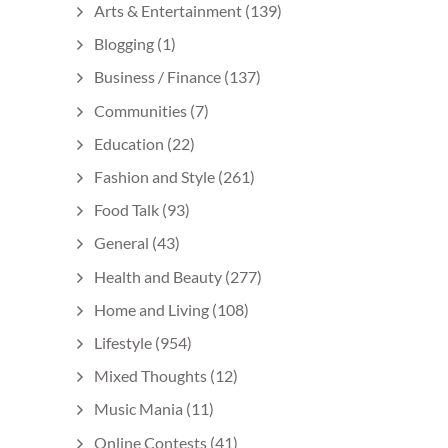
Arts & Entertainment
(139)
Blogging
(1)
Business / Finance
(137)
Communities
(7)
Education
(22)
Fashion and Style
(261)
Food Talk
(93)
General
(43)
Health and Beauty
(277)
Home and Living
(108)
Lifestyle
(954)
Mixed Thoughts
(12)
Music Mania
(11)
Online Contests
(41)