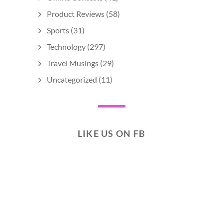
Product Reviews
(58)
Sports
(31)
Technology
(297)
Travel Musings
(29)
Uncategorized
(11)
LIKE US ON FB