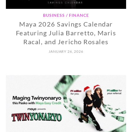
BUSINESS / FINANCE
Maya 2026 Savings Calendar
Featuring Julia Barretto, Maris
Racal, and Jericho Rosales
JANUARY 26, 2026