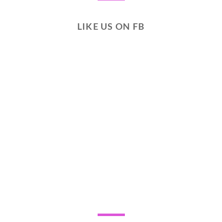
LIKE US ON FB