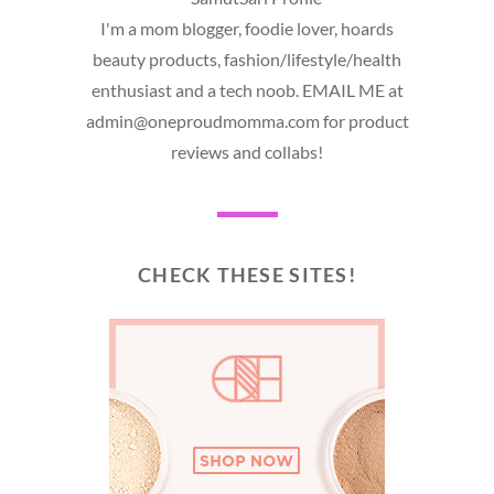
I'm a mom blogger, foodie lover, hoards
beauty products, fashion/lifestyle/health
enthusiast and a tech noob. EMAIL ME at
admin@oneproudmomma.com for product
reviews and collabs!
CHECK THESE SITES!