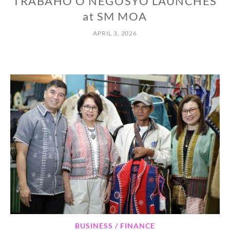
TRABAHO O NEGOSYO LAUNCHES
at SM MOA
APRIL 3, 2026
BUSINESS / FINANCE