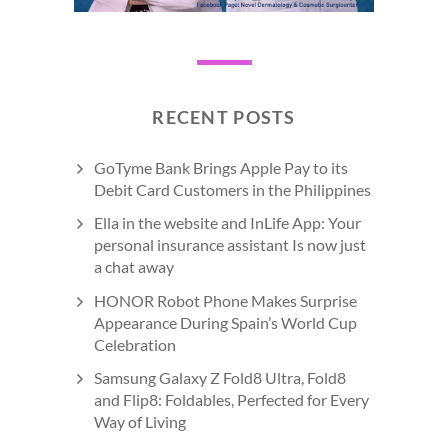
RECENT POSTS
GoTyme Bank Brings Apple Pay to its
Debit Card Customers in the Philippines
Ella in the website and InLife App: Your
personal insurance assistant Is now just
a chat away
HONOR Robot Phone Makes Surprise
Appearance During Spain’s World Cup
Celebration
Samsung Galaxy Z Fold8 Ultra, Fold8
and Flip8: Foldables, Perfected for Every
Way of Living