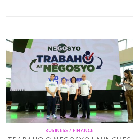
BUSINESS / FINANCE