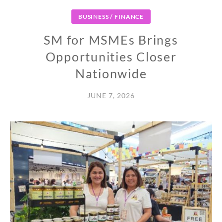
BUSINESS / FINANCE
SM for MSMEs Brings
Opportunities Closer
Nationwide
JUNE 7, 2026