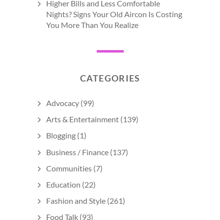
Higher Bills and Less Comfortable
Nights? Signs Your Old Aircon Is Costing
You More Than You Realize
CATEGORIES
Advocacy
(99)
Arts & Entertainment
(139)
Blogging
(1)
Business / Finance
(137)
Communities
(7)
Education
(22)
Fashion and Style
(261)
Food Talk
(93)