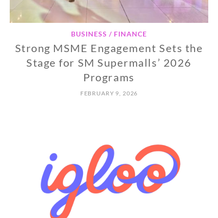
BUSINESS / FINANCE
Strong MSME Engagement Sets the
Stage for SM Supermalls’ 2026
Programs
FEBRUARY 9, 2026