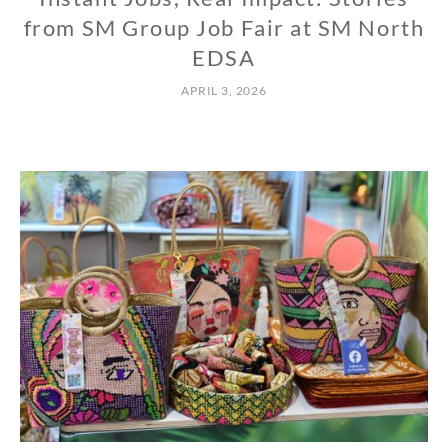
from SM Group Job Fair at SM North
EDSA
APRIL 3, 2026