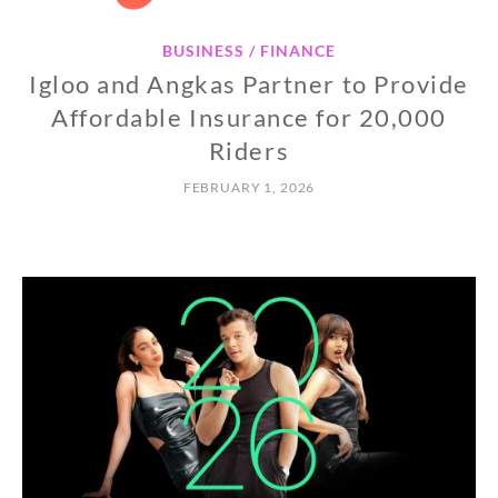
BUSINESS / FINANCE
Igloo and Angkas Partner to Provide
Affordable Insurance for 20,000
Riders
FEBRUARY 1, 2026