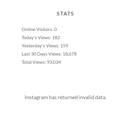
STATS
Online Visitors:
0
Today's Views:
182
Yesterday's Views:
159
Last 30 Days Views:
18,678
Total Views:
93,034
Instagram has returned invalid data.