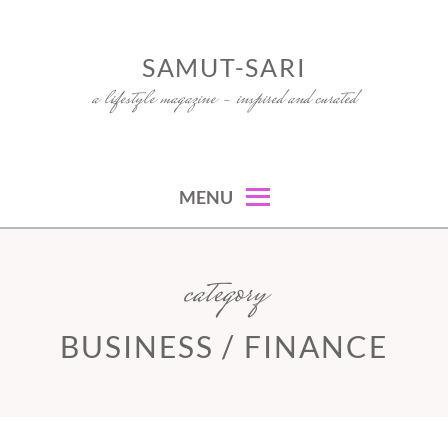
Skip
to
SAMUT-SARI
content
a lifestyle magazine – inspired and curated
MENU
category
BUSINESS / FINANCE