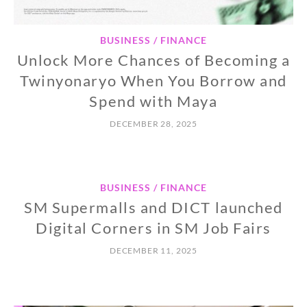
BUSINESS / FINANCE
Unlock More Chances of Becoming a
Twinyonaryo When You Borrow and
Spend with Maya
DECEMBER 28, 2025
BUSINESS / FINANCE
SM Supermalls and DICT launched
Digital Corners in SM Job Fairs
DECEMBER 11, 2025