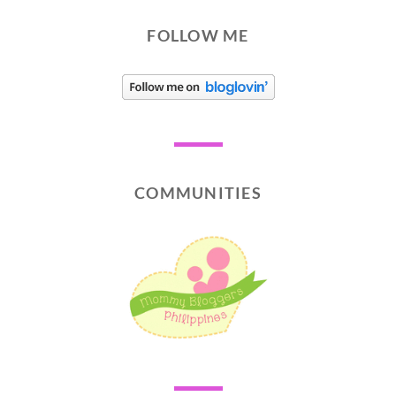
FOLLOW ME
COMMUNITIES