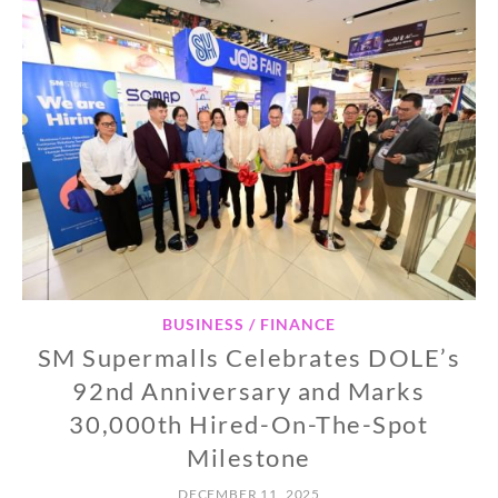
BUSINESS / FINANCE
SM Supermalls Celebrates DOLE’s
92nd Anniversary and Marks
30,000th Hired-On-The-Spot
Milestone
DECEMBER 11, 2025