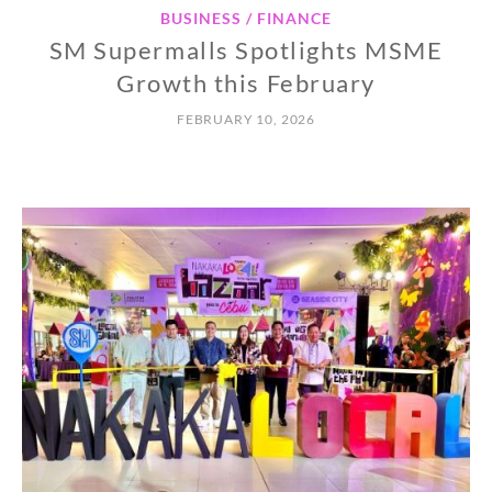
BUSINESS / FINANCE
SM Supermalls Spotlights MSME
Growth this February
FEBRUARY 10, 2026