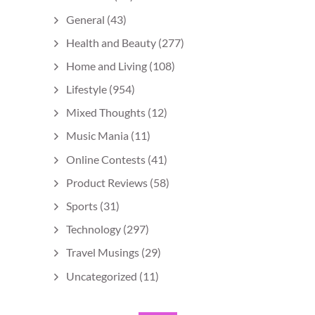
General
(43)
Health and Beauty
(277)
Home and Living
(108)
Lifestyle
(954)
Mixed Thoughts
(12)
Music Mania
(11)
Online Contests
(41)
Product Reviews
(58)
Sports
(31)
Technology
(297)
Travel Musings
(29)
Uncategorized
(11)