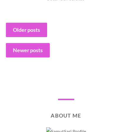
Posts
Older posts
navigation
Newer posts
ABOUT ME