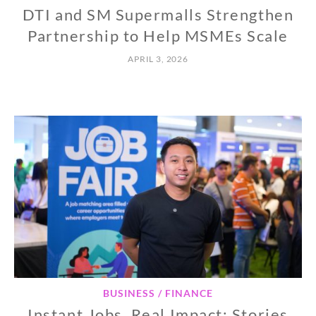
DTI and SM Supermalls Strengthen
Partnership to Help MSMEs Scale
APRIL 3, 2026
BUSINESS / FINANCE
Instant Jobs, Real Impact: Stories