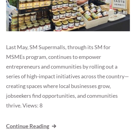
Last May, SM Supermalls, through its SM for
MSMEs program, continues to empower
entrepreneurs and communities by rolling out a
series of high-impact initiatives across the country—
creating spaces where local businesses grow,
jobseekers find opportunities, and communities
thrive. Views: 8
Continue Reading