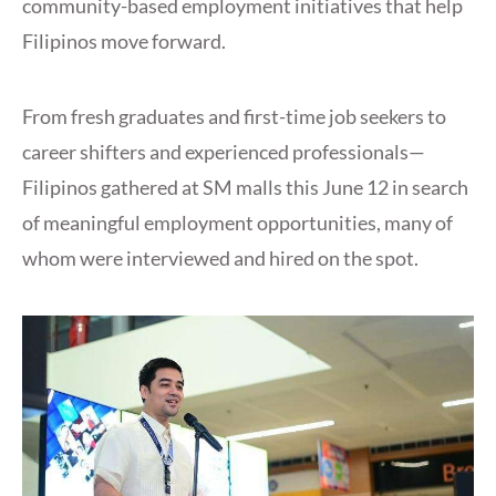
community-based employment initiatives that help
Filipinos move forward.
From fresh graduates and first-time job seekers to
career shifters and experienced professionals—
Filipinos gathered at SM malls this June 12 in search
of meaningful employment opportunities, many of
whom were interviewed and hired on the spot.