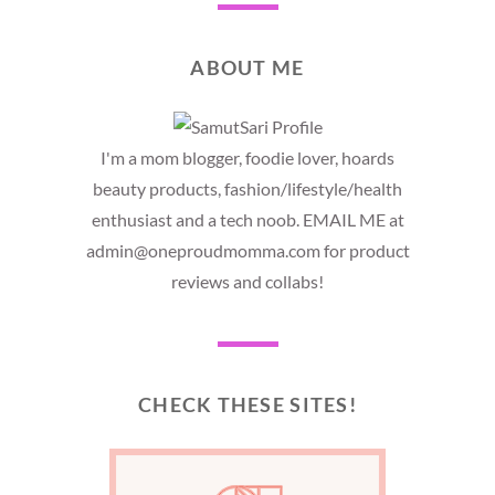
ABOUT ME
I'm a mom blogger, foodie lover, hoards
beauty products, fashion/lifestyle/health
enthusiast and a tech noob. EMAIL ME at
admin@oneproudmomma.com for product
reviews and collabs!
CHECK THESE SITES!