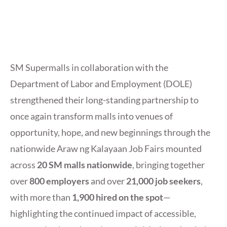
SM Supermalls in collaboration with the
Department of Labor and Employment (DOLE)
strengthened their long-standing partnership to
once again transform malls into venues of
opportunity, hope, and new beginnings through the
nationwide Araw ng Kalayaan Job Fairs mounted
across
20 SM malls nationwide
, bringing together
over
800 employers
and over
21,000 job seekers
,
with more than
1,900 hired on the spot
—
highlighting the continued impact of accessible,