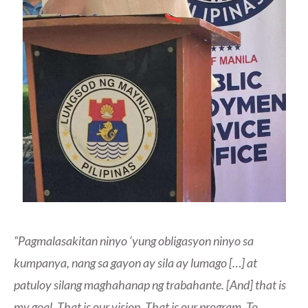
“Pagmalasakitan ninyo ‘yung obligasyon ninyo sa
kumpanya, nang sa gayon ay sila ay lumago […] at
patuloy silang maghahanap ng trabahante. [And] that is
my goal. That is our vision. That is our program. To