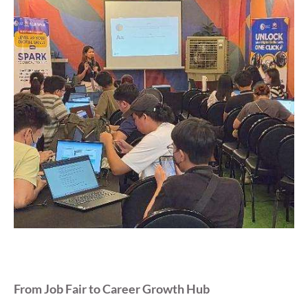
From Job Fair to Career Growth Hub