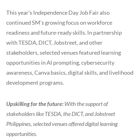
This year’s Independence Day Job Fair also
continued SM’s growing focus on workforce
readiness and future-ready skills. In partnership
with TESDA, DICT, Jobstreet, and other
stakeholders, selected venues featured learning
opportunities in AI prompting, cybersecurity
awareness, Canva basics, digital skills, and livelihood
development programs.
Upskilling for the future:
With the support of
stakeholders like TESDA, the DICT, and Jobstreet
Philippines, selected venues offered digital learning
opportunities.