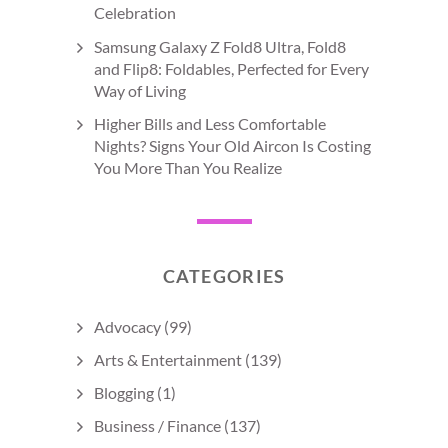
Celebration
Samsung Galaxy Z Fold8 Ultra, Fold8
and Flip8: Foldables, Perfected for Every
Way of Living
Higher Bills and Less Comfortable
Nights? Signs Your Old Aircon Is Costing
You More Than You Realize
CATEGORIES
Advocacy
(99)
Arts & Entertainment
(139)
Blogging
(1)
Business / Finance
(137)