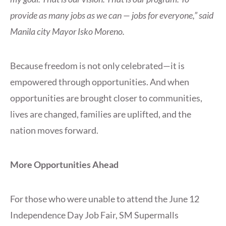
provide as many jobs as we can — jobs for everyone,” said
Manila city Mayor Isko Moreno.
Because freedom is not only celebrated—it is
empowered through opportunities. And when
opportunities are brought closer to communities,
lives are changed, families are uplifted, and the
nation moves forward.
More Opportunities Ahead
For those who were unable to attend the June 12
Independence Day Job Fair, SM Supermalls