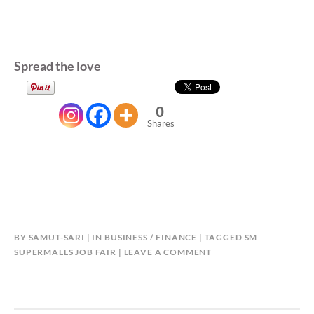
Spread the love
0
Shares
BY
SAMUT-SARI
IN
BUSINESS / FINANCE
TAGGED
SM
SUPERMALLS JOB FAIR
LEAVE A COMMENT