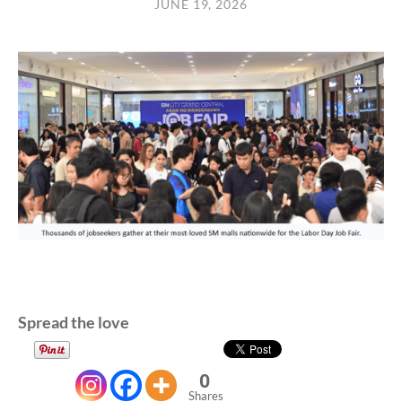
JUNE 19, 2026
Spread the love
0
Shares