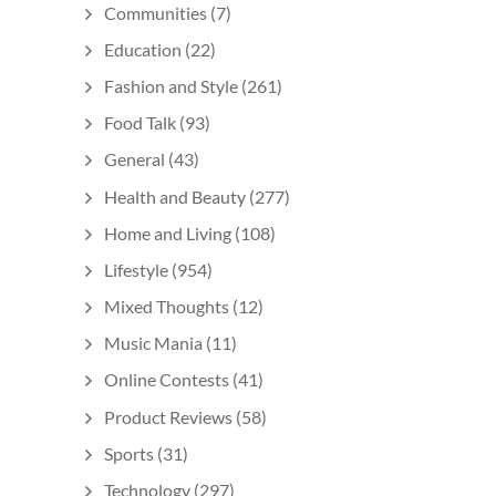
Communities
(7)
Education
(22)
Fashion and Style
(261)
Food Talk
(93)
General
(43)
Health and Beauty
(277)
Home and Living
(108)
Lifestyle
(954)
Mixed Thoughts
(12)
Music Mania
(11)
Online Contests
(41)
Product Reviews
(58)
Sports
(31)
Technology
(297)