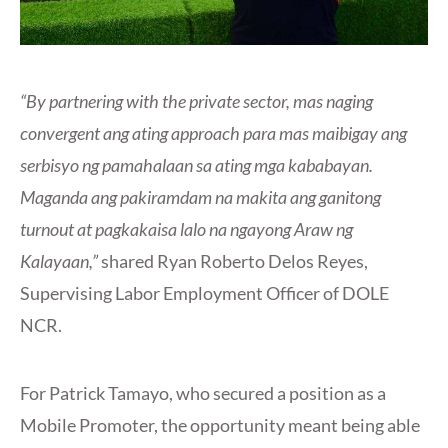
“By partnering with the private sector, mas naging
convergent ang ating approach para mas maibigay ang
serbisyo ng pamahalaan sa ating mga kababayan.
Maganda ang pakiramdam na makita ang ganitong
turnout at pagkakaisa lalo na ngayong Araw ng
Kalayaan,”
shared Ryan Roberto Delos Reyes,
Supervising Labor Employment Officer of DOLE
NCR.
For Patrick Tamayo, who secured a position as a
Mobile Promoter, the opportunity meant being able