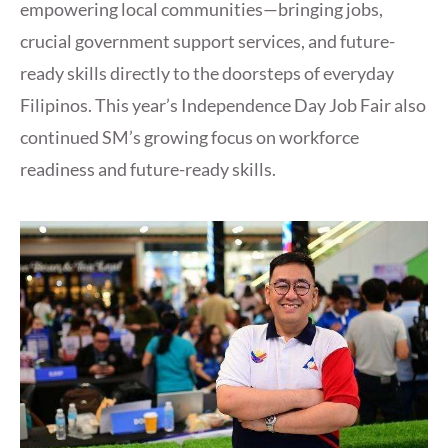
empowering local communities—bringing jobs,
crucial government support services, and future-
ready skills directly to the doorsteps of everyday
Filipinos. This year’s Independence Day Job Fair also
continued SM’s growing focus on workforce
readiness and future-ready skills.