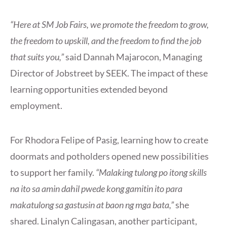
“Here at SM Job Fairs, we promote the freedom to grow,
the freedom to upskill, and the freedom to find the job
that suits you,”
said Dannah Majarocon, Managing
Director of Jobstreet by SEEK. The impact of these
learning opportunities extended beyond
employment.
For Rhodora Felipe of Pasig, learning how to create
doormats and potholders opened new possibilities
to support her family.
“Malaking tulong po itong skills
na ito sa amin dahil pwede kong gamitin ito para
makatulong sa gastusin at baon ng mga bata,”
she
shared. Linalyn Calingasan, another participant,