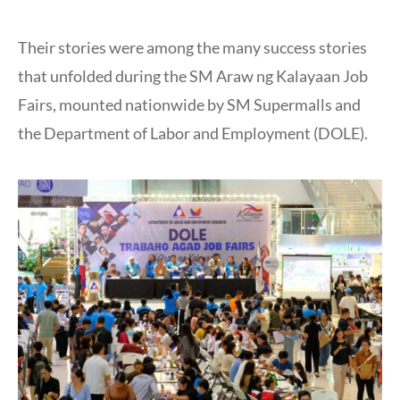
Their stories were among the many success stories
that unfolded during the SM Araw ng Kalayaan Job
Fairs, mounted nationwide by SM Supermalls and
the Department of Labor and Employment (DOLE).