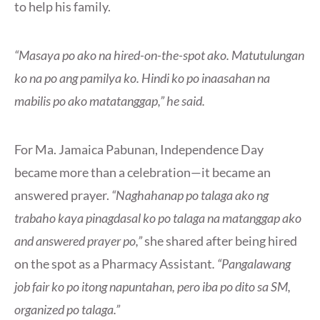
to help his family.
“Masaya po ako na hired-on-the-spot ako. Matutulungan
ko na po ang pamilya ko. Hindi ko po inaasahan na
mabilis po ako matatanggap,” he said.
For Ma. Jamaica Pabunan, Independence Day
became more than a celebration—it became an
answered prayer.
“Naghahanap po talaga ako ng
trabaho kaya pinagdasal ko po talaga na matanggap ako
and answered prayer po,”
she shared after being hired
on the spot as a Pharmacy Assistant
. “Pangalawang
job fair ko po itong napuntahan, pero iba po dito sa SM,
organized po talaga.”