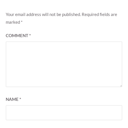
Your email address will not be published.
Required fields are
marked
*
COMMENT
*
NAME
*