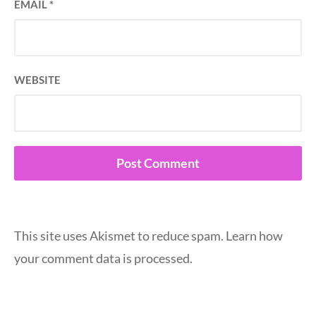
EMAIL
*
WEBSITE
This site uses Akismet to reduce spam.
Learn how
your comment data is processed.