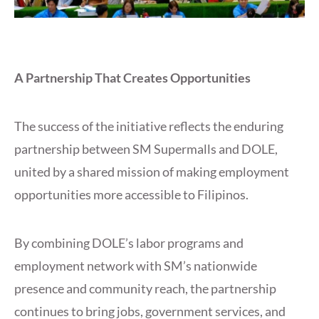
A Partnership That Creates Opportunities
The success of the initiative reflects the enduring
partnership between SM Supermalls and DOLE,
united by a shared mission of making employment
opportunities more accessible to Filipinos.
By combining DOLE’s labor programs and
employment network with SM’s nationwide
presence and community reach, the partnership
continues to bring jobs, government services, and