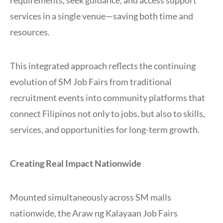
requirements, seek guidance, and access support
services in a single venue—saving both time and
resources.
This integrated approach reflects the continuing
evolution of SM Job Fairs from traditional
recruitment events into community platforms that
connect Filipinos not only to jobs, but also to skills,
services, and opportunities for long-term growth.
Creating Real Impact Nationwide
Mounted simultaneously across SM malls
nationwide, the Araw ng Kalayaan Job Fairs