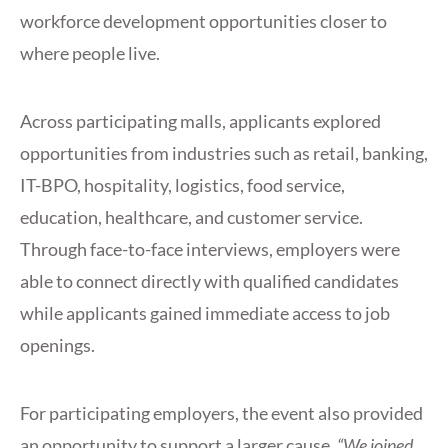
workforce development opportunities closer to
where people live.
Across participating malls, applicants explored
opportunities from industries such as retail, banking,
IT-BPO, hospitality, logistics, food service,
education, healthcare, and customer service.
Through face-to-face interviews, employers were
able to connect directly with qualified candidates
while applicants gained immediate access to job
openings.
For participating employers, the event also provided
an opportunity to support a larger cause.
“We joined