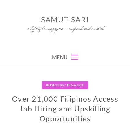
Skip
to
SAMUT-SARI
content
a lifestyle magazine – inspired and curated
MENU
BUSINESS / FINANCE
Over 21,000 Filipinos Access
Job Hiring and Upskilling
Opportunities