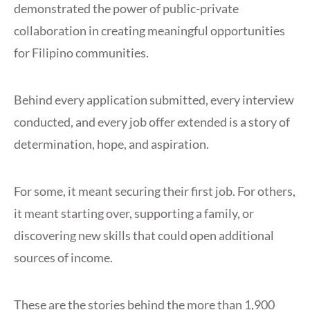
demonstrated the power of public-private
collaboration in creating meaningful opportunities
for Filipino communities.
Behind every application submitted, every interview
conducted, and every job offer extended is a story of
determination, hope, and aspiration.
For some, it meant securing their first job. For others,
it meant starting over, supporting a family, or
discovering new skills that could open additional
sources of income.
These are the stories behind the more than 1,900