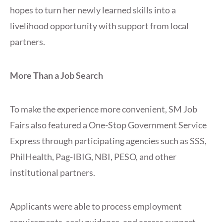
hopes to turn her newly learned skills into a
livelihood opportunity with support from local
partners.
More Than a Job Search
To make the experience more convenient, SM Job
Fairs also featured a One-Stop Government Service
Express through participating agencies such as SSS,
PhilHealth, Pag-IBIG, NBI, PESO, and other
institutional partners.
Applicants were able to process employment