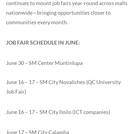
continues to mount job fairs year-round across malls
nationwide—bringing opportunities closer to
communities every month.
JOB FAIR SCHEDULE IN JUNE:
June 30 – SM Center Muntinlupa
June 16 – 17 – SM City Novaliches (QC University
Job Fair)
June 16 – 17 – SM City Iloilo (ICT companies)
June 17 – SM City Calamba