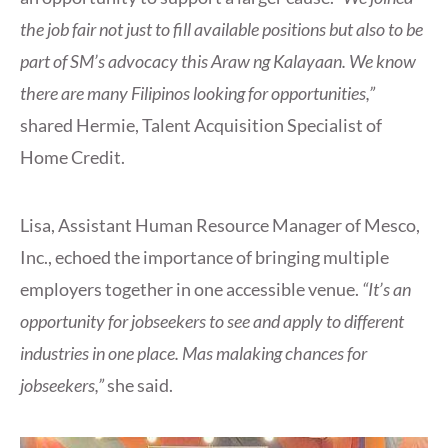
the job fair not just to fill available positions but also to be
part of SM’s advocacy this Araw ng Kalayaan. We know
there are many Filipinos looking for opportunities,”
shared Hermie, Talent Acquisition Specialist of
Home Credit.
Lisa, Assistant Human Resource Manager of Mesco,
Inc., echoed the importance of bringing multiple
employers together in one accessible venue.
“It’s an
opportunity for jobseekers to see and apply to different
industries in one place. Mas malaking chances for
jobseekers,”
she said.