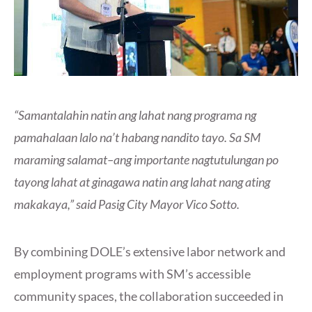
“Samantalahin natin ang lahat nang programa ng
pamahalaan lalo na’t habang nandito tayo. Sa SM
maraming salamat–ang importante nagtutulungan po
tayong lahat at ginagawa natin ang lahat nang ating
makakaya,” said Pasig City Mayor Vico Sotto.
By combining DOLE’s extensive labor network and
employment programs with SM’s accessible
community spaces, the collaboration succeeded in