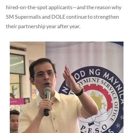
hired-on-the-spot applicants—and the reason why
SM Supermalls and DOLE continue to strengthen
their partnership year after year.