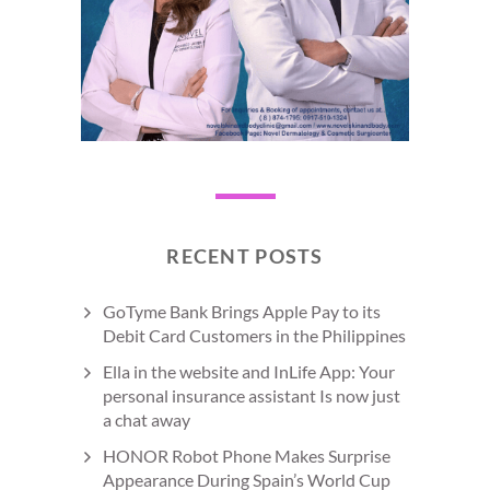
RECENT POSTS
GoTyme Bank Brings Apple Pay to its
Debit Card Customers in the Philippines
Ella in the website and InLife App: Your
personal insurance assistant Is now just
a chat away
HONOR Robot Phone Makes Surprise
Appearance During Spain’s World Cup