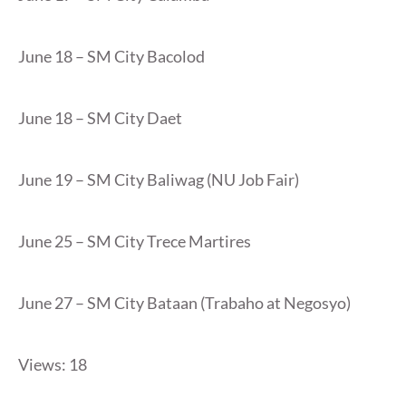
June 18 – SM City Bacolod
June 18 – SM City Daet
June 19 – SM City Baliwag (NU Job Fair)
June 25 – SM City Trece Martires
June 27 – SM City Bataan (Trabaho at Negosyo)
Views: 18