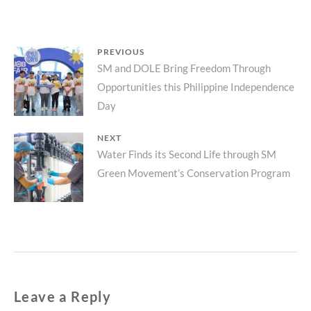
Post
PREVIOUS
Previous
SM and DOLE Bring Freedom Through
navigation
Opportunities this Philippine Independence
post:
Day
NEXT
Next
Water Finds its Second Life through SM
Green Movement’s Conservation Program
post:
Leave a Reply