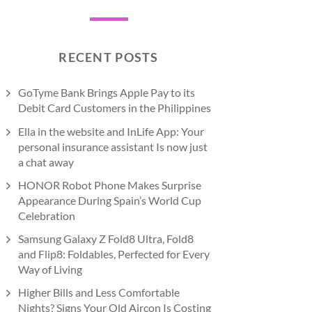
RECENT POSTS
GoTyme Bank Brings Apple Pay to its
Debit Card Customers in the Philippines
Ella in the website and InLife App: Your
personal insurance assistant Is now just
a chat away
HONOR Robot Phone Makes Surprise
Appearance During Spain’s World Cup
Celebration
Samsung Galaxy Z Fold8 Ultra, Fold8
and Flip8: Foldables, Perfected for Every
Way of Living
Higher Bills and Less Comfortable
Nights? Signs Your Old Aircon Is Costing