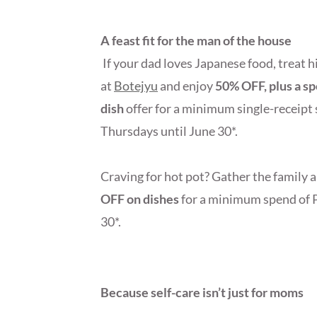
A feast fit for the man of the house
If your dad loves Japanese food, treat h
at
Botejyu
and enjoy
50% OFF, plus a s
dish
offer for a minimum single-receip
Thursdays until June 30*.
Craving for hot pot? Gather the family 
OFF on dishes
for a minimum spend of 
30*.
Because self-care isn’t just for moms