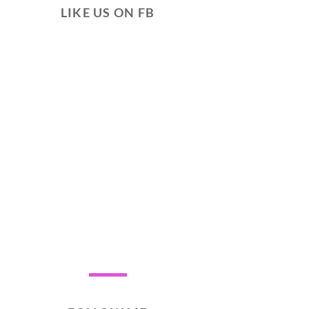
LIKE US ON FB