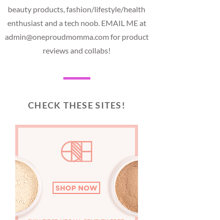
beauty products, fashion/lifestyle/health
enthusiast and a tech noob. EMAIL ME at
admin@oneproudmomma.com for product
reviews and collabs!
CHECK THESE SITES!