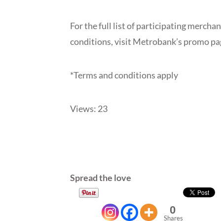
For the full list of participating merch
conditions, visit Metrobank’s promo pa
*Terms and conditions apply
Views: 23
Spread the love
0
Shares