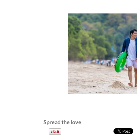
Spread the love