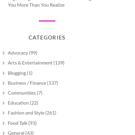
You More Than You Realize
CATEGORIES
Advocacy
(99)
Arts & Entertainment
(139)
Blogging
(1)
Business / Finance
(137)
Communities
(7)
Education
(22)
Fashion and Style
(261)
Food Talk
(93)
General
(43)