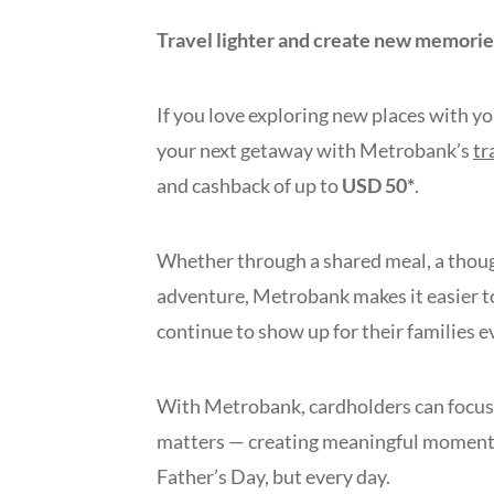
Travel lighter and create new memorie
If you love exploring new places with y
your next getaway with Metrobank’s
tr
and cashback of up to
USD 50*
.
Whether through a shared meal, a though
adventure, Metrobank makes it easier to
continue to show up for their families e
With Metrobank, cardholders can focus 
matters — creating meaningful moments
Father’s Day, but every day.