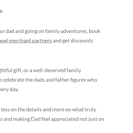
s
our dad and going on family adventures, book
avel merchant partners
and get discounts
tful gift, or a well-deserved family
 celebrate the dads and father figures who
very day.
less on the details and more on what truly
 and making Dad feel appreciated not just on