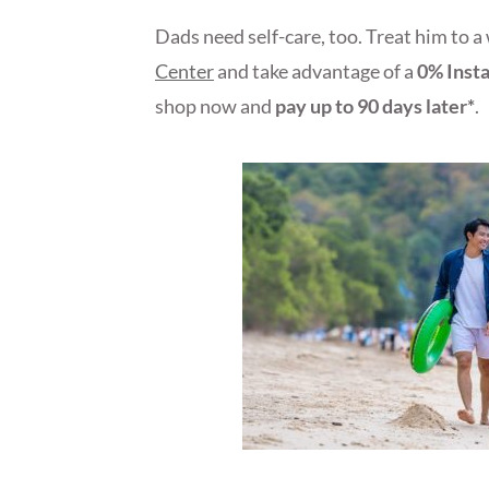
Dads need self-care, too. Treat him to a
Center
and take advantage of a
0% Inst
shop now and
pay up to 90 days later*
.