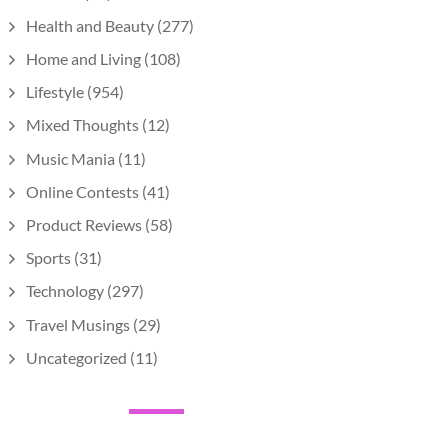
Health and Beauty
(277)
Home and Living
(108)
Lifestyle
(954)
Mixed Thoughts
(12)
Music Mania
(11)
Online Contests
(41)
Product Reviews
(58)
Sports
(31)
Technology
(297)
Travel Musings
(29)
Uncategorized
(11)