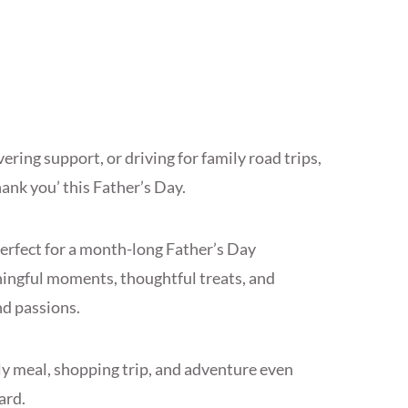
ering support, or driving for family road trips,
hank you’ this Father’s Day.
erfect for a month-long Father’s Day
ingful moments, thoughtful treats, and
nd passions.
ily meal, shopping trip, and adventure even
ard.