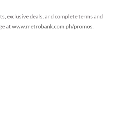
ants, exclusive deals, and complete terms and
ge at
www.metrobank.com.ph/promos
.