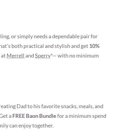
ing, or simply needs a dependable pair for
at’s both practical and stylish and get
10%
 at
Merrell
and
Sperry
*— with no minimum
ating Dad to his favorite snacks, meals, and
 Get a
FREE Baon Bundle
for a minimum spend
mily can enjoy together.