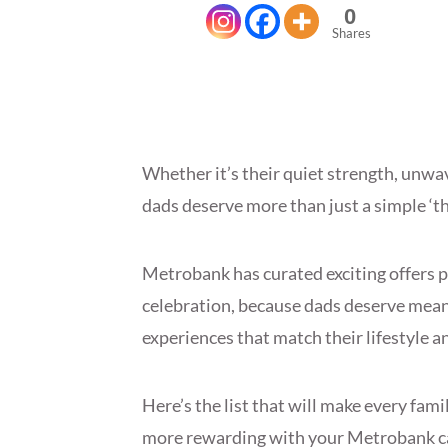
0
Shares
Whether it’s their quiet strength, unwav
dads deserve more than just a simple ‘t
Metrobank has curated exciting offers p
celebration, because dads deserve mean
experiences that match their lifestyle a
Here’s the list that will make every fam
more rewarding with your Metrobank c