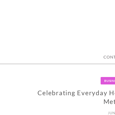
Skip
to
content
CON
BUSIN
Celebrating Everyday He
Me
JUN