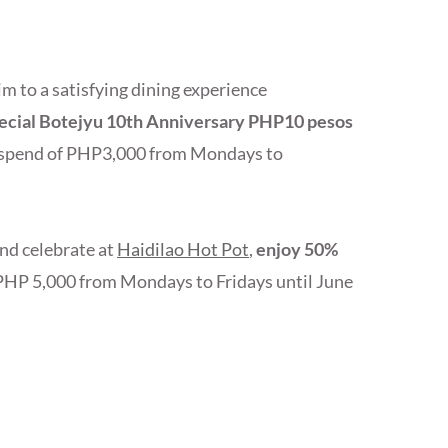
im to a satisfying dining experience
pecial Botejyu 10th Anniversary PHP10 pesos
t spend of PHP3,000 from Mondays to
and celebrate at
Haidilao Hot Pot
,
enjoy 50%
PHP 5,000 from Mondays to Fridays until June