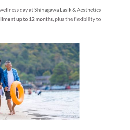
 wellness day at
Shinagawa Lasik & Aesthetics
allment up to 12 months
, plus the flexibility to