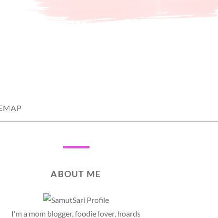
TEMAP
ABOUT ME
I'm a mom blogger, foodie lover, hoards