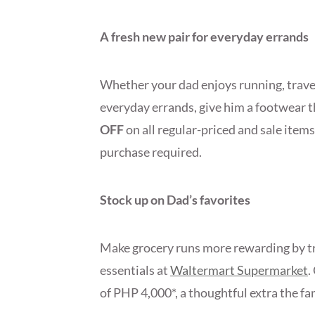
A fresh new pair for everyday errands
Whether your dad enjoys running, travel
everyday errands, give him a footwear th
OFF
on all regular-priced and sale items
purchase required.
Stock up on Dad’s favorites
Make grocery runs more rewarding by tre
essentials at
Waltermart Supermarket
.
of PHP 4,000*, a thoughtful extra the fa