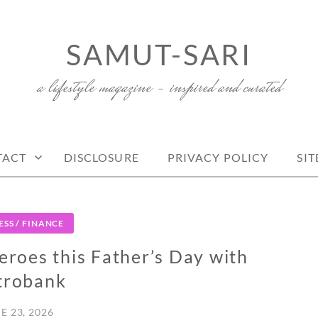
SAMUT-SARI
a lifestyle magazine – inspired and curated
TACT
DISCLOSURE
PRIVACY POLICY
SI
ESS / FINANCE
roes this Father’s Day with
trobank
E 23, 2026