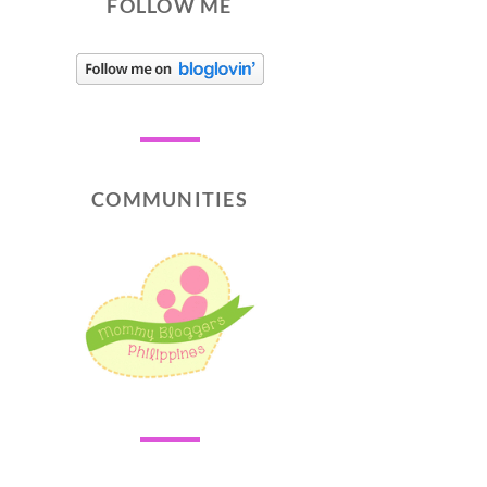
FOLLOW ME
COMMUNITIES